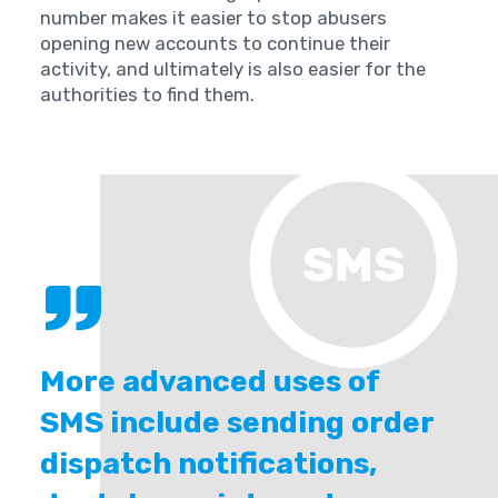
number makes it easier to stop abusers
opening new accounts to continue their
activity, and ultimately is also easier for the
authorities to find them.
More advanced uses of
SMS include sending order
dispatch notifications,