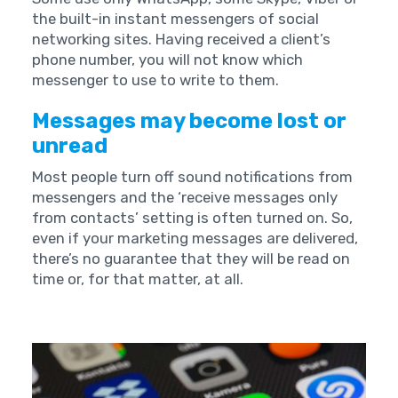
the built-in instant messengers of social
networking sites. Having received a client’s
phone number, you will not know which
messenger to use to write to them.
Messages may become lost or
unread
Most people turn off sound notifications from
messengers and the ‘receive messages only
from contacts’ setting is often turned on. So,
even if your marketing messages are delivered,
there’s no guarantee that they will be read on
time or, for that matter, at all.