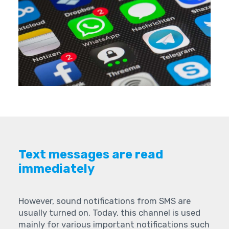
Text messages are read
immediately
However, sound notifications from SMS are
usually turned on. Today, this channel is used
mainly for various important notifications such