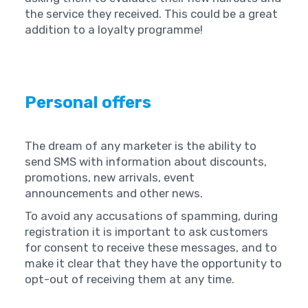
the service they received. This could be a great
addition to a loyalty programme!
Personal offers
The dream of any marketer is the ability to
send SMS with information about discounts,
promotions, new arrivals, event
announcements and other news.
To avoid any accusations of spamming, during
registration it is important to ask customers
for consent to receive these messages, and to
make it clear that they have the opportunity to
opt-out of receiving them at any time.