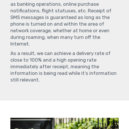
as banking operations, online purchase
notifications, flight statuses, etc. Receipt of
SMS messages is guaranteed as long as the
phone is turned on and within the area of
network coverage, whether at home or even
during roaming, when many turn off the
Internet.
As a result, we can achieve a delivery rate of
close to 100% and a high opening rate
immediately after receipt, meaning the
information is being read while it’s information
still relevant.