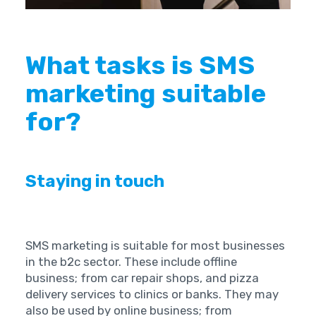
What tasks is SMS
marketing suitable
for?
Staying in touch ‍
SMS marketing is suitable for most businesses
in the b2c sector. These include offline
business; from car repair shops, and pizza
delivery services to clinics or banks. They may
also be used by online business; from