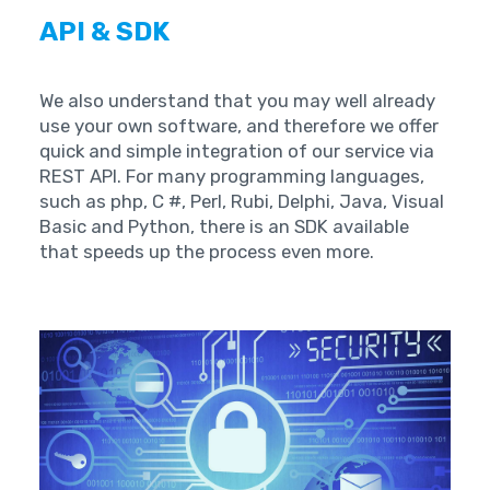
API & SDK
We also understand that you may well already
use your own software, and therefore we offer
quick and simple integration of our service via
REST API. For many programming languages,
such as php, C #, Perl, Rubi, Delphi, Java, Visual
Basic and Python, there is an SDK available
that speeds up the process even more.