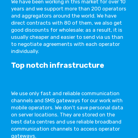
We have been working in this market for over 10
years and we support more than 200 operators
and aggregators around the world. We have
direct contracts with 80 of them, we also get
good discounts for wholesale; as a result, it is
usually cheaper and easier to send via us than
to negotiate agreements with each operator
individually.
Top notch infrastructure
We use only fast and reliable communication
channels and SMS gateways for our work with
mobile operators. We don’t save personal data
on server locations. They are stored on the
best data centres and use reliable broadband
communication channels to access operator
gateways.