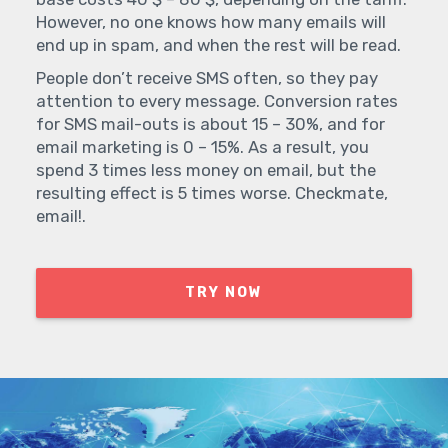
However, no one knows how many emails will
end up in spam, and when the rest will be read.
People don’t receive SMS often, so they pay
attention to every message. Conversion rates
for SMS mail-outs is about 15 – 30%, and for
email marketing is 0 – 15%. As a result, you
spend 3 times less money on email, but the
resulting effect is 5 times worse. Checkmate,
email!.
TRY NOW