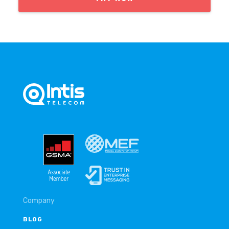
Company
BLOG