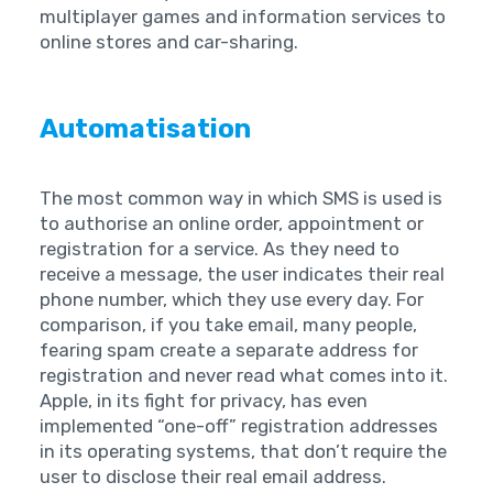
multiplayer games and information services to
online stores and car-sharing. ‍ ‍
Automatisation
The most common way in which SMS is used is
to authorise an online order, appointment or
registration for a service. As they need to
receive a message, the user indicates their real
phone number, which they use every day. For
comparison, if you take email, many people,
fearing spam create a separate address for
registration and never read what comes into it.
Apple, in its fight for privacy, has even
implemented “one-off” registration addresses
in its operating systems, that don’t require the
user to disclose their real email address.