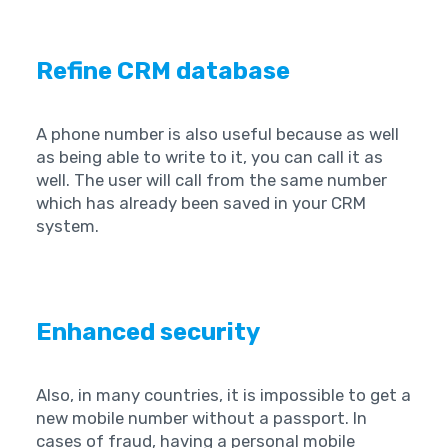
Refine CRM database
A phone number is also useful because as well
as being able to write to it, you can call it as
well. The user will call from the same number
which has already been saved in your CRM
system.
Enhanced security
Also, in many countries, it is impossible to get a
new mobile number without a passport. In
cases of fraud, having a personal mobile