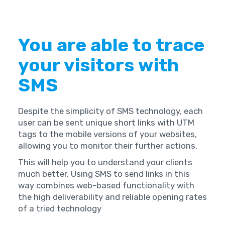
You are able to trace
your visitors with
SMS
Despite the simplicity of SMS technology, each
user can be sent unique short links with UTM
tags to the mobile versions of your websites,
allowing you to monitor their further actions.
This will help you to understand your clients
much better. Using SMS to send links in this
way combines web-based functionality with
the high deliverability and reliable opening rates
of a tried technology