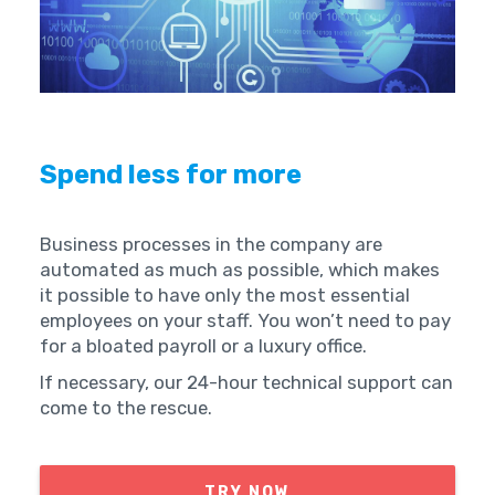
Spend less for more
Business processes in the company are
automated as much as possible, which makes
it possible to have only the most essential
employees on your staff. You won’t need to pay
for a bloated payroll or a luxury office.
If necessary, our 24-hour technical support can
come to the rescue.
TRY NOW