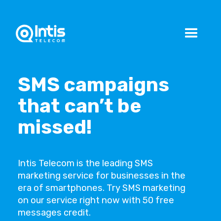
SMS campaigns
that can’t be
missed!
Intis Telecom is the leading SMS
marketing service for businesses in the
era of smartphones. Try SMS marketing
on our service right now with 50 free
messages credit.