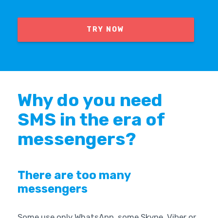
TRY NOW
Why do you need
SMS in the era of
messengers?
There are too many
messengers
Some use only WhatsApp, some Skype, Viber or