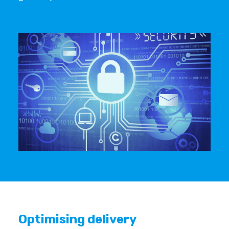
Optimising delivery ‍ ‍