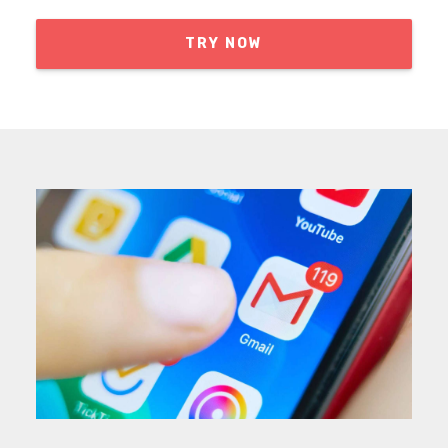
TRY NOW