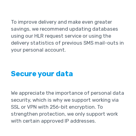
To improve delivery and make even greater
savings, we recommend updating databases
using our HLR request service or using the
delivery statistics of previous SMS mail-outs in
your personal account. ‍
Secure your data
We appreciate the importance of personal data
security, which is why we support working via
SSL or VPN with 256-bit encryption. To
strengthen protection, we only support work
with certain approved IP addresses. ‍