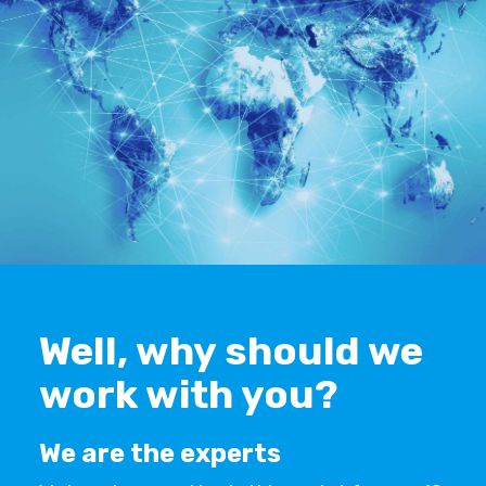
Well, why should we
work with you?
We are the experts
‍