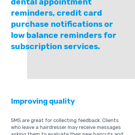
dental appointment
reminders, credit card
purchase notifications or
low balance reminders for
subscription services.
Improving quality
SMS are great for collecting feedback. Clients
who leave a hairdresser may receive messages
asking them to evaluate their new haircuts and