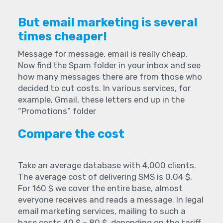
But email marketing is several
times cheaper!
Message for message, email is really cheap.
Now find the Spam folder in your inbox and see
how many messages there are from those who
decided to cut costs. In various services, for
example, Gmail, these letters end up in the
“Promotions” folder
Compare the cost
Take an average database with 4,000 clients.
The average cost of delivering SMS is 0.04 $.
For 160 $ we cover the entire base, almost
everyone receives and reads a message. In legal
email marketing services, mailing to such a
base costs 40 $ – 80 $, depending on the tariff.