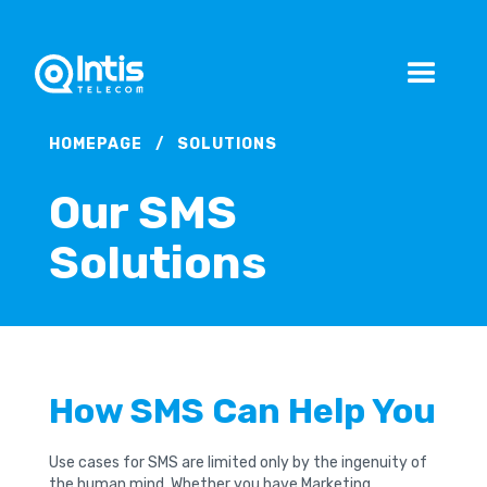
HOMEPAGE
/
SOLUTIONS
Our SMS
Solutions
How SMS Can Help You
Use cases for SMS are limited only by the ingenuity of
the human mind. Whether you have Marketing,