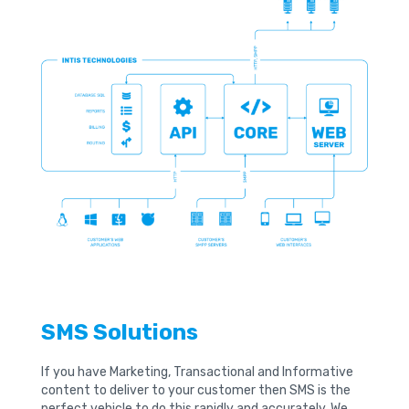
SMS Solutions
If you have Marketing, Transactional and Informative
content to deliver to your customer then SMS is the
perfect vehicle to do this rapidly and accurately. We