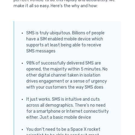
make it all so easy. Here’s the why and how:
SMS is truly ubiquitous. Billions of people
have a SIM enabled mobile device which
supports at least being able to receive
SMS messages
98% of successfully delivered SMS are
opened, the majority within 5 minutes. No
other digital channel taken in isolation
drives engagement or a sense of urgency
with your customers the way SMS does
It just works. SMS is intuitive and cuts
across all demographics. There’s no need
for a smartphone or Internet connectivity
either. Just a basic mobile device
You don’t need to be a Space X rocket