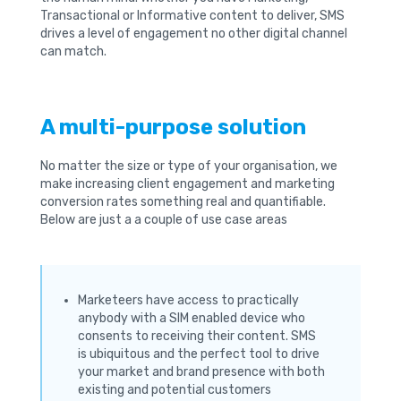
Transactional or Informative content to deliver, SMS
drives a level of engagement no other digital channel
can match.
A multi-purpose solution
No matter the size or type of your organisation, we
make increasing client engagement and marketing
conversion rates something real and quantifiable.
Below are just a a couple of use case areas
Marketeers have access to practically
anybody with a SIM enabled device who
consents to receiving their content. SMS
is ubiquitous and the perfect tool to drive
your market and brand presence with both
existing and potential customers