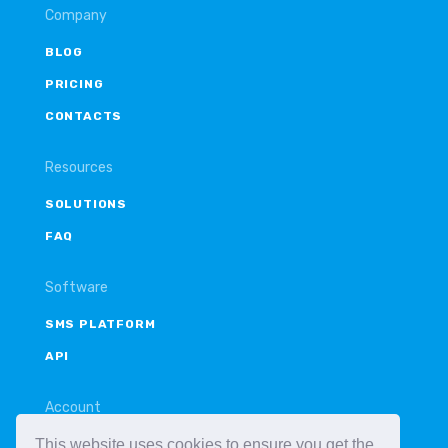
Company
BLOG
PRICING
CONTACTS
Resources
SOLUTIONS
FAQ
Software
SMS PLATFORM
API
Account
This website uses cookies to ensure you get the
LOGIN