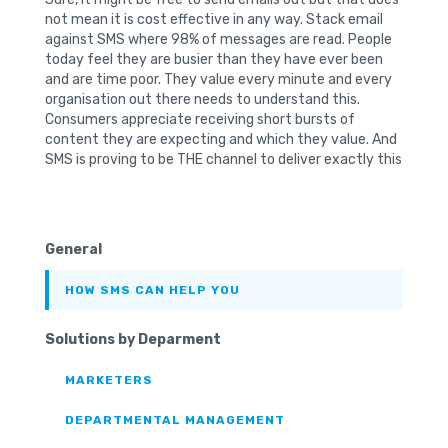
not mean it is cost effective in any way. Stack email
against SMS where 98% of messages are read. People
today feel they are busier than they have ever been
and are time poor. They value every minute and every
organisation out there needs to understand this.
Consumers appreciate receiving short bursts of
content they are expecting and which they value. And
SMS is proving to be THE channel to deliver exactly this
General
HOW SMS CAN HELP YOU
Solutions by Deparment
MARKETERS
DEPARTMENTAL MANAGEMENT