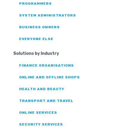
PROGRAMMERS
SYSTEM ADMINISTRATORS
BUSINESS OWNERS
EVERYONE ELSE
Solutions by Industry
FINANCE ORGANISATIONS
ONLINE AND OFFLINE SHOPS
HEALTH AND BEAUTY
TRANSPORT AND TRAVEL
ONLINE SERVICES
SECURITY SERVICES