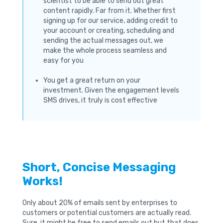
scientist to be able to send out great
content rapidly. Far from it. Whether first
signing up for our service, adding credit to
your account or creating, scheduling and
sending the actual messages out, we
make the whole process seamless and
easy for you
You get a great return on your
investment. Given the engagement levels
SMS drives, it truly is cost effective
Short, Concise Messaging
Works!
Only about 20% of emails sent by enterprises to
customers or potential customers are actually read.
Sure, it might be free to send emails out but that does