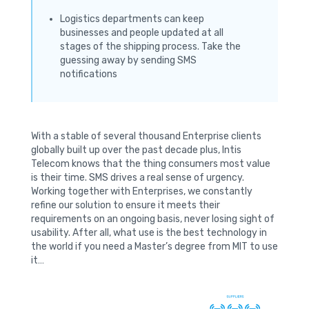
Logistics departments can keep
businesses and people updated at all
stages of the shipping process. Take the
guessing away by sending SMS
notifications
With a stable of several thousand Enterprise clients
globally built up over the past decade plus, Intis
Telecom knows that the thing consumers most value
is their time. SMS drives a real sense of urgency.
Working together with Enterprises, we constantly
refine our solution to ensure it meets their
requirements on an ongoing basis, never losing sight of
usability. After all, what use is the best technology in
the world if you need a Master’s degree from MIT to use
it…