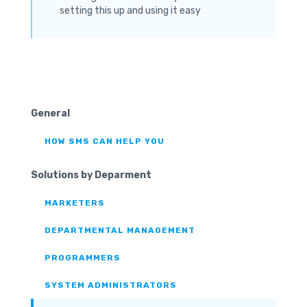
setting this up and using it easy
General
HOW SMS CAN HELP YOU
Solutions by Deparment
MARKETERS
DEPARTMENTAL MANAGEMENT
PROGRAMMERS
SYSTEM ADMINISTRATORS