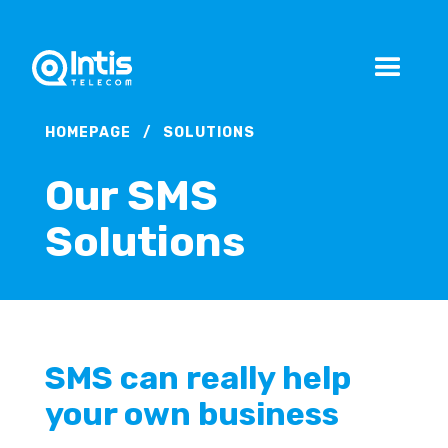
HOMEPAGE
/
SOLUTIONS
Our SMS
Solutions
SMS can really help
your own business