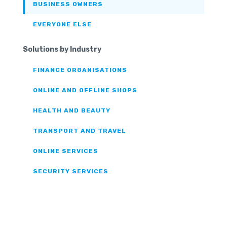
BUSINESS OWNERS
EVERYONE ELSE
Solutions by Industry
FINANCE ORGANISATIONS
ONLINE AND OFFLINE SHOPS
HEALTH AND BEAUTY
TRANSPORT AND TRAVEL
ONLINE SERVICES
SECURITY SERVICES