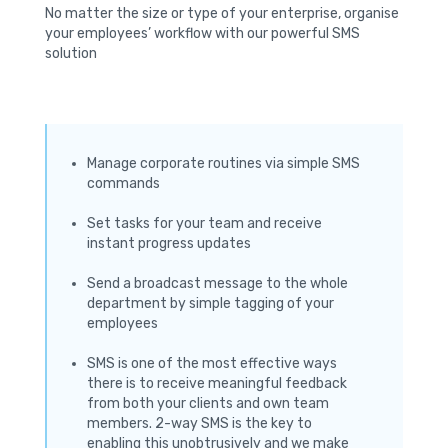
No matter the size or type of your enterprise, organise
your employees’ workflow with our powerful SMS
solution
Manage corporate routines via simple SMS
commands
Set tasks for your team and receive
instant progress updates
Send a broadcast message to the whole
department by simple tagging of your
employees
SMS is one of the most effective ways
there is to receive meaningful feedback
from both your clients and own team
members. 2-way SMS is the key to
enabling this unobtrusively and we make