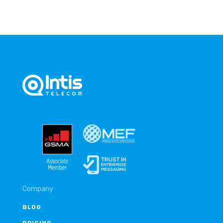
Company
BLOG