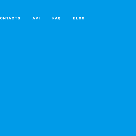
ONTACTS
API
FAQ
BLOG