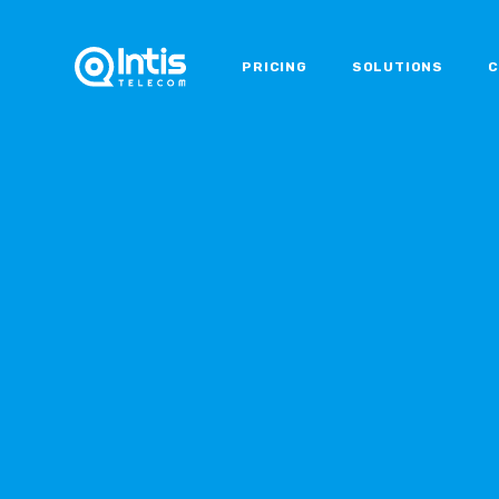
PRICING
SOLUTIONS
C