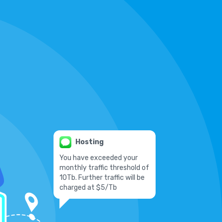
Hosting
You have exceeded your
monthly traffic threshold of
10Tb. Further traffic will be
charged at $5/Tb