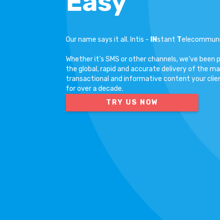
Easy
Our name says it all. Intis -
IN
stant
T
elecommun
Whether it’s SMS or other channels, we’ve been 
the global, rapid and accurate delivery of the ma
transactional and informative content your clie
for over a decade.
TRY US NOW