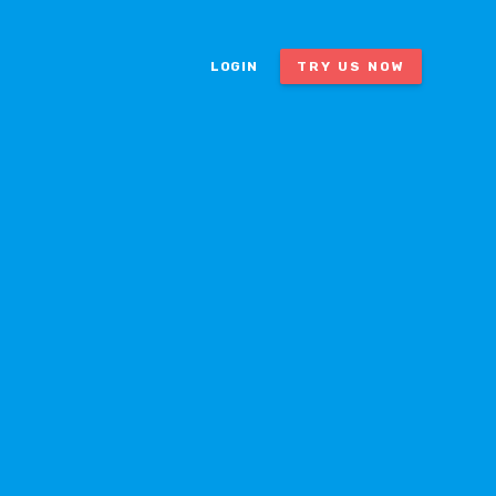
LOGIN
TRY US NOW