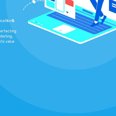
icat
I
on
S
.
perfecting
rketing,
nts value