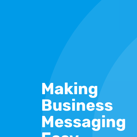
Making
Business
Messaging