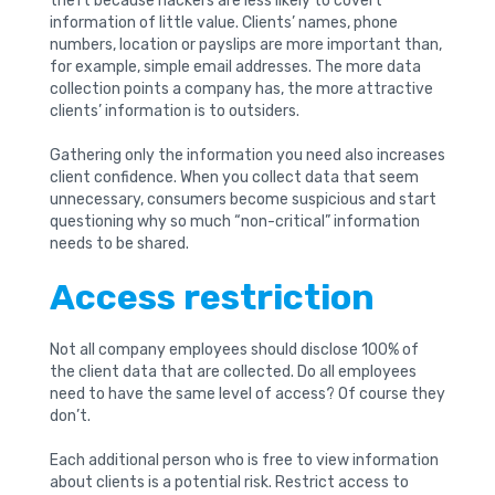
theft because hackers are less likely to covert
information of little value. Clients’ names, phone
numbers, location or payslips are more important than,
for example, simple email addresses. The more data
collection points a company has, the more attractive
clients’ information is to outsiders.
Gathering only the information you need also increases
client confidence. When you collect data that seem
unnecessary, consumers become suspicious and start
questioning why so much “non-critical” information
needs to be shared.
Access restriction
Not all company employees should disclose 100% of
the client data that are collected. Do all employees
need to have the same level of access? Of course they
don’t.
Each additional person who is free to view information
about clients is a potential risk. Restrict access to