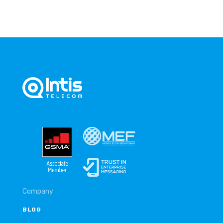
Company
BLOG