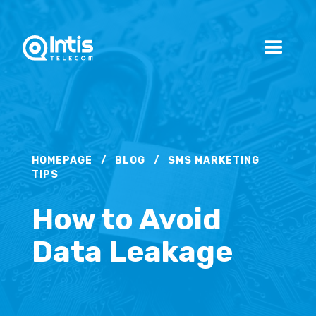
HOMEPAGE
/
BLOG
/
SMS MARKETING
TIPS
How to Avoid
Data Leakage