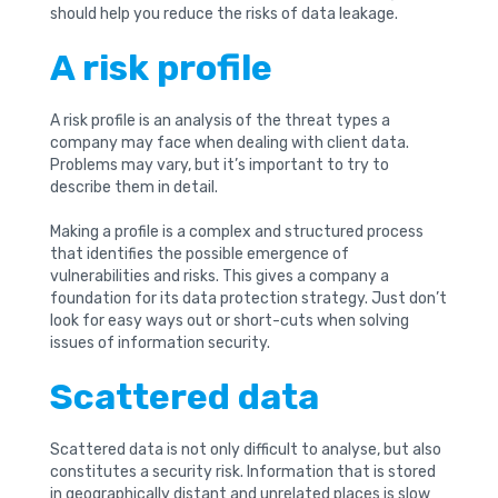
should help you reduce the risks of data leakage.
A risk profile
A risk profile is an analysis of the threat types a
company may face when dealing with client data.
Problems may vary, but it’s important to try to
describe them in detail.
Making a profile is a complex and structured process
that identifies the possible emergence of
vulnerabilities and risks. This gives a company a
foundation for its data protection strategy. Just don’t
look for easy ways out or short-cuts when solving
issues of information security.
Scattered data
Scattered data is not only difficult to analyse, but also
constitutes a security risk. Information that is stored
in geographically distant and unrelated places is slow