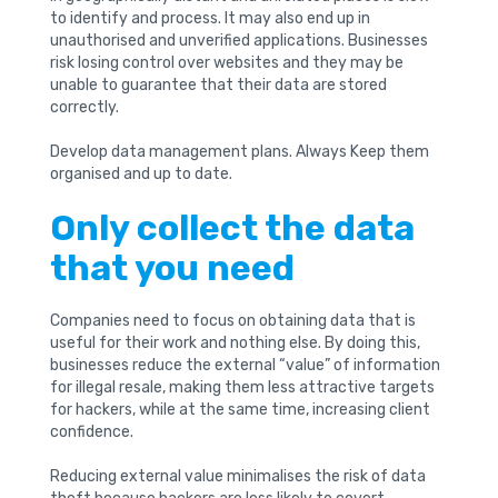
to identify and process. It may also end up in
unauthorised and unverified applications. Businesses
risk losing control over websites and they may be
unable to guarantee that their data are stored
correctly.
Develop data management plans. Always Keep them
organised and up to date.
Only collect the data
that you need
Companies need to focus on obtaining data that is
useful for their work and nothing else. By doing this,
businesses reduce the external “value” of information
for illegal resale, making them less attractive targets
for hackers, while at the same time, increasing client
confidence.
Reducing external value minimalises the risk of data