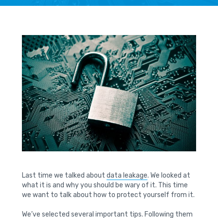
Last time we talked about
data leakage
. We looked at
what it is and why you should be wary of it. This time
we want to talk about how to protect yourself from it.
We’ve selected several important tips. Following them