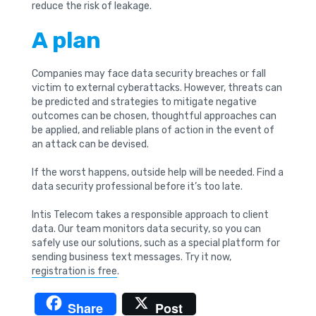
reduce the risk of leakage.
A plan
Companies may face data security breaches or fall
victim to external cyberattacks. However, threats can
be predicted and strategies to mitigate negative
outcomes can be chosen, thoughtful approaches can
be applied, and reliable plans of action in the event of
an attack can be devised.
If the worst happens, outside help will be needed. Find a
data security professional before it’s too late.
Intis Telecom takes a responsible approach to client
data. Our team monitors data security, so you can
safely use our solutions, such as a special platform for
sending business text messages. Try it now,
registration is free
.
Share
Post