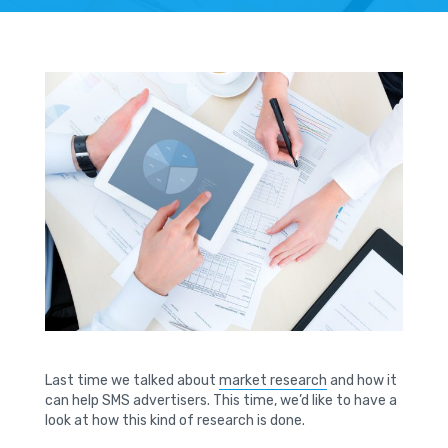
Last time we talked about
market research
and how it
can help SMS advertisers. This time, we’d like to have a
look at how this kind of research is done.