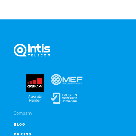
Company
BLOG
PRICING