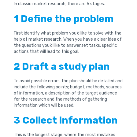
In classic market research, there are 5 stages.
1 Define the problem
First identify what problem you’d like to solve with the
help of market research. When you have a clear idea of
the questions you’d like to answer,set tasks; specific
actions that will lead to this goal.
2 Draft a study plan
To avoid possible errors, the plan should be detailed and
include the following points; budget, methods, sources
of information, a description of the target audience
for the research and the methods of gathering
information which will be used.
3 Collect information
This is the longest stage, where the most mistakes