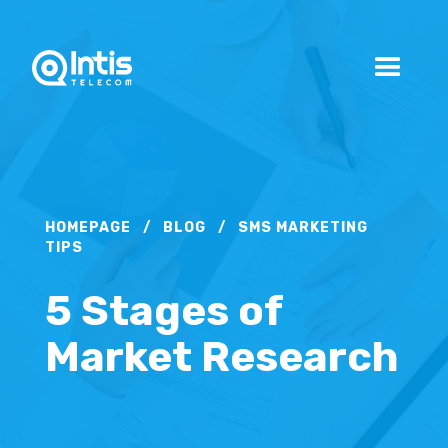
HOMEPAGE
/
BLOG
/
SMS MARKETING
TIPS
5 Stages of
Market Research