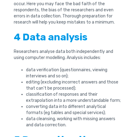
occur. Here you may face the bad faith of the
respondents, the bias of the researchers and even
errors in data collection. Thorough preparation for
research will help you keep mistakes to a minimum.
4 Data analysis
Researchers analyse data both independently and
using computer modelling. Analysis includes:
data verification (questionnaires, viewing
interviews and so on);
editing (excluding incorrect answers and those
that can’t be processed);
classification of responses and their
extrapolation into a more understandable form;
converting data into different analytical
formats (eg tables and special services);
data cleansing, working with missing answers
and data correction.