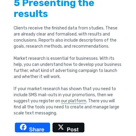
5 Presenting the
results
Clients receive the finished data from studies. These
are already clear and formalised, with results and
conclusions. Reports also include descriptions of the
goals, research methods, and recommendations.
Market research is essential for businesses. With its
help, you can understand how to develop your business
further, what kind of advertising campaign to launch
and whether it will work.
If your market research has shown that you need to
include SMS mail-outs in your promotions, then we
suggest you register on
our platform
. There you will
find all the tools you need to create and manage large
scale text messaging.
Share
Post