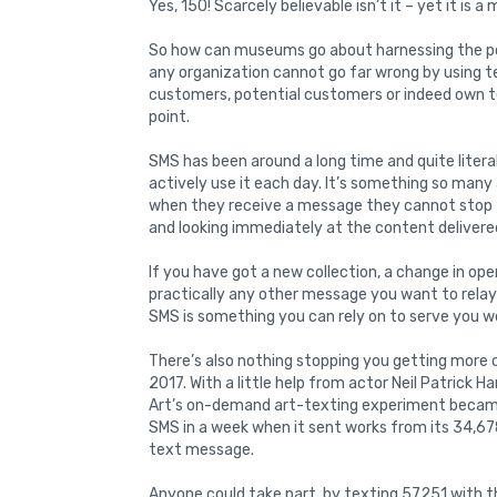
Yes, 150! Scarcely believable isn’t it – yet it is a 
So how can museums go about harnessing the po
any organization cannot go far wrong by using 
customers, potential customers or indeed own 
point.
SMS has been around a long time and quite literal
actively use it each day. It’s something so man
when they receive a message they cannot stop 
and looking immediately at the content delivered
If you have got a new collection, a change in open
practically any other message you want to rela
SMS is something you can rely on to serve you we
There’s also nothing stopping you getting more c
2017. With a little help from actor Neil Patrick 
Art’s on-demand art-texting experiment became a
SMS in a week when it sent works from its 34,678
text message.
Anyone could take part, by texting 57251 with 