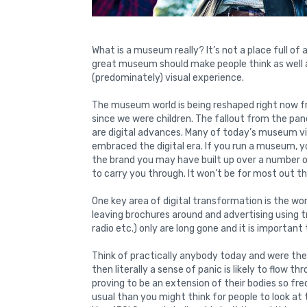
What is a museum really? It’s not a place full of a
great museum should make people think as well a
(predominately) visual experience.
The museum world is being reshaped right now 
since we were children. The fallout from the 
are digital advances. Many of today’s museum vi
embraced the digital era. If you run a museum, y
the brand you may have built up over a number of
to carry you through. It won’t be for most out t
One key area of digital transformation is the wo
leaving brochures around and advertising using t
radio etc.) only are long gone and it is importan
Think of practically anybody today and were the
then literally a sense of panic is likely to flow 
proving to be an extension of their bodies so fre
usual than you might think for people to look at