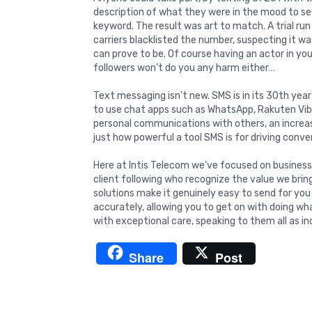
description of what they were in the mood to see.
keyword. The result was art to match. A trial ru
carriers blacklisted the number, suspecting it 
can prove to be. Of course having an actor in you
followers won’t do you any harm either…
Text messaging isn’t new. SMS is in its 30th ye
to use chat apps such as WhatsApp, Rakuten Vib
personal communications with others, an increa
just how powerful a tool SMS is for driving conve
Here at Intis Telecom we’ve focused on business
client following who recognize the value we brin
solutions make it genuinely easy to send for yo
accurately, allowing you to get on with doing w
with exceptional care, speaking to them all as ind
Share
Post