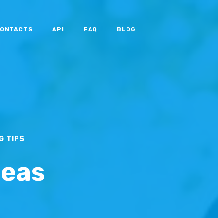
ONTACTS
API
FAQ
BLOG
G TIPS
deas