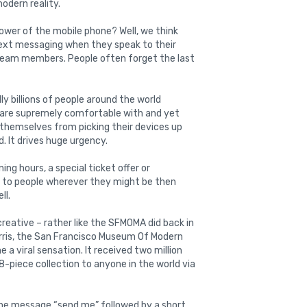
modern reality.
wer of the mobile phone? Well, we think
text messaging when they speak to their
team members. People often forget the last
ly billions of people around the world
y are supremely comfortable with and yet
themselves from picking their devices up
. It drives huge urgency.
ing hours, a special ticket offer or
y to people wherever they might be then
ll.
reative – rather like the SFMOMA did back in
Harris, the San Francisco Museum Of Modern
 viral sensation. It received two million
-piece collection to anyone in the world via
the message “send me” followed by a short