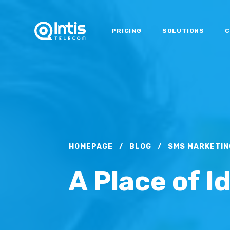
PRICING
SOLUTIONS
C
HOMEPAGE
/
BLOG
/
SMS MARKETIN
A Place of I