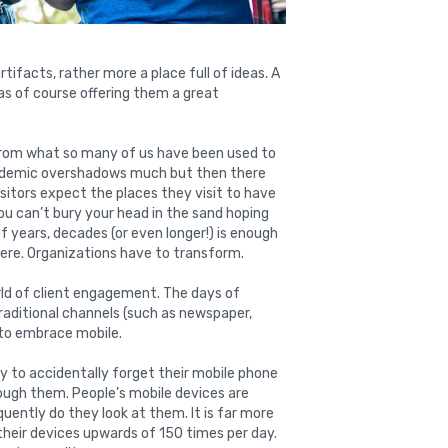
rtifacts, rather more a place full of ideas. A
s of course offering them a great
from what so many of us have been used to
pandemic overshadows much but then there
sitors expect the places they visit to have
ou can’t bury your head in the sand hoping
 years, decades (or even longer!) is enough
here. Organizations have to transform.
rld of client engagement. The days of
raditional channels (such as newspaper,
t to embrace mobile.
y to accidentally forget their mobile phone
through them. People’s mobile devices are
quently do they look at them. It is far more
 their devices upwards of 150 times per day.