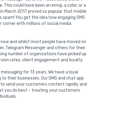
 This could have been an emoji, a color, or a
n in March 2017 proved so popular that mobile
was spam! You get the idea how engaging SMS
r corner with millions of social media
ar now and whilst most people have moved on
er, Telegram Messenger and others for their
sing number of organizations have picked up
rsion rates, client engagement and loyalty.
 messaging for 13 years. We have a loyal
g to their businesses. Our SMS and chat app
u to send your customers content rapidly and
hat you do best – treating your customers
ividuals.