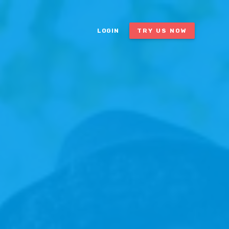
LOGIN
TRY US NOW