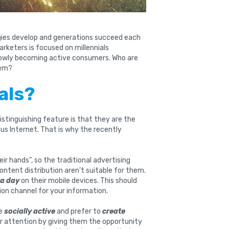
ogies develop and generations succeed each
rketers is focused on millennials
slowly becoming active consumers. Who are
hem?
als?
istinguishing feature is that they are the
tous Internet. That is why the recently
ir hands”, so the traditional advertising
content distribution aren’t suitable for them.
 a day
on their mobile devices. This should
ion channel for your information.
re
socially active
and prefer to
create
r attention by giving them the opportunity