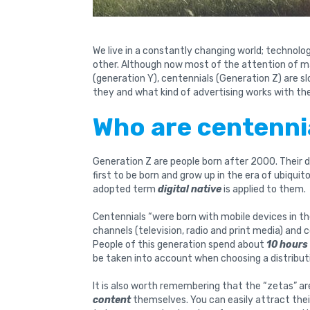
We live in a constantly changing world; technol
other. Although now most of the attention of ma
(generation Y), centennials (Generation Z) are 
they and what kind of advertising works with t
Who are centenni
Generation Z are people born after 2000. Their d
first to be born and grow up in the era of ubiqui
adopted term
digital native
is applied to them.
Centennials “were born with mobile devices in the
channels (television, radio and print media) and 
People of this generation spend about
10 hours
be taken into account when choosing a distribut
It is also worth remembering that the “zetas” a
content
themselves. You can easily attract thei