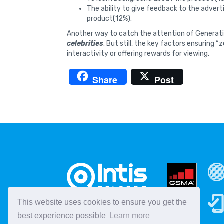
The ability to give feedback to the adverti
product(12%).
Another way to catch the attention of Generatio
celebrities
. But still, the key factors ensuring “
interactivity or offering rewards for viewing.
Share
Post
This website uses cookies to ensure you get the
best experience possible
Learn more