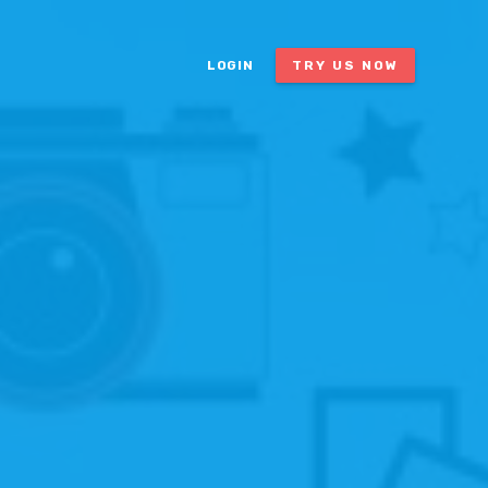
LOGIN
TRY US NOW