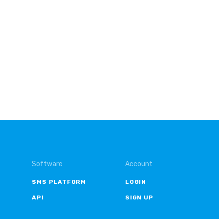
Software
Account
SMS PLATFORM
LOGIN
API
SIGN UP