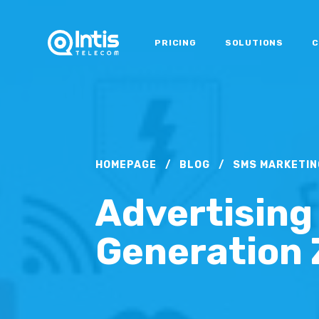
PRICING
SOLUTIONS
C
HOMEPAGE
/
BLOG
/
SMS MARKETIN
Advertising
Generation 