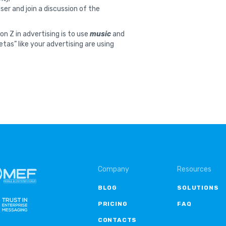
ser and join a discussion of the
n Z in advertising is to use
music
and
zetas” like your advertising are using
Company
Resources
BLOG
SOLUTIONS
PRICING
FAQ
CONTACTS