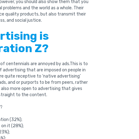
wever, you should also show them that you
ial problems and the world as a whole. Their
ce quality products, but also transmit their
s, and social justice.
rtising is
ration Z?
of centennials are annoyed by ads.This is to
of advertising that are imposed on people in
e quite receptive to ‘native advertising’
s, and or purports to be from peers, rather
 also more open to advertising that gives
straight to the content.
s?
ation (32%);
on it (28%);
23%);
6%);