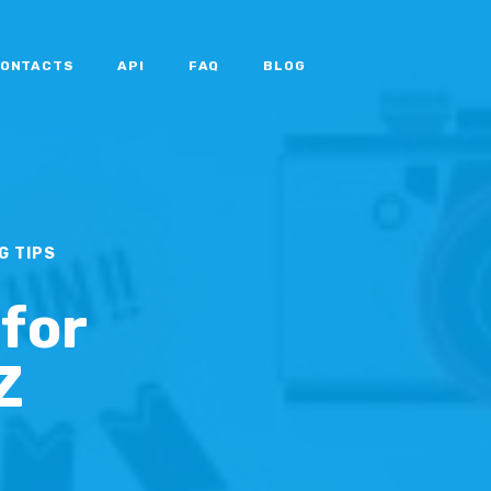
ONTACTS
API
FAQ
BLOG
G TIPS
 for
Z