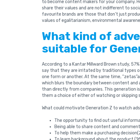
to become content makers for your company. Ho
share their values ​​and are not indifferent to soc
favourite brands are those that don’t just produ
values of egalitarianism, environmental awarenes
What kind of adve
suitable for Gene
According to a Kantar Millward Brown study, 57% 
say that they are irritated by traditional types 
one form or another. At the same time, “zetas”ar
which blurs the boundary between content and ad
than directly from companies. This generation is
them a choice of either of watching or skipping 
What could motivate Generation Z to watch ad
The opportunity to find out useful inform
Being able to share content and comment 
To help them make a purchasing decision(
To learn background about the product (1