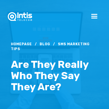
HOMEPAGE
/
BLOG
/
SMS MARKETING
TIPS
Are They Really
Who They Say
They Are?