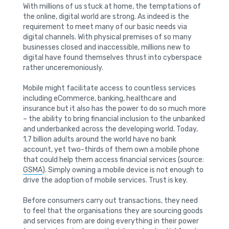
With millions of us stuck at home, the temptations of
the online, digital world are strong. As indeed is the
requirement to meet many of our basic needs via
digital channels. With physical premises of so many
businesses closed and inaccessible, millions new to
digital have found themselves thrust into cyberspace
rather unceremoniously.
Mobile might facilitate access to countless services
including eCommerce, banking, healthcare and
insurance but it also has the power to do so much more
– the ability to bring financial inclusion to the unbanked
and underbanked across the developing world. Today,
1.7 billion adults around the world have no bank
account, yet two-thirds of them own a mobile phone
that could help them access financial services (source:
GSMA
). Simply owning a mobile device is not enough to
drive the adoption of mobile services. Trust is key.
Before consumers carry out transactions, they need
to feel that the organisations they are sourcing goods
and services from are doing everything in their power