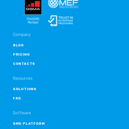
Company
BLOG
PRICING
CONTACTS
Resources
SOLUTIONS
FAQ
Software
SMS PLATFORM