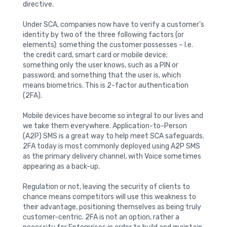
directive.
Under SCA, companies now have to verify a customer’s
identity by two of the three following factors (or
elements): something the customer possesses – I.e.
the credit card, smart card or mobile device;
something only the user knows, such as a PIN or
password; and something that the user is, which
means biometrics. This is 2-factor authentication
(2FA).
Mobile devices have become so integral to our lives and
we take them everywhere. Application-to-Person
(A2P) SMS is a great way to help meet SCA safeguards.
2FA today is most commonly deployed using A2P SMS
as the primary delivery channel, with Voice sometimes
appearing as a back-up.
Regulation or not, leaving the security of clients to
chance means competitors will use this weakness to
their advantage, positioning themselves as being truly
customer-centric. 2FA is not an option, rather a