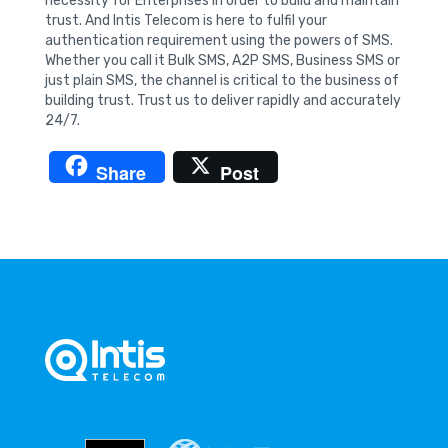
necessity for Enterprises in order to build and maintain
trust. And Intis Telecom is here to fulfil your
authentication requirement using the powers of SMS.
Whether you call it Bulk SMS, A2P SMS, Business SMS or
just plain SMS, the channel is critical to the business of
building trust. Trust us to deliver rapidly and accurately
24/7.
Share
Post