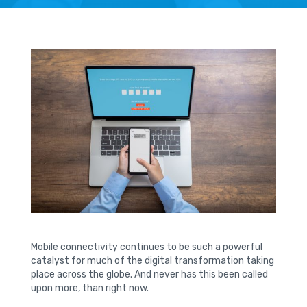
Mobile connectivity continues to be such a powerful
catalyst for much of the digital transformation taking
place across the globe. And never has this been called
upon more, than right now.