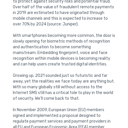
to protect against security risks and potential fraud.
Over half of the value of fraudulent remote payments
in 2019 are estimated to have originated through
mobile channels and this is expected to increase to
over 70% by 2024 (source: Juniper).
With smartphones becoming more common, the door is
slowly opening for biometric methods of recognition
and authentication to become something
mainstream. Embedding fingerprint, voice and face
recognition within mobile devices is becoming reality
and can help users create trusted digital identities.
Growing up, 2021 sounded just so futuristic and far
away, yet the realities we face today are anything but.
With so many globally still without access to the
Internet SMS still has a critical tole to play in the world
of security. We’ll come back to that.
In November 2009, European Union (EU) members
signed and implemented a proposal designed to
regulate payment services and payment providers in
all EU and European Economic Area (EEA) member