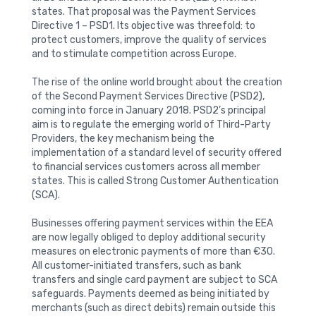
states. That proposal was the Payment Services
Directive 1 – PSD1. Its objective was threefold: to
protect customers, improve the quality of services
and to stimulate competition across Europe.
The rise of the online world brought about the creation
of the Second Payment Services Directive (PSD2),
coming into force in January 2018. PSD2’s principal
aim is to regulate the emerging world of Third-Party
Providers, the key mechanism being the
implementation of a standard level of security offered
to financial services customers across all member
states. This is called Strong Customer Authentication
(SCA).
Businesses offering payment services within the EEA
are now legally obliged to deploy additional security
measures on electronic payments of more than €30.
All customer-initiated transfers, such as bank
transfers and single card payment are subject to SCA
safeguards. Payments deemed as being initiated by
merchants (such as direct debits) remain outside this