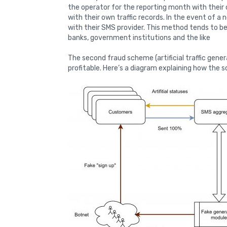
the operator for the reporting month with thei
with their own traffic records. In the event of a 
with their SMS provider. This method tends to be 
banks, government institutions and the like
The second fraud scheme (artificial traffic gener
profitable. Here’s a diagram explaining how the 