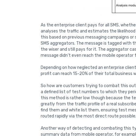
As the enterprise client pays for all SMS, wheth
analyses the traffic and estimates the likelihoo
this based on previous messaging campaigns or s
SMS aggregators. The message is tagged with the
the wiser and still pays for it. The aggregator ca
message didn’t even reach the mobile operator to
Depending on how neglected an enterprise clien
profit can reach 15-20% of their total business wi
So how are customers trying to combat this out
a defined list of test numbers to which they per
this method is rather low though because the te
greatly from the traffic profile of a real subscrib
find them and white list them, ensuring test me
routed rapidly via the most direct route possible
Another way of detecting and combating this typ
summary data from mobile operator, for examp