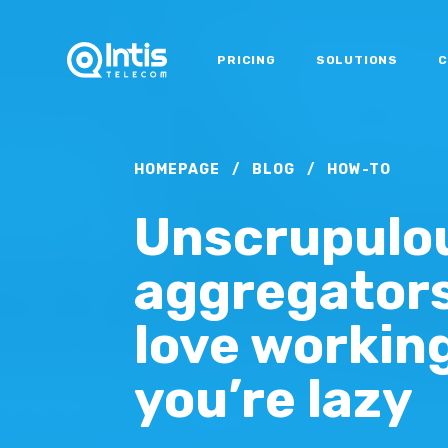
PRICING
SOLUTIONS
C
HOMEPAGE
/
BLOG
/
HOW-TO
Unscrupulo
aggregators 
love working
you’re lazy