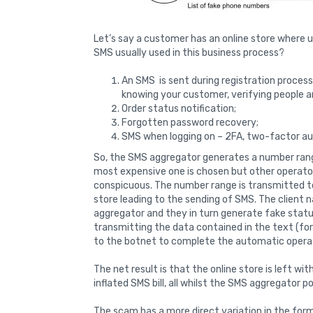
Let’s say a customer has an online store where 
SMS usually used in this business process?
An SMS is sent during registration proces
knowing your customer, verifying people a
Order status notification;
Forgotten password recovery;
SMS when logging on – 2FA, two-factor au
So, the SMS aggregator generates a number range
most expensive one is chosen but other operato
conspicuous. The number range is transmitted t
store leading to the sending of SMS. The client
aggregator and they in turn generate fake statu
transmitting the data contained in the text (fo
to the botnet to complete the automatic opera
The net result is that the online store is left w
inflated SMS bill, all whilst the SMS aggregator 
The scam has a more direct variation in the form 