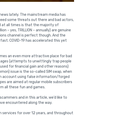
 news lately. The mainstream media has
indeed some threats out there and bad actors,
at all times is that the majority of
ion – yes, TRILLION – annually) are genuine
ons channel is perfect though. And the
 fast. COVID-19 has accelerated this yet
mes an even more attractive place for bad
essages (attempts to unwittingly trap people
used for financial gain and other reasons)
mmon) issue is the so-called SIM swap, when
 an account using false information/forged
es are aimed at regular mobile subscribers
rom all these fun and games.
scammers and in this article, we’d like to
have encountered along the way.
n services for over 12 years, and throughout