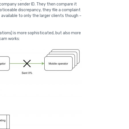
r company sender ID. They then compare it
noticeable discrepancy, they file a complaint
available to only the larger clients though –
ations) is more sophisticated, but also more
scam works: