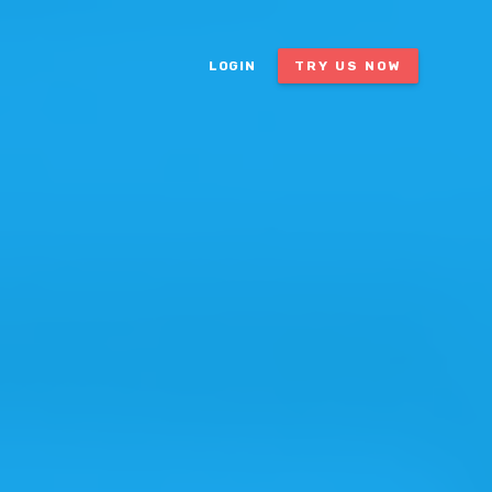
LOGIN
TRY US NOW