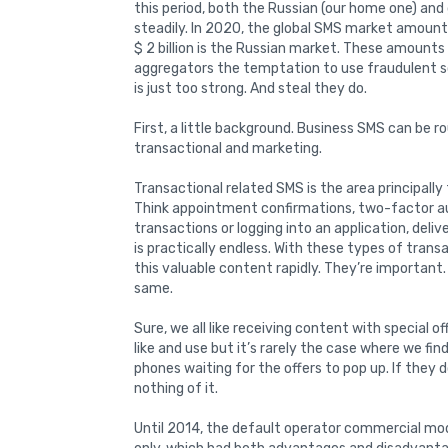
this period, both the Russian (our home one) an
steadily. In 2020, the global SMS market amount
$ 2 billion is the Russian market. These amounts
aggregators the temptation to use fraudulent 
is just too strong. And steal they do.
First, a little background. Business SMS can be ro
transactional and marketing.
Transactional related SMS is the area principally
Think appointment confirmations, two-factor aut
transactions or logging into an application, deliv
is practically endless. With these types of trans
this valuable content rapidly. They’re importan
same.
Sure, we all like receiving content with special 
like and use but it’s rarely the case where we fin
phones waiting for the offers to pop up. If they don
nothing of it.
Until 2014, the default operator commercial mo