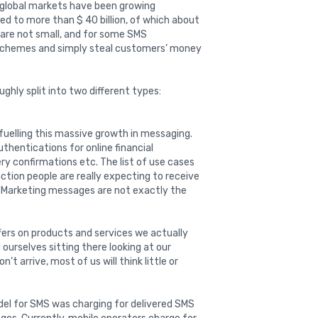
d global markets have been growing
ed to more than $ 40 billion, of which about
 are not small, and for some SMS
schemes and simply steal customers’ money
ughly split into two different types:
 fuelling this massive growth in messaging.
hentications for online financial
ery confirmations etc. The list of use cases
action people are really expecting to receive
t. Marketing messages are not exactly the
offers on products and services we actually
d ourselves sitting there looking at our
’t arrive, most of us will think little or
del for SMS was charging for delivered SMS