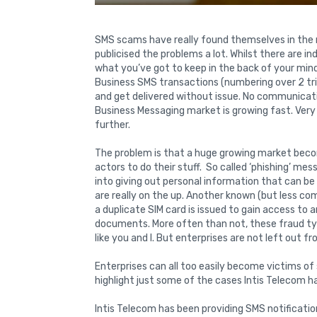
SMS scams have really found themselves in the
publicised the problems a lot. Whilst there are 
what you’ve got to keep in the back of your mind 
Business SMS transactions (numbering over 2 trill
and get delivered without issue. No communicati
Business Messaging market is growing fast. Very
further.
The problem is that a huge growing market beco
actors to do their stuff. So called ‘phishing’ m
into giving out personal information that can be 
are really on the up. Another known (but less co
a duplicate SIM card is issued to gain access to
documents. More often than not, these fraud typ
like you and I. But enterprises are not left out f
Enterprises can all too easily become victims of 
highlight just some of the cases Intis Telecom 
Intis Telecom has been providing SMS notificatio