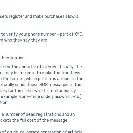
users register and make purchases. How is
s to verify your phone number – part of KYC,
re who they say they are
thentication.
 for the operator of interest. Usually, the
rs may be mixed in to make the fraud less
o the botnet, which performs actions in the
 naturally sends these SMS messages to the
ses for the client whilst simultaneously
r example a one-time code, password, etc.)
tion.
ith a number of dead registrations and an
pockets the full cost of the message.
of crude, deliberate generation of artificial