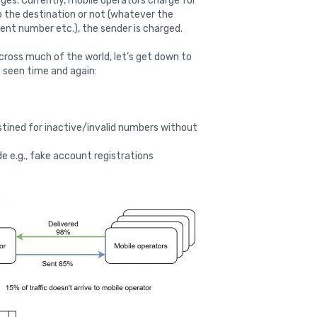
es. Currently, mobile operators charge for
 the destination or not (whatever the
tent number etc.), the sender is charged.
across much of the world, let’s get down to
 seen time and again:
tined for inactive/invalid numbers without
ide e.g., fake account registrations