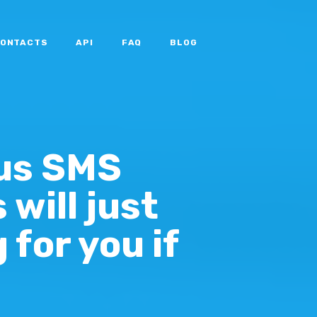
ONTACTS
API
FAQ
BLOG
us SMS
will just
 for you if