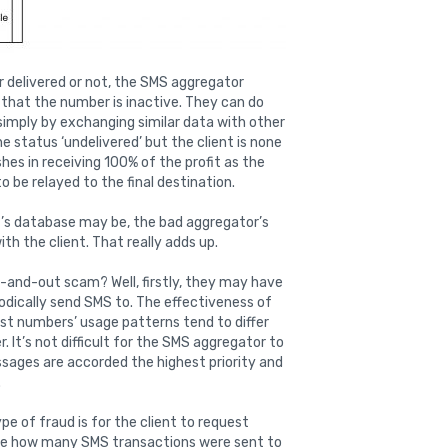
er delivered or not, the SMS aggregator
d that the number is inactive. They can do
imply by exchanging similar data with other
 status ‘undelivered’ but the client is none
shes in receiving 100% of the profit as the
 be relayed to the final destination.
t’s database may be, the bad aggregator’s
th the client. That really adds up.
-and-out scam? Well, firstly, they may have
iodically send SMS to. The effectiveness of
st numbers’ usage patterns tend to differ
er. It’s not difficult for the SMS aggregator to
ssages are accorded the highest priority and
.
e of fraud is for the client to request
le how many SMS transactions were sent to