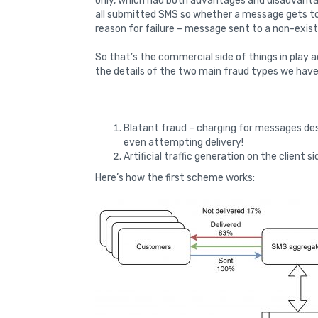
only, which had both advantages and disadvantag
all submitted SMS so whether a message gets to
reason for failure – message sent to a non-exis
So that’s the commercial side of things in play 
the details of the two main fraud types we have
Blatant fraud – charging for messages des
even attempting delivery!
Artificial traffic generation on the client s
Here’s how the first scheme works: