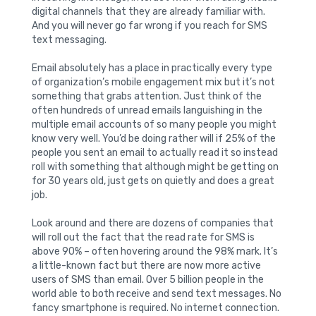
digital channels that they are already familiar with.
And you will never go far wrong if you reach for SMS
text messaging.
Email absolutely has a place in practically every type
of organization’s mobile engagement mix but it’s not
something that grabs attention. Just think of the
often hundreds of unread emails languishing in the
multiple email accounts of so many people you might
know very well. You’d be doing rather will if 25% of the
people you sent an email to actually read it so instead
roll with something that although might be getting on
for 30 years old, just gets on quietly and does a great
job.
Look around and there are dozens of companies that
will roll out the fact that the read rate for SMS is
above 90% – often hovering around the 98% mark. It’s
a little-known fact but there are now more active
users of SMS than email. Over 5 billion people in the
world able to both receive and send text messages. No
fancy smartphone is required. No internet connection.