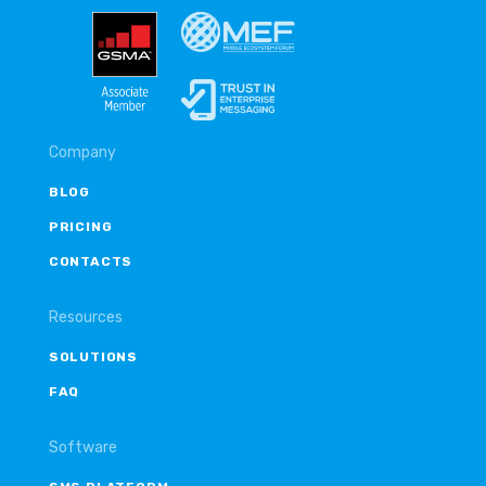
Company
BLOG
PRICING
CONTACTS
Resources
SOLUTIONS
FAQ
Software