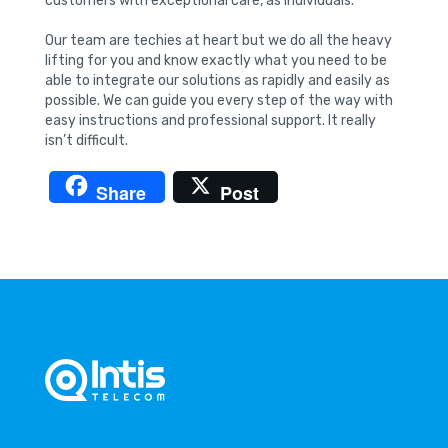
customers with exceptional care, as individuals.
Our team are techies at heart but we do all the heavy
lifting for you and know exactly what you need to be
able to integrate our solutions as rapidly and easily as
possible. We can guide you every step of the way with
easy instructions and professional support. It really
isn’t difficult.
Share
Post