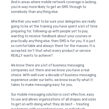
And in areas where mobile network coverage is lacking,
you’re way more likely to get an SMS through to
somebody than anything else.
Whether you want to be sure your delegates are really
going to be at the training you have spent a lot of time
preparing for, following up with people yet to pay,
wanting to receive feedback about your courses or
practically anything else, then SMS is for you. It is just
so comfortable and always there for the masses. It is
accepted. Isn’t that what every product or service
REALLY wants to achieve?
We know there are a lot of business messaging
companies out there and we know you have a real
choice. With well over a decade of business messaging
experience under our belts, we know exactly what it
takes to make messaging easy for you.
Our mobile messaging solution is cost effective, easy
to use and allows organizations of all shapes and sizes
to get on with doing what they do best – treating