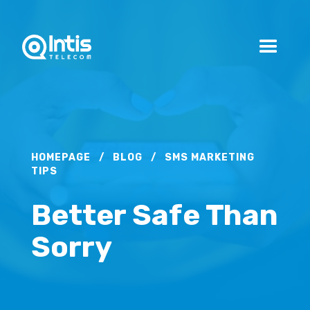
HOMEPAGE
/
BLOG
/
SMS MARKETING
TIPS
Better Safe Than
Sorry