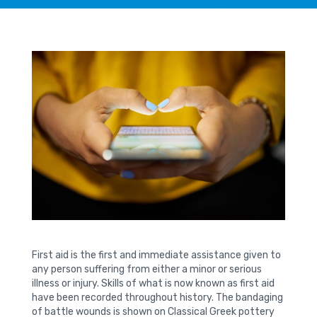
First aid is the first and immediate assistance given to
any person suffering from either a minor or serious
illness or injury. Skills of what is now known as first aid
have been recorded throughout history. The bandaging
of battle wounds is shown on Classical Greek pottery