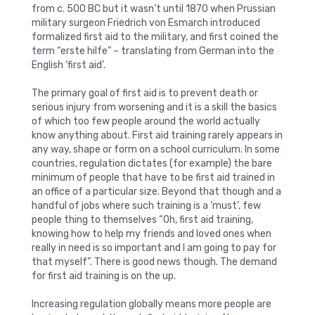
from c. 500 BC but it wasn’t until 1870 when Prussian
military surgeon Friedrich von Esmarch introduced
formalized first aid to the military, and first coined the
term “erste hilfe” – translating from German into the
English ‘first aid’.
The primary goal of first aid is to prevent death or
serious injury from worsening and it is a skill the basics
of which too few people around the world actually
know anything about. First aid training rarely appears in
any way, shape or form on a school curriculum. In some
countries, regulation dictates (for example) the bare
minimum of people that have to be first aid trained in
an office of a particular size. Beyond that though and a
handful of jobs where such training is a ‘must’, few
people thing to themselves “Oh, first aid training,
knowing how to help my friends and loved ones when
really in need is so important and I am going to pay for
that myself”. There is good news though. The demand
for first aid training is on the up.
Increasing regulation globally means more people are