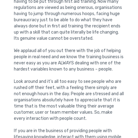
having to be put through first aid training. Now many
regulations are viewed as being onerous, organisations
having to jump through numerous hoops, facing huge
bureaucracy just to be able to do what they have
always done but in first aid training the recipient ends
up with a skill that can quite literally be life changing.
Its genuine value cannot be overstated.
We applaud all of you out there with the job of helping
people in real need and we know the training business is
never easy as you are ALWAYS dealing with one of the
hardest variables known to any business – people.
Look around and it’s all too easy to see people who are
rushed off their feet, with a feeling there simply are
not enough hours in the day. People are stressed and all
organisations absolutely have to appreciate that it is
time that is the most valuable thing their average
customer, user or team member values. So, make
every interaction with people count.
If you are in the business of providing people with
lifesaving knowledge, interact with them using mobile