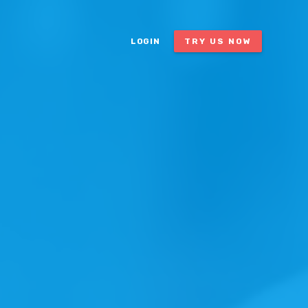
LOGIN
TRY US NOW