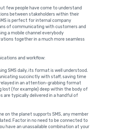
but few people have come to understand
ions between stakeholders within their
SMS is perfect for internal company
eans of communicating with customers and
sing a mobile channel everybody
rations together in a much more seamless
ications and workflow:
sing SMS daily, its format is well understood.
icating succinctly with staff, saving time
 relayed in an attention-grabbing format
g lost (for example) deep within the body of
re typically delivered in a handful of
ne on the planet supports SMS, any member
dated. Factor in no need to be connected to
ou have an unassailable combination at your