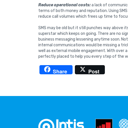
Reduce operational costs:
a lack of communic
terms of both money and reputation. Using SMS (
reduce call volumes which frees up time to focus
SMS may be old but it still punches way above i
superstar which keeps on going. There are no sig
business messaging lessening anytime soon. Not v
internal communications would be missing a trick
well as external mobile engagement. With over a
perfectly placed to help you every step of the w
Share
Post