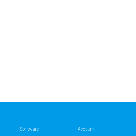
Software
Account