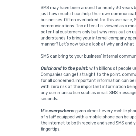
SMS may have been around for nearly 30 years 
just how much it can help their own communicat
businesses. Often overlooked for this use case, 
communications. Too often it is viewed as a m
potential customers only but why miss out on u
understands to bring your internal company ope
manner? Let’s now take a look at why and what
SMS can bring to your business’ internal commun
Quick and to the point:
with billions of people u
Companies can get straight to the point, commun
for all concerned. Important information can be
with zero risk of the important information bein
any communication such as email. SMS messages a
seconds.
It’s everywhere:
given almost every mobile pho
of staff equipped with a mobile phone can be up
the internet to both receive and send SMS and y
fingertips.