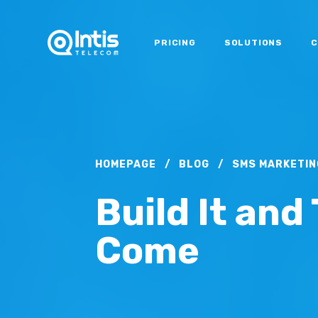
PRICING
SOLUTIONS
C
HOMEPAGE
/
BLOG
/
SMS MARKETIN
Build It and 
Come