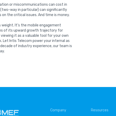
ation or miscommunications can cost in
two-way in particular) can significantly
 on the critical issues. And time is money.
ts weight. It’s the mobile engagement
ns of its upward growth trajectory for
iewing it as a valuable tool for your own
. Let Intis Telecom power your internal as
 decade of industry experience, our team is
ay.
Company
Resources