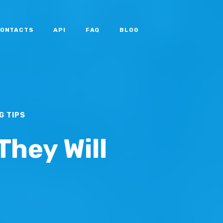
ONTACTS
API
FAQ
BLOG
G TIPS
They Will