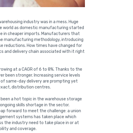
e warehousing industry was in a mess. Huge
he world as domestic manufacturing started
rge in cheaper imports. Manufacturers that
ime manufacturing methodology, introducing
ase reductions. How times have changed for
s and delivery chain associated with it right
growing at a CAGR of 6 to 8%. Thanks to the
 been stronger. Increasing service levels
of same-day delivery are prompting yet
xact, distribution centres.
 been a hot topic in the warehouse storage
 ongoing skills shortage in the sector.
eap forward to meet the challenge: a union
agement systems has taken place which
 the industry need to take place in or at
ability and coverage.