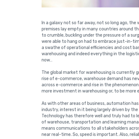
In a galaxy not so far away, not so long ago, th
premises lay empty in many countries around t
to crumble, buckling under the pressure of a su
were able to hang on had to embrace just-in-t
a swathe of operational efficiencies and cost b
warehousing and indeed everything in the logistic
now…
The global market for warehousing is currently 
rise of e-commerce, warehouse demand has never
across e-commerce and rise in the phenomenon 
more investment in warehousing or, to be more e
As with other areas of business, automation has
industry, interest in it being largely driven by the
Technology has therefore well and truly had to l
of warehouse, transportation and learning man
means communications to all stakeholders across
near real-time. So, speed is important. Also, reli