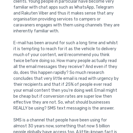
clients. Young people in particular have become very
familiar with chat apps such as WhatsApp, Telegram
and Rakuten Viber and thus it makes sense that any
organisation providing services to campers or
caravaners engages with them using channels they are
inherently familiar with.
E-mail has been around for such a long time and whilst
it is tempting to reach for it as the vehicle to delivery
much of your content, we’d recommend you think
twice before doing so. How many people actually read
all the email messages they receive? And even if they
do, does this happen rapidly? So much research
concludes that very little email is read with urgency by
their recipients and that if 25% of people ever read
your email content then you’re doing well. Email might
be cheap but if conversion rates are super low then
effective they are not. So, what should businesses
REALLY be using? SMS text messaging is the answer.
SMS is a channel that people have been using for
almost 30 years now, something that now 5 billion
people globally have access too. A little-known fact is