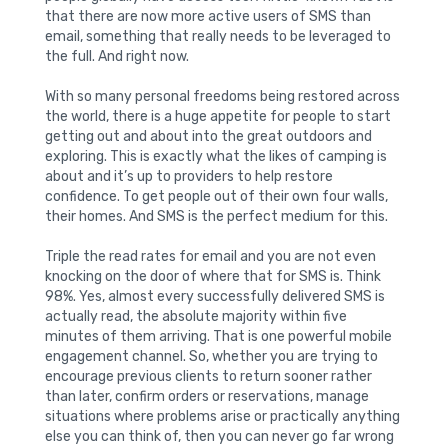
that there are now more active users of SMS than
email, something that really needs to be leveraged to
the full. And right now.
With so many personal freedoms being restored across
the world, there is a huge appetite for people to start
getting out and about into the great outdoors and
exploring. This is exactly what the likes of camping is
about and it’s up to providers to help restore
confidence. To get people out of their own four walls,
their homes. And SMS is the perfect medium for this.
Triple the read rates for email and you are not even
knocking on the door of where that for SMS is. Think
98%. Yes, almost every successfully delivered SMS is
actually read, the absolute majority within five
minutes of them arriving. That is one powerful mobile
engagement channel. So, whether you are trying to
encourage previous clients to return sooner rather
than later, confirm orders or reservations, manage
situations where problems arise or practically anything
else you can think of, then you can never go far wrong