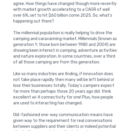
agree. How things have changed though more recently
with market growth accelerating to a CAGR of well
over 6%, set to hit $60 billion come 2025. So, what’s
happening out there?
The millennial population is really helping to drive the
camping and caravanning market. Millennials (known as
generation Y, those born between 1980 and 2004) are
showing keen interest in camping, adventure activities
and nature exploration. In some countries, over a third
of all those camping are from this generation.
Like so many industries are finding, if innovation does
not take place rapidly then many will be left behind or
lose their businesses totally. Today’s campers expect
far more than perhaps those 20 years ago did: think
excellent wi-fi connectivity for one! Plus, how people
are used to interacting has changed.
Old-fashioned one-way communication means have
given way to the requirement for real conversations
between suppliers and their clients or indeed potential