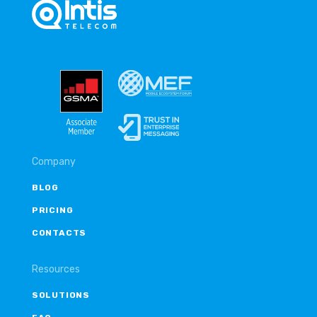
Company
BLOG
PRICING
CONTACTS
Resources
SOLUTIONS