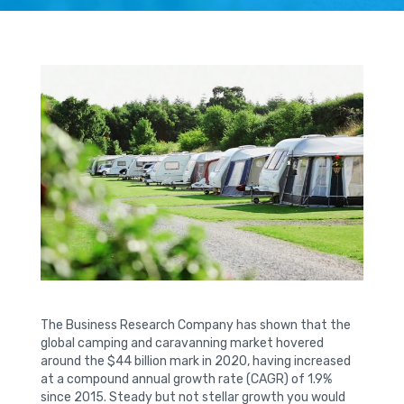
The Business Research Company has shown that the
global camping and caravanning market hovered
around the $44 billion mark in 2020, having increased
at a compound annual growth rate (CAGR) of 1.9%
since 2015. Steady but not stellar growth you would