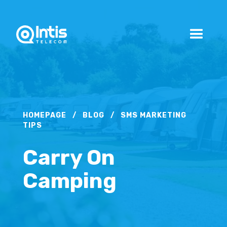
HOMEPAGE
/
BLOG
/
SMS MARKETING
TIPS
Carry On
Camping