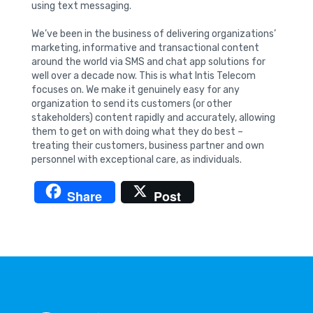
using text messaging.
We’ve been in the business of delivering organizations’
marketing, informative and transactional content
around the world via SMS and chat app solutions for
well over a decade now. This is what Intis Telecom
focuses on. We make it genuinely easy for any
organization to send its customers (or other
stakeholders) content rapidly and accurately, allowing
them to get on with doing what they do best –
treating their customers, business partner and own
personnel with exceptional care, as individuals.
Share
Post