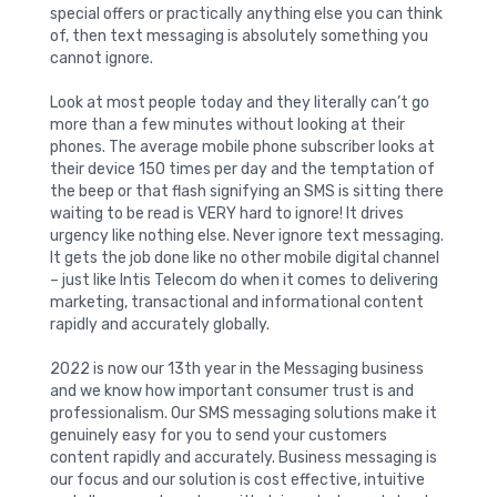
special offers or practically anything else you can think
of, then text messaging is absolutely something you
cannot ignore.
Look at most people today and they literally can’t go
more than a few minutes without looking at their
phones. The average mobile phone subscriber looks at
their device 150 times per day and the temptation of
the beep or that flash signifying an SMS is sitting there
waiting to be read is VERY hard to ignore! It drives
urgency like nothing else. Never ignore text messaging.
It gets the job done like no other mobile digital channel
– just like Intis Telecom do when it comes to delivering
marketing, transactional and informational content
rapidly and accurately globally.
2022 is now our 13th year in the Messaging business
and we know how important consumer trust is and
professionalism. Our SMS messaging solutions make it
genuinely easy for you to send your customers
content rapidly and accurately. Business messaging is
our focus and our solution is cost effective, intuitive