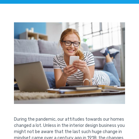
During the pandemic, our attitudes towards our homes
changed a lot. Unless in the interior design business you
might not be aware that the last such huge change in
mindset came over a century ago in 1918; the changes