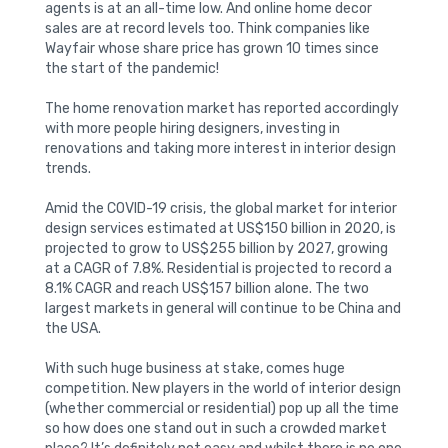
agents is at an all-time low. And online home decor
sales are at record levels too. Think companies like
Wayfair whose share price has grown 10 times since
the start of the pandemic!
The home renovation market has reported accordingly
with more people hiring designers, investing in
renovations and taking more interest in interior design
trends.
Amid the COVID-19 crisis, the global market for interior
design services estimated at US$150 billion in 2020, is
projected to grow to US$255 billion by 2027, growing
at a CAGR of 7.8%. Residential is projected to record a
8.1% CAGR and reach US$157 billion alone. The two
largest markets in general will continue to be China and
the USA.
With such huge business at stake, comes huge
competition. New players in the world of interior design
(whether commercial or residential) pop up all the time
so how does one stand out in such a crowded market