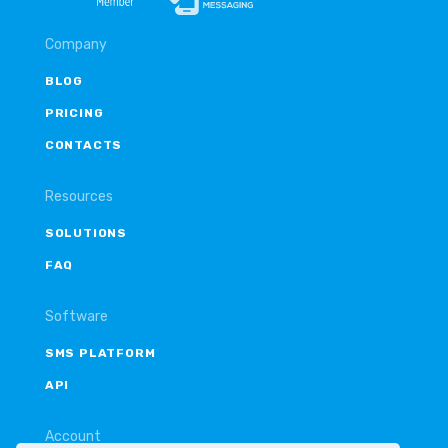
Company
BLOG
PRICING
CONTACTS
Resources
SOLUTIONS
FAQ
Software
SMS PLATFORM
API
Account