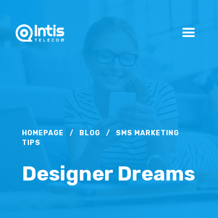
HOMEPAGE
/
BLOG
/
SMS MARKETING
TIPS
Designer Dreams