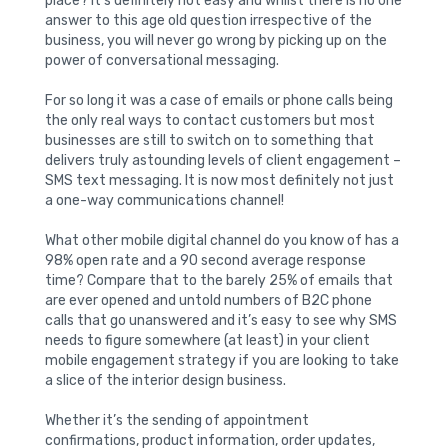
place? It’s definitely not easy and whilst there is no one
answer to this age old question irrespective of the
business, you will never go wrong by picking up on the
power of conversational messaging.
For so long it was a case of emails or phone calls being
the only real ways to contact customers but most
businesses are still to switch on to something that
delivers truly astounding levels of client engagement –
SMS text messaging. It is now most definitely not just
a one-way communications channel!
What other mobile digital channel do you know of has a
98% open rate and a 90 second average response
time? Compare that to the barely 25% of emails that
are ever opened and untold numbers of B2C phone
calls that go unanswered and it’s easy to see why SMS
needs to figure somewhere (at least) in your client
mobile engagement strategy if you are looking to take
a slice of the interior design business.
Whether it’s the sending of appointment
confirmations, product information, order updates,