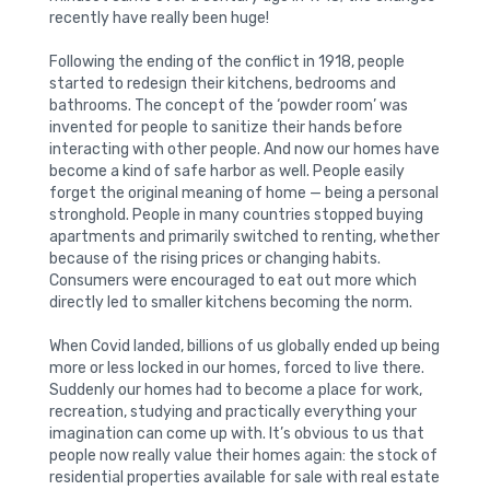
recently have really been huge!
Following the ending of the conflict in 1918, people
started to redesign their kitchens, bedrooms and
bathrooms. The concept of the ‘powder room’ was
invented for people to sanitize their hands before
interacting with other people. And now our homes have
become a kind of safe harbor as well. People easily
forget the original meaning of home — being a personal
stronghold. People in many countries stopped buying
apartments and primarily switched to renting, whether
because of the rising prices or changing habits.
Consumers were encouraged to eat out more which
directly led to smaller kitchens becoming the norm.
When Covid landed, billions of us globally ended up being
more or less locked in our homes, forced to live there.
Suddenly our homes had to become a place for work,
recreation, studying and practically everything your
imagination can come up with. It’s obvious to us that
people now really value their homes again: the stock of
residential properties available for sale with real estate