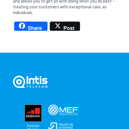
and allows you to get on with doing what you do best –
treating your customers with exceptional care, as
individuals.
Share
Post