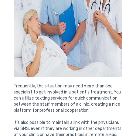
Frequently, the situation may need more than one
specialist to get involved in a patient’s treatment. You
can utilize texting services for quick communication
between the staff members of a clinic, creating a nice
platform for professional cooperation.
It’s also possible to maintain a link with the physicians
via SMS, even if they are working in other departments
of your clinic or have their practices in remote areas.