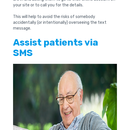
your site or to call you for the details.
This will help to avoid the risks of somebody
accidentally (or intentionally) overseeing the text
message.
Assist patients via
SMS