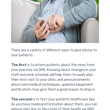
There are a variety of different ways to give advice to
your patients.
The first
is to inform patients about the news from
your practice via SMS. Knowing about changes in your
staff and work schedule will help them to easily plan
their next visit to your clinic; and announcements
about new medical techniques, updated equipment
and flu shots may give them a good reason to drop in.
The second
is to text your patients healthcare tips.
As you have medical information about them, you can
reduce risks due to the state of their health via SMS.