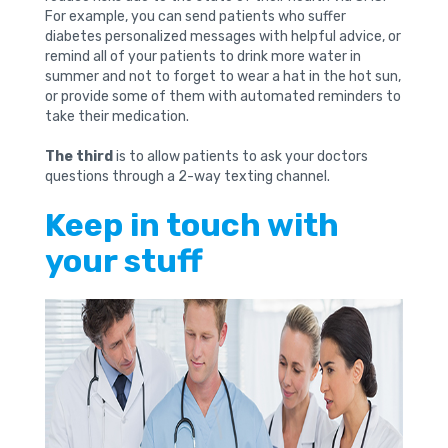
For example, you can send patients who suffer
diabetes personalized messages with helpful advice, or
remind all of your patients to drink more water in
summer and not to forget to wear a hat in the hot sun,
or provide some of them with automated reminders to
take their medication.
The third
is to allow patients to ask your doctors
questions through a 2-way texting channel.
Keep in touch with
your stuff