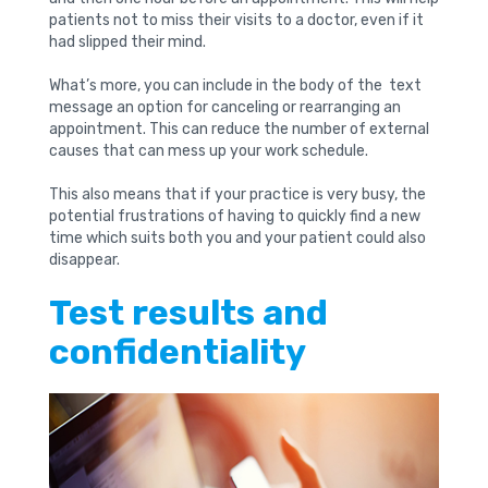
patients not to miss their visits to a doctor, even if it
had slipped their mind.
What’s more, you can include in the body of the text
message an option for canceling or rearranging an
appointment. This can reduce the number of external
causes that can mess up your work schedule.
This also means that if your practice is very busy, the
potential frustrations of having to quickly find a new
time which suits both you and your patient could also
disappear.
Test results and
confidentiality