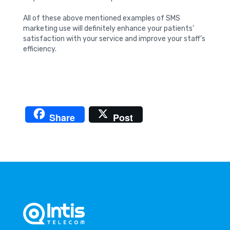
All of these above mentioned examples of SMS
marketing use will definitely enhance your patients’
satisfaction with your service and improve your staff’s
efficiency.
Share
Post