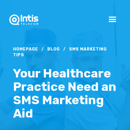
HOMEPAGE
/
BLOG
/
SMS MARKETING
TIPS
Your Healthcare
Practice Need an
SMS Marketing
Aid