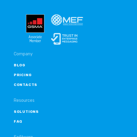
Company
BLOG
PRICING
CONTACTS
Resources
SOLUTIONS
FAQ