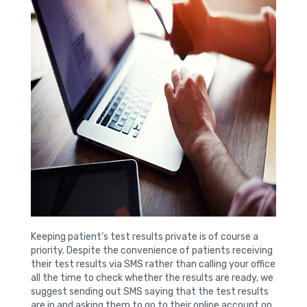
Keeping patient’s test results private is of course a
priority. Despite the convenience of patients receiving
their test results via SMS rather than calling your office
all the time to check whether the results are ready, we
suggest sending out SMS saying that the test results
are in and asking them to go to their online account on