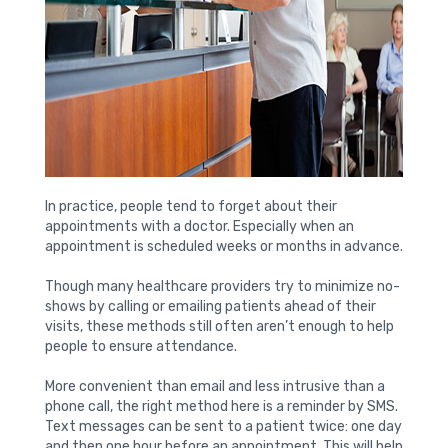
In practice, people tend to forget about their
appointments with a doctor. Especially when an
appointment is scheduled weeks or months in advance.
Though many healthcare providers try to minimize no-
shows by calling or emailing patients ahead of their
visits, these methods still often aren’t enough to help
people to ensure attendance.
More convenient than email and less intrusive than a
phone call, the right method here is a reminder by SMS.
Text messages can be sent to a patient twice: one day
and then one hour before an appointment. This will help