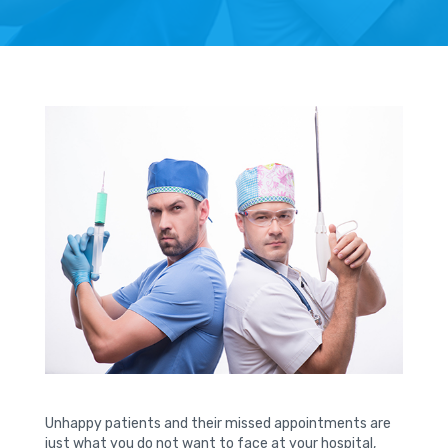
Unhappy patients and their missed appointments are
just what you do not want to face at your hospital,