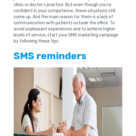
clinic or doctor’s practice. But even though you’re
confident in your competence, these situations still
come up. And the main reason for them is a lack of
communication with patients outside the office. To
avoid unpleasant experiences and to achieve higher
levels of service, start your SMS marketing campaign
by following these tips:
SMS reminders