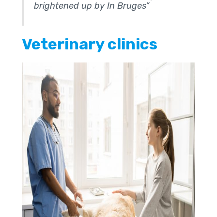
brightened up by In Bruges”
Veterinary clinics