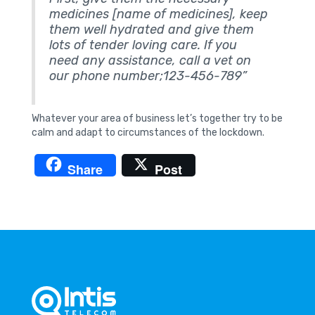
medicines [name of medicines], keep
them well hydrated and give them
lots of tender loving care. If you
need any assistance, call a vet on
our phone number;123-456-789”
Whatever your area of business let’s together try to be
calm and adapt to circumstances of the lockdown.
Share
Post