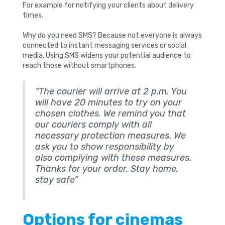
For example for notifying your clients about delivery
times.
Why do you need SMS? Because not everyone is always
connected to instant messaging services or social
media. Using SMS widens your potential audience to
reach those without smartphones.
“The courier will arrive at 2 p.m. You
will have 20 minutes to try on your
chosen clothes. We remind you that
our couriers comply with all
necessary protection measures. We
ask you to show responsibility by
also complying with these measures.
Thanks for your order. Stay home,
stay safe”
Options for cinemas