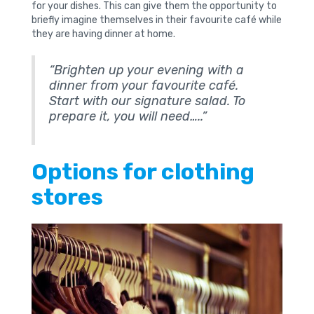
for your dishes. This can give them the opportunity to
briefly imagine themselves in their favourite café while
they are having dinner at home.
“Brighten up your evening with a
dinner from your favourite café.
Start with our signature salad. To
prepare it, you will need…..”
Options for clothing
stores