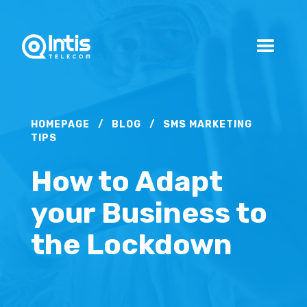
HOMEPAGE
/
BLOG
/
SMS MARKETING
TIPS
How to Adapt
your Business to
the Lockdown