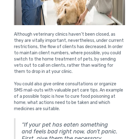
Although veterinary clinics haven’t been closed, as
they are vitally important, nevertheless, under current
restrictions, the flow of clients has decreased. In order
to maintain client numbers, where possible, you could
switch to the home treatment of pets, by sending
vets out to call on clients, rather than waiting for
them to drop in at your clinic.
You could also give online consultations or organize
SMS mail-outs with valuable pet care tips. An example
of a possible topic is how to cure food poisoning at
home; what actions need to be taken and which
medicines are suitable.
“If your pet has eaten something
and feels bad right now, don’t panic.
First, give them the necessary