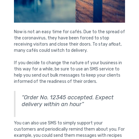
Now is not an easy time for cafés. Due to the spread of
the coronavirus, they have been forced to stop
receiving visitors and close their doors. To stay afloat,
many cafés could switch to delivery.
If you decide to change the nature of your business in
this way for a while, be sure to use an SMS service to
help you send out bulk messages to keep your clients
informed of the readiness of their orders.
“Order No. 12345 accepted. Expect
delivery within an hour”
You can also use SMS to simply support your
customers and periodically remind them about you. For
example, you could send them messages with recipes