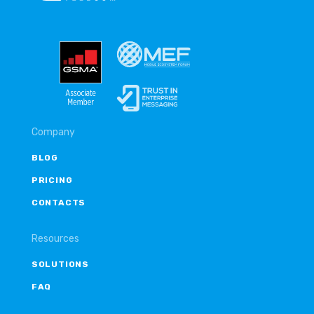
Company
BLOG
PRICING
CONTACTS
Resources
SOLUTIONS
FAQ