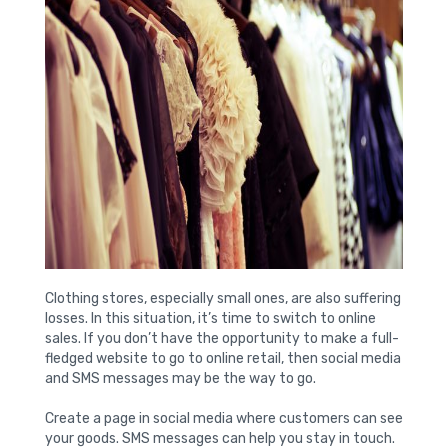
Clothing stores, especially small ones, are also suffering
losses. In this situation, it’s time to switch to online
sales. If you don’t have the opportunity to make a full-
fledged website to go to online retail, then social media
and SMS messages may be the way to go.
Create a page in social media where customers can see
your goods. SMS messages can help you stay in touch.