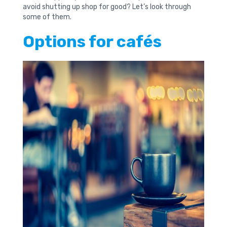
avoid shutting up shop for good? Let’s look through
some of them.
Options for cafés