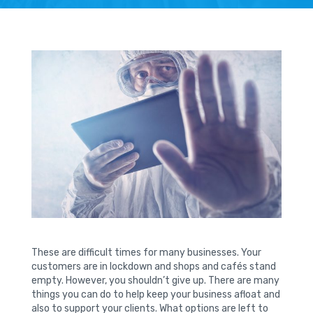
These are difficult times for many businesses. Your
customers are in lockdown and shops and cafés stand
empty. However, you shouldn’t give up. There are many
things you can do to help keep your business afloat and
also to support your clients. What options are left to