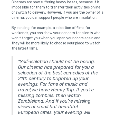
Cinemas are now suffering heavy losses, because it is
impossible for them to transfer their activities online
or switch to delivery. However, if you are the owner of a
cinema, you can support people who are in isolation.
By sending, for example, a selection of films for
weekends, you can show your concern for clients who
won’t forget you when you open your doors again and
they will be more likely to choose your place to watch
the latest films.
“Self-isolation should not be boring.
Our cinema has prepared for you a
selection of the best comedies of the
21th century to brighten up your
evenings. For fans of music and
travel,we have Heavy Trip. If you’re
missing zombies, then watch
Zombieland. And if you’re missing
views of small but beautiful
European cities, your evening will