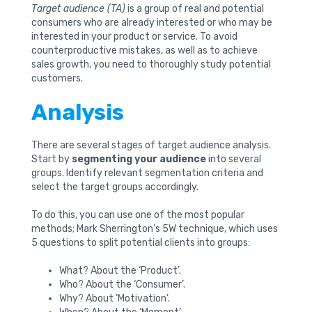
Target audience (TA)
is a group of real and potential
consumers who are already interested or who may be
interested in your product or service. To avoid
counterproductive mistakes, as well as to achieve
sales growth, you need to thoroughly study potential
customers.
Analysis
There are several stages of target audience analysis.
Start by
segmenting your audience
into several
groups. Identify relevant segmentation criteria and
select the target groups accordingly.
To do this, you can use one of the most popular
methods; Mark Sherrington’s 5W technique, which uses
5 questions to split potential clients into groups:
What? About the ‘Product’.
Who? About the ‘Consumer’.
Why? About ‘Motivation’.