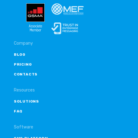
Company
BLOG
PRICING
CONTACTS
Resources
SOLUTIONS
FAQ
Software