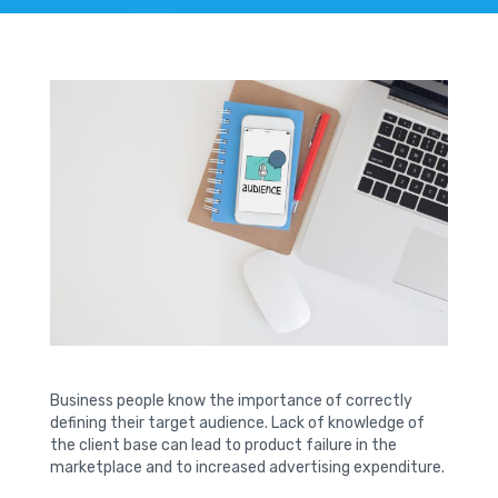
Business people know the importance of correctly
defining their target audience. Lack of knowledge of
the client base can lead to product failure in the
marketplace and to increased advertising expenditure.