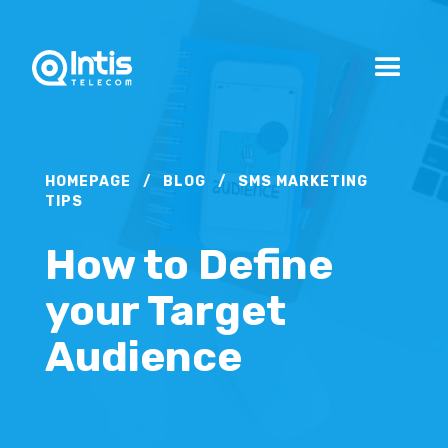
HOMEPAGE
/
BLOG
/
SMS MARKETING
TIPS
How to Define
your Target
Audience