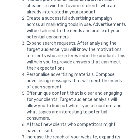
cheaper to win the favour of clients who are
already interested in your product.
Create a successful advertising campaign
across all marketing tools in use. Advertisements
will be tailored to the needs and profile of your
potential consumers.
Expand search requests. After analysing the
target audience, you will know the motivations
of clients who are interested in the product. This
will help you to provide answers that can meet
their expectations.
Personalise advertising materials. Compose
advertising messages that will meet the needs
of each segment.
Offer unique content that is clear and engaging
for your clients. Target audience analysis will
allow you to find out what type of content and
what topics are interesting to potential
consumers.
Attract new clients who competitors might
have missed.
Increase the reach of your website, expand its