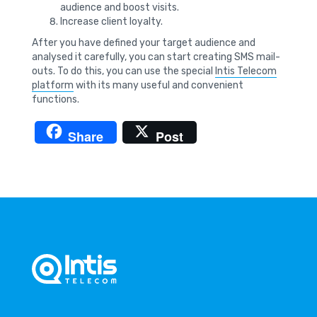
audience and boost visits.
Increase client loyalty.
After you have defined your target audience and
analysed it carefully, you can start creating SMS mail-
outs. To do this, you can use the special
Intis Telecom
platform
with its many useful and convenient
functions.
Share
Post