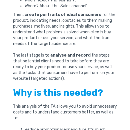
When? About the ‘Moment’.
Where? About the ‘Sales channel’.
Then,
create portraits of ideal consumers
for the
product, indicating needs, obstacles to them making
purchases, motives, and insights. This allows you to
understand what problem is solved when clients buy
your product or use your service, and what the true
needs of the target audience are.
The last stage is to
analyse and record
the steps
that potential clients need to take before they are
ready to buy your product or use your service, as well
as the tasks that consumers have to perform on your
website (targeted actions).
Why is this needed?
This analysis of the TA allows you to avoid unnecessary
costs and to understand customers better, as well as
to:
Reduce promotional expenditure. It’s much