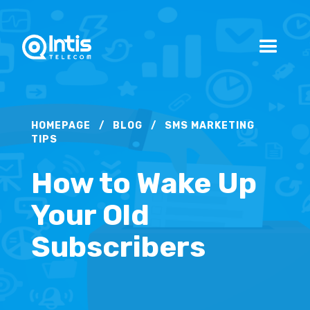
HOMEPAGE
/
BLOG
/
SMS MARKETING
TIPS
How to Wake Up
Your Old
Subscribers