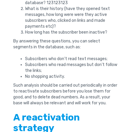
database? 123123123
What is their history (have they opened text
messages, how long were were they active
subscribers who, clicked on links and made
payments etc)?
How long has the subscriber been inactive?
By answering these questions, you can select
segments in the database, such as:
Subscribers who don’t read text messages;
Subscribers who read messages but don’t follow
the links;
No shopping activity.
Such analysis should be carried out periodically in order
to reactivate subscribers before you lose them for
good, and to delete dead numbers. As a result, your
base will always be relevant and will work for you.
A reactivation
strategy