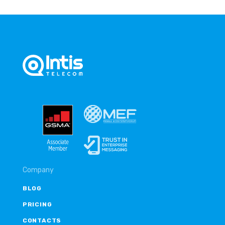
Company
BLOG
PRICING
CONTACTS