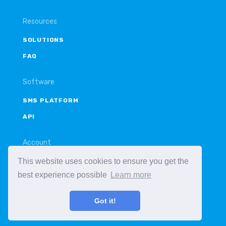
Resources
SOLUTIONS
FAQ
Software
SMS PLATFORM
API
Account
This website uses cookies to ensure you get the
LOGIN
best experience possible
Learn more
SIGN UP
Got it!