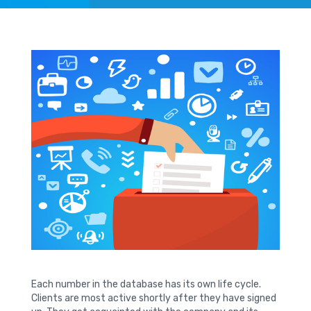
Each number in the database has its own life cycle.
Clients are most active shortly after they have signed