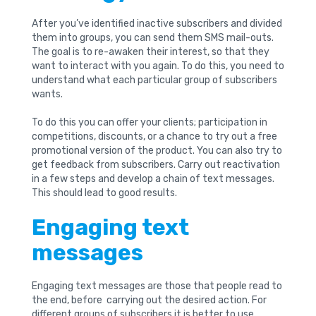
After you’ve identified inactive subscribers and divided
them into groups, you can send them SMS mail-outs.
The goal is to re-awaken their interest, so that they
want to interact with you again. To do this, you need to
understand what each particular group of subscribers
wants.
To do this you can offer your clients; participation in
competitions, discounts, or a chance to try out a free
promotional version of the product. You can also try to
get feedback from subscribers. Carry out reactivation
in a few steps and develop a chain of text messages.
This should lead to good results.
Engaging text
messages
Engaging text messages are those that people read to
the end, before carrying out the desired action. For
different groups of subscribers it is better to use