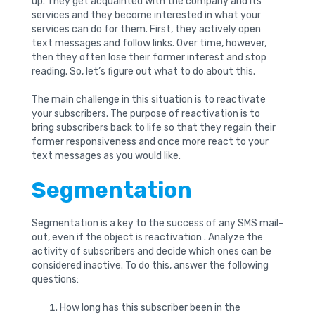
up. They get acquainted with the company and its
services and they become interested in what your
services can do for them. First, they actively open
text messages and follow links. Over time, however,
then they often lose their former interest and stop
reading. So, let’s figure out what to do about this.
The main challenge in this situation is to reactivate
your subscribers. The purpose of reactivation is to
bring subscribers back to life so that they regain their
former responsiveness and once more react to your
text messages as you would like.
Segmentation
Segmentation is a key to the success of any SMS mail-
out, even if the object is reactivation . Analyze the
activity of subscribers and decide which ones can be
considered inactive. To do this, answer the following
questions:
How long has this subscriber been in the