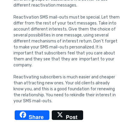
different reactivation messages.
Reactivation SMS mail-outs must be special. Let them
differ from the rest of your text messages. Take into
account different interests. Give them the choice of
several possibilities in one message, using several
different mechanisms of interest return. Don’t forget
to make your SMS mail-outs personalized. It is
important that subscribers feel that you care about
them and they see that they are important to your
company.
Reactivating subscribers is much easier and cheaper
than attracting new ones. Your old clients already
know you, and this is a good foundation for renewing
the relationship. You need to rekindle their interest in
your SMS mail-outs.
Share
Post