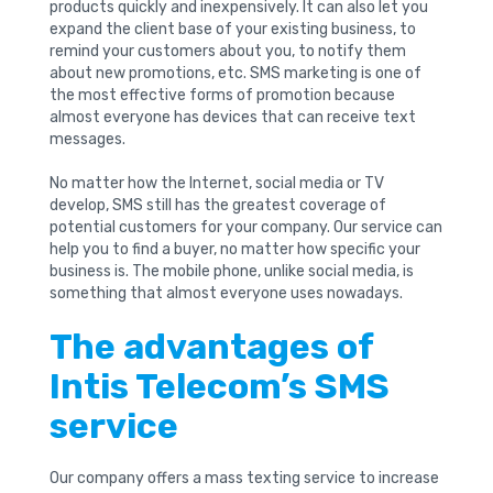
products quickly and inexpensively. It can also let you
expand the client base of your existing business, to
remind your customers about you, to notify them
about new promotions, etc. SMS marketing is one of
the most effective forms of promotion because
almost everyone has devices that can receive text
messages.
No matter how the Internet, social media or TV
develop, SMS still has the greatest coverage of
potential customers for your company. Our service can
help you to find a buyer, no matter how specific your
business is. The mobile phone, unlike social media, is
something that almost everyone uses nowadays.
The advantages of
Intis Telecom’s SMS
service
Our company offers a mass texting service to increase