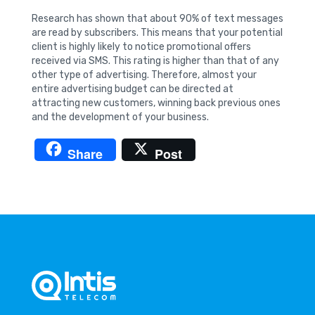
Research has shown that about 90% of text messages
are read by subscribers. This means that your potential
client is highly likely to notice promotional offers
received via SMS. This rating is higher than that of any
other type of advertising. Therefore, almost your
entire advertising budget can be directed at
attracting new customers, winning back previous ones
and the development of your business.
Share
Post