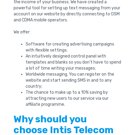
the income of your business. We have created a
powerful tool for setting up text messaging from your
account on our website by directly connecting to GSM
and CDMA mobile operators.
We offer:
Software for creating advertising campaigns
with flexible settings;
An intuitively designed control panel with
templates and blanks so you don’t have to spend
a lot of time writing your messages;
Worldwide messaging. You can register on the
website and start sending SMS in and to any
country;
The chance to make up to a 10% saving by
attracting new users to our service via our
affiliate programme.
Why should you
choose Intis Telecom