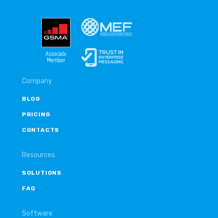
Company
BLOG
PRICING
CONTACTS
Resources
SOLUTIONS
FAQ
Software