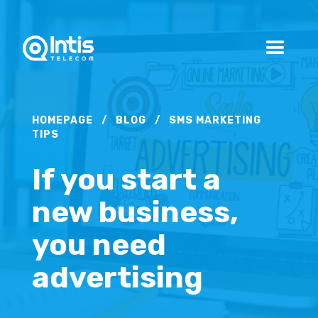
HOMEPAGE
/
BLOG
/
SMS MARKETING
TIPS
If you start a
new business,
you need
advertising