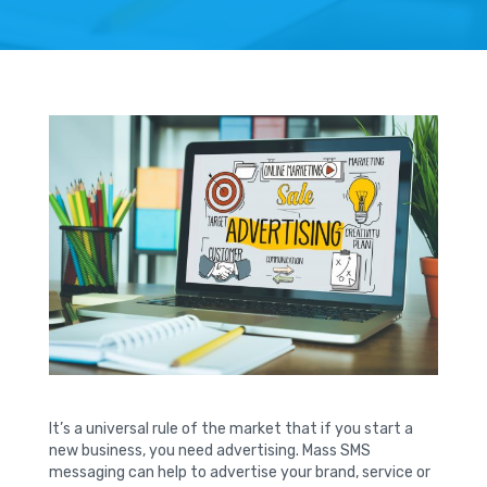
It’s a universal rule of the market that if you start a
new business, you need advertising. Mass SMS
messaging can help to advertise your brand, service or