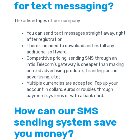
for text messaging?
The advantages of our company:
You can send text messages straight away, right
after registration;
There’s no need to download and install any
additional software;
Competitive pricing; sending SMS through an
Intis Telecom’s gateway is cheaper than making
printed advertising products, branding, online
advertising, etc.;
Multiple currencies are accepted. Top up your
account in dollars, euros or roubles through
payment systems or with a bank card.
How can our SMS
sending system save
you money?