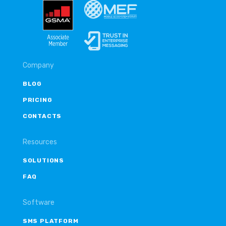
Company
BLOG
PRICING
CONTACTS
Resources
SOLUTIONS
FAQ
Software
SMS PLATFORM