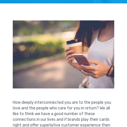
How deeply interconnected you are to the people you
love and the people who care for you in return? We all
like to think we have a good number of these
connections in our lives and if brands play their cards
right and offer superlative customer experience then