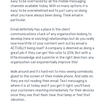
easy to be overfaced by all the mobile messaging
channels available today. With so many options it is
easy to be overwhelmed and to just carry on doing
what you have always been doing. Think email in
particular.
Email definitely has a place in the client
communications stack of any organization looking to
develop (new or existing) relationships but do you really
now how little of your content sent out by email is
ACTUALLY being read? A company is deemed as doing a
great job if they can get this ratio to 25%. But with a
little knowledge and a pointer in the right direction, any
organization can exponentially improve this!
Walk around and it’s hard not to miss seeing somebody
glued to the screen of their mobile phone. And odds on,
they are not reading their email. Text messaging is
where it is at today and if you get it right, you’ll have
your customers reaching immediately for their devices
once they see that flash, hear that beep or feel that
vibration…