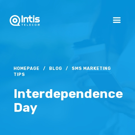
HOMEPAGE
/
BLOG
/
SMS MARKETING
TIPS
Interdependence
Day