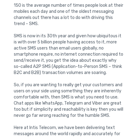
150 is the average number of times people look at their
mobiles each day and one of the oldest messaging
channels out there has a lot to do with driving this
trend – SMS.
SMS is now in its 30th year and given how ubiquitous it
is with over 5 billion people having access to it, more
active SMS users than email users globally, no
smartphone require, no internet connection required to
send/receive it, you get the idea about exactly why
so-called A2P SMS (Application-to-Person SMS – think
B2C and B2B) transaction volumes are soaring.
So, if you are wanting to really get your customers and
users on your side using something they are inherently
comfortable with, then SMS is what you need to use.
Chat apps like WhatsApp, Telegram and Viber are great
too but if simplicity and reachability is key then you will
never go far wrong reaching for the humble SMS.
Here at Intis Telecom, we have been delivering text
messages around the world rapidly and accurately for