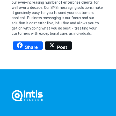
our ever-increasing number of enterprise clients for
well over a decade. Our SMS messaging solutions make
it genuinely easy for you to send your customers
content. Business messaging is our focus and our
solution is cost effective, intuitive and allows you to
get on with doing what you do best – treating your
customers with exceptional care, as individuals.
Share
Post