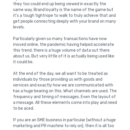
they too could end up being viewed in exactly the
same way. Brand loyalty is the name of the game but
it’s a tough tightrope to walk to truly achieve that and
get people connecting deeply with your brand on many
levels.
Particularly given so many transactions have now
moved online, the pandemic having helped accelerate
this trend, there is a huge volume of data out there
about us. But very little of it is actually being used like
it could be.
At the end of the day, we all want to be treated as
individuals by those providing us with goods and
services and exactly how we are communicated with
has a huge bearing on this. What channels are used. The
frequency and timing of messages. Even the layout of
a message. All these elements come into play and need
to be aced.
If you are an SME business in particular (without a huge
marketing and PR machine to rely on), then it is all too