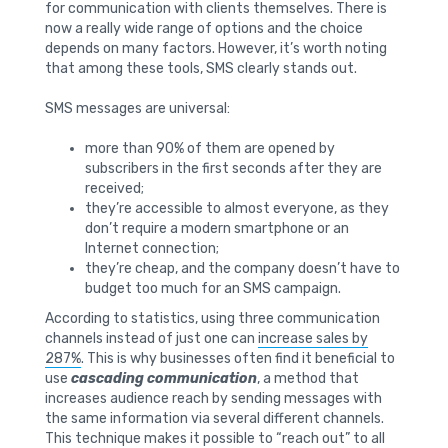
for communication with clients themselves. There is
now a really wide range of options and the choice
depends on many factors. However, it’s worth noting
that among these tools, SMS clearly stands out.
SMS messages are universal:
more than 90% of them are opened by
subscribers in the first seconds after they are
received;
they’re accessible to almost everyone, as they
don’t require a modern smartphone or an
Internet connection;
they’re cheap, and the company doesn’t have to
budget too much for an SMS campaign.
According to statistics, using three communication
channels instead of just one can
increase sales by
287%
. This is why businesses often find it beneficial to
use
cascading communication
, a method that
increases audience reach by sending messages with
the same information via several different channels.
This technique makes it possible to “reach out” to all