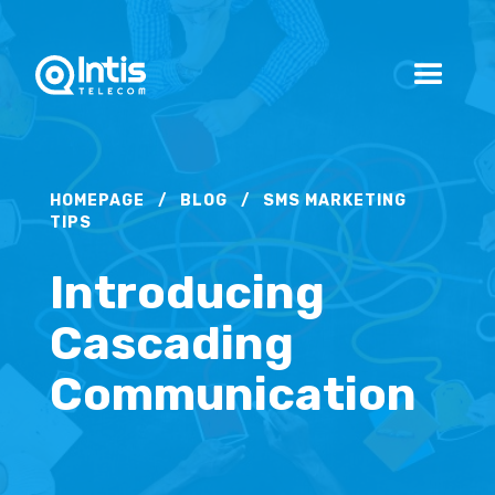
HOMEPAGE
/
BLOG
/
SMS MARKETING
TIPS
Introducing
Cascading
Communication