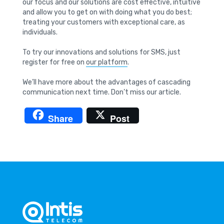
our focus and our solutions are cost effective, intuitive
and allow you to get on with doing what you do best;
treating your customers with exceptional care, as
individuals.
To try our innovations and solutions for SMS, just
register for free on
our platform
.
We’ll have more about the advantages of cascading
communication next time. Don’t miss our article.
Share
Post