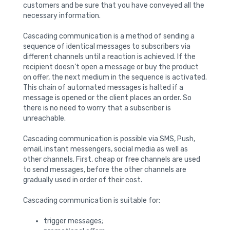
customers and be sure that you have conveyed all the
necessary information.
Cascading communication is a method of sending a
sequence of identical messages to subscribers via
different channels until a reaction is achieved. If the
recipient doesn’t open a message or buy the product
on offer, the next medium in the sequence is activated.
This chain of automated messages is halted if a
message is opened or the client places an order. So
there is no need to worry that a subscriber is
unreachable.
Cascading communication is possible via SMS, Push,
email, instant messengers, social media as well as
other channels. First, cheap or free channels are used
to send messages, before the other channels are
gradually used in order of their cost.
Cascading communication is suitable for:
trigger messages;