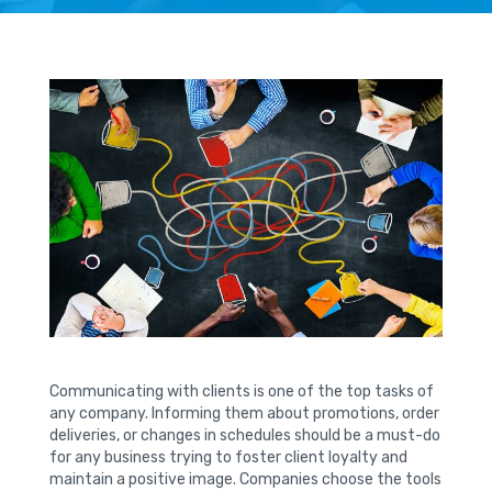
Communicating with clients is one of the top tasks of
any company. Informing them about promotions, order
deliveries, or changes in schedules should be a must-do
for any business trying to foster client loyalty and
maintain a positive image. Companies choose the tools