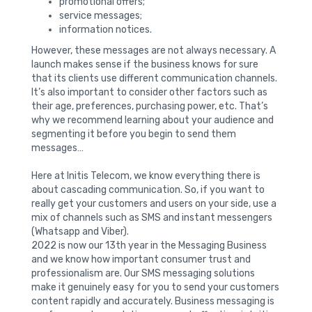
promotional offers;
service messages;
information notices.
However, these messages are not always necessary. A
launch makes sense if the business knows for sure
that its clients use different communication channels.
It’s also important to consider other factors such as
their age, preferences, purchasing power, etc. That’s
why we recommend learning about your audience and
segmenting it before you begin to send them
messages…
Here at Initis Telecom, we know everything there is
about cascading communication. So, if you want to
really get your customers and users on your side, use a
mix of channels such as SMS and instant messengers
(Whatsapp and Viber).
2022 is now our 13th year in the Messaging Business
and we know how important consumer trust and
professionalism are. Our SMS messaging solutions
make it genuinely easy for you to send your customers
content rapidly and accurately. Business messaging is