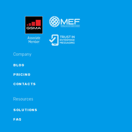
Company
BLOG
PRICING
CONTACTS
Resources
SOLUTIONS
FAQ