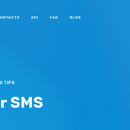
ONTACTS
API
FAQ
BLOG
G TIPS
or SMS