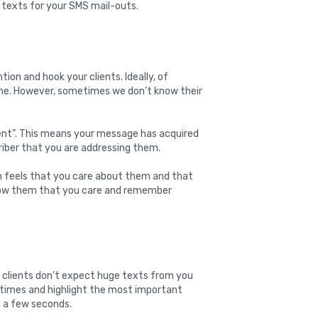
 texts for your SMS mail-outs.
tion and hook your clients. Ideally, of
ame. However, sometimes we don’t know their
lient”. This means your message has acquired
criber that you are addressing them.
n feels that you care about them and that
Show them that you care and remember
clients don’t expect huge texts from you
 times and highlight the most important
in a few seconds.