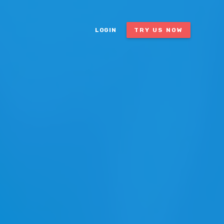
LOGIN
TRY US NOW