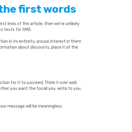
the first words
irst lines of the article, then we’re unlikely
 to texts for SMS.
tion in its entirety, arouse interest in them
formation about discounts, place it at the
ion for it to succeed. Think it over well,
her you want the tocall you, write to you,
 your message will be meaningless.