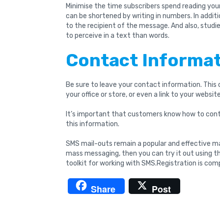
Minimise the time subscribers spend reading your
can be shortened by writing in numbers. In additi
to the recipient of the message. And also, studi
to perceive in a text than words.
Contact Informa
Be sure to leave your contact information. This
your office or store, or even a link to your website
It’s important that customers know how to cont
this information.
SMS mail-outs remain a popular and effective mar
mass messaging, then you can try it out using 
toolkit for working with SMS.Registration is comp
Share
Post