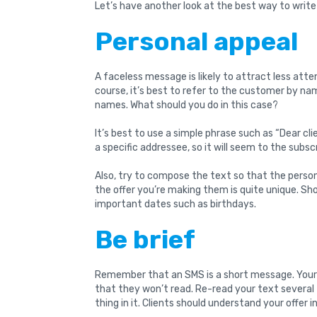
Let’s have another look at the best way to write
Personal appeal
A faceless message is likely to attract less atten
course, it’s best to refer to the customer by n
names. What should you do in this case?
It’s best to use a simple phrase such as “Dear c
a specific addressee, so it will seem to the subs
Also, try to compose the text so that the perso
the offer you’re making them is quite unique. 
important dates such as birthdays.
Be brief
Remember that an SMS is a short message. Your 
that they won’t read. Re-read your text several
thing in it. Clients should understand your offer 