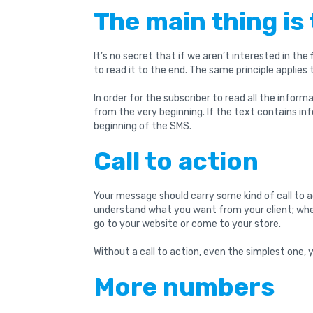
The main thing is 
It’s no secret that if we aren’t interested in the f
to read it to the end. The same principle applies
In order for the subscriber to read all the informa
from the very beginning. If the text contains in
beginning of the SMS.
Call to action
Your message should carry some kind of call to act
understand what you want from your client; whet
go to your website or come to your store.
Without a call to action, even the simplest one,
More numbers