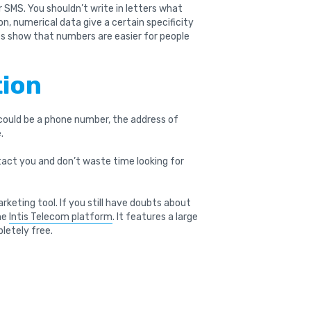
 SMS. You shouldn’t write in letters what
on, numerical data give a certain specificity
es show that numbers are easier for people
tion
 could be a phone number, the address of
.
act you and don’t waste time looking for
keting tool. If you still have doubts about
the
Intis Telecom platform
. It features a large
letely free.