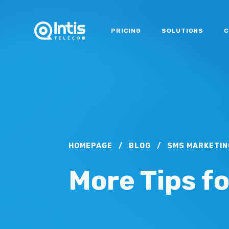
PRICING
SOLUTIONS
C
HOMEPAGE
/
BLOG
/
SMS MARKETIN
More Tips f