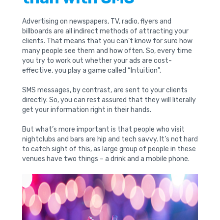
Advertising on newspapers, TV, radio, flyers and
billboards are all indirect methods of attracting your
clients. That means that you can’t know for sure how
many people see them and how often. So, every time
you try to work out whether your ads are cost-
effective, you play a game called “Intuition”.
SMS messages, by contrast, are sent to your clients
directly. So, you can rest assured that they will literally
get your information right in their hands.
But what’s more important is that people who visit
nightclubs and bars are hip and tech savvy. It’s not hard
to catch sight of this, as large group of people in these
venues have two things – a drink and a mobile phone.