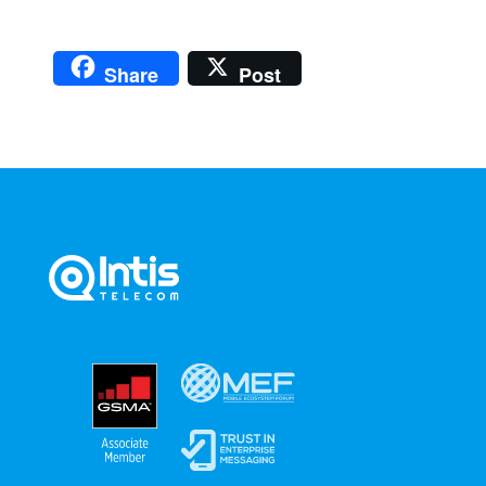
Share
Post