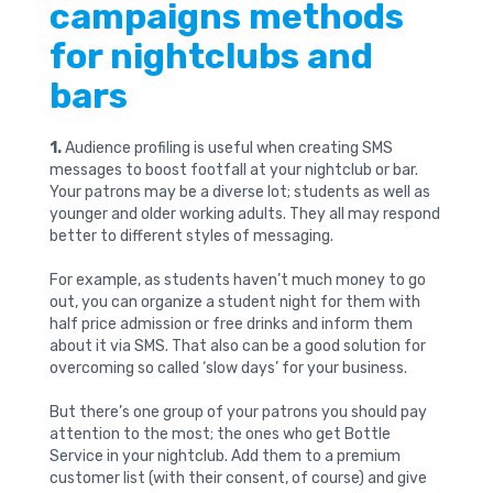
campaigns methods
for nightclubs and
bars
1.
Audience profiling is useful when creating SMS
messages to boost footfall at your nightclub or bar.
Your patrons may be a diverse lot; students as well as
younger and older working adults. They all may respond
better to different styles of messaging.
For example, as students haven’t much money to go
out, you can organize a student night for them with
half price admission or free drinks and inform them
about it via SMS. That also can be a good solution for
overcoming so called ‘slow days’ for your business.
But there’s one group of your patrons you should pay
attention to the most; the ones who get Bottle
Service in your nightclub. Add them to a premium
customer list (with their consent, of course) and give