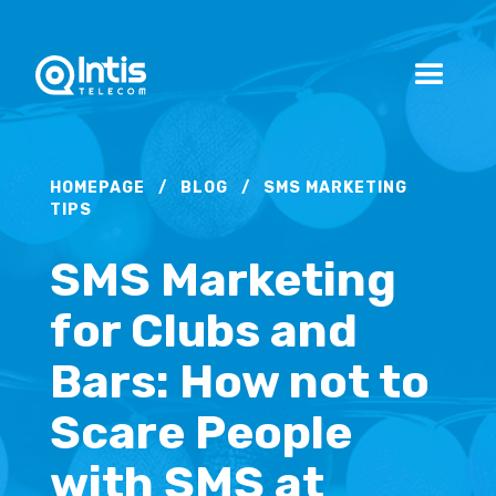
HOMEPAGE
/
BLOG
/
SMS MARKETING
TIPS
SMS Marketing
for Clubs and
Bars: How not to
Scare People
with SMS at