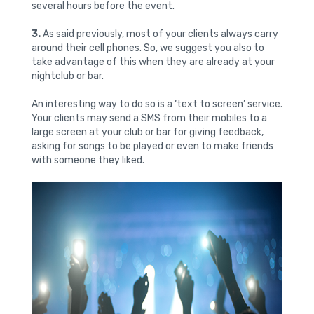
several hours before the event.
3.
As said previously, most of your clients always carry
around their cell phones. So, we suggest you also to
take advantage of this when they are already at your
nightclub or bar.
An interesting way to do so is a ‘text to screen’ service.
Your clients may send a SMS from their mobiles to a
large screen at your club or bar for giving feedback,
asking for songs to be played or even to make friends
with someone they liked.