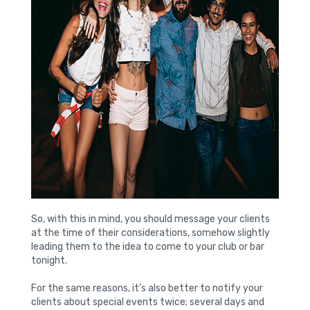
So, with this in mind, you should message your clients
at the time of their considerations, somehow slightly
leading them to the idea to come to your club or bar
tonight.
For the same reasons, it’s also better to notify your
clients about special events twice; several days and