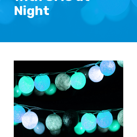
Night