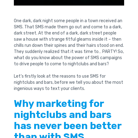
One dark, dark night some people in a town received an
SMS. That SMS made them go out and come to a dark,
dark street. At the end of a dark, dark street people
saw a house with strange fitful gleams inside it – then
chills run down their spines and their hairs stood on end.
They suddenly realized that it was time to… PARTY! So,
what do you know about the power of SMS campaigns
to drive people to come to nightclubs and bars?
Let’s firstly look at the reasons to use SMS for
nightclubs and bars, before we tell you about the most
ingenious ways to text your clients.
Why marketing for
nightclubs and bars
has never been better
than with SMS