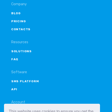
Company
BLOG
PRICING
CONTACTS
Resources
SOLUTIONS
FAQ
Software
SMS PLATFORM
API
Account
This website uses cookies to ensure you get the
LOGIN