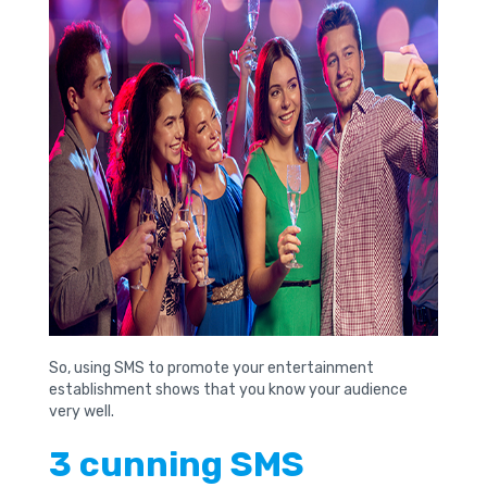
So, using SMS to promote your entertainment
establishment shows that you know your audience
very well.
3 cunning SMS