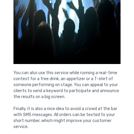
You can also use this service while running a real-time
contest for a free drink, an appetizer or a T-shirt of
someone performing on stage. You can appeal to your
clients to send a keyword to participate and announce
the results on a big screen.
Finally, it is also a nice idea to avoid a crowd at the bar
with SMS messages. All orders can be texted to your
short number, which might improve your customer
service.