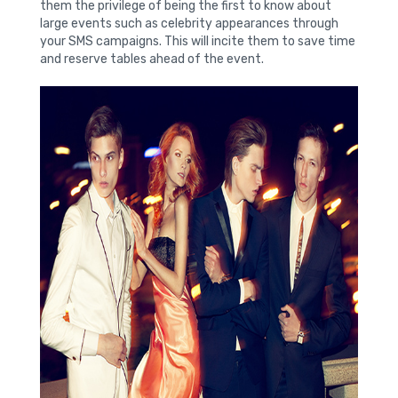
them the privilege of being the first to know about
large events such as celebrity appearances through
your SMS campaigns. This will incite them to save time
and reserve tables ahead of the event.