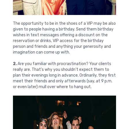
The opportunity to be in the shoes of a VIP may be also
given to people having a birthday. Send them birthday
wishes in text messages offering a discount on the
reservation or drinks, VIP access for the birthday
person and friends and anything your generosity and
imagination can come up with.
2.
Are you familiar with procrastination? Your clients
really are. That’s why you shouldn’t expect them to
plan their evenings long in advance. Ordinarily, they first
meet their friends and only afterwards (say, at 9 p.m.
or even later) mull over where to hang out.