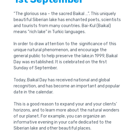
“The glorious sea – the sacred Baikal …”. This uniquely
beautiful Siberian lake has enchanted poets, scientists
and tourists from many countries. Bai-Kul (Baikal)
means “rich lake” in Turkic languages.
In order to draw attention to the significance of this
unique natural phenomenon, and encourage the
general public to help preserve the lake,in 1999, Baikal
Day was established. It is celebrated on the first
Sunday of September.
Today, Baikal Day has received national and global
recognition, and has become an important and popular
date in the calendar.
This is a good reason to expand your and your clients’
horizons, and to learn more about the natural wonders
of our planet. For example, you can organize an
informative evening in your cafe dedicated to the
Siberian lake and other beautiful places.