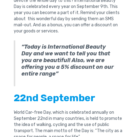
devote the whole day to this? International Beauty
Day is celebrated every year on September 9th. This
year you can become a part of it. Remind your clients
about this wonderful day by sending them an SMS
mail-out. And as a bonus, you can offer a discount on
your goods or services.
“Today is International Beauty
Day and we want to tell you that
you are beautiful! Also, we are
offering you a 5% discount on our
entire range”
22nd September
World Car-free Day, which is celebrated annually on
September 22nd in many countries, is held to promote
the idea of ​​walking, cycling and the use of public
transport. The main motto of the Day is: “The city as a
space for people, a space for life”.