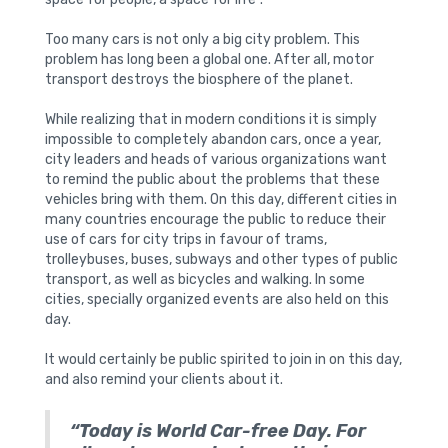
Too many cars is not only a big city problem. This
problem has long been a global one. After all, motor
transport destroys the biosphere of the planet.
While realizing that in modern conditions it is simply
impossible to completely abandon cars, once a year,
city leaders and heads of various organizations want
to remind the public about the problems that these
vehicles bring with them. On this day, different cities in
many countries encourage the public to reduce their
use of cars for city trips in favour of trams,
trolleybuses, buses, subways and other types of public
transport, as well as bicycles and walking. In some
cities, specially organized events are also held on this
day.
It would certainly be public spirited to join in on this day,
and also remind your clients about it.
“Today is World Car-free Day. For