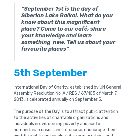
“September 1st is the day of
Siberian Lake Baikal. What do you
know about this magnificent
place? Come to our café, share
your knowledge and learn
something new. Tell us about your
favourite places”
5th September
International Day of Charity, established by UN General
Assembly Resolution No. A / RES / 67/105 of March 7,
2013, is celebrated annually on September 5.
The purpose of the Day is to attract public attention
to the activities of charitable organizations and
individuals in overcoming poverty and acute
humanitarian crises, and, of course, encourage their
work by mobilizing people, public organizations and