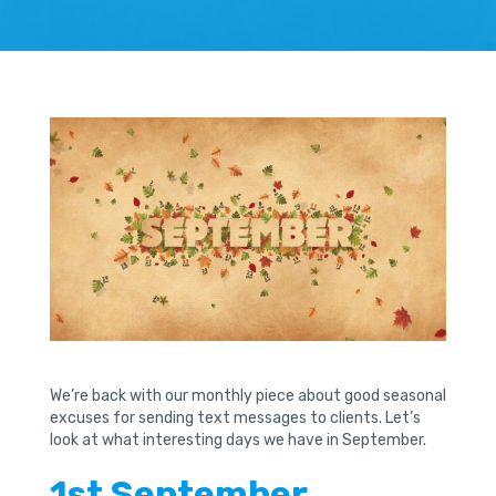
We’re back with our monthly piece about good seasonal
excuses for sending text messages to clients. Let’s
look at what interesting days we have in September.
1st September