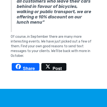
all customers who leave their cars
behind in favour of bicycles,
walking or public transport, we are
offering a 10% discount on our
lunch menu”
Of course, in September there are many more
interesting events. We have just picked out a few of
them. Find your own good reasons to send text
messages to your clients. We’ll be back with more in
October.
Share
Post