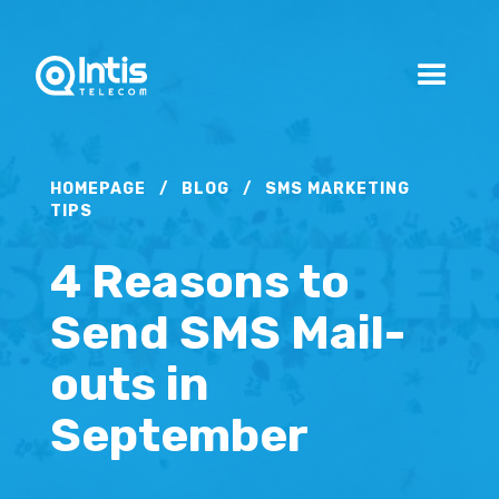
HOMEPAGE
/
BLOG
/
SMS MARKETING
TIPS
4 Reasons to
Send SMS Mail-
outs in
September