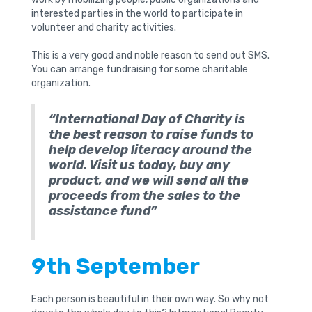
interested parties in the world to participate in
volunteer and charity activities.
This is a very good and noble reason to send out SMS.
You can arrange fundraising for some charitable
organization.
“International Day of Charity is
the best reason to raise funds to
help develop literacy around the
world. Visit us today, buy any
product, and we will send all the
proceeds from the sales to the
assistance fund”
9th September
Each person is beautiful in their own way. So why not