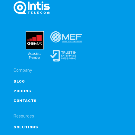
Company
BLOG
PRICING
CONTACTS
Resources
SOLUTIONS