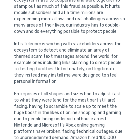
ecosystem have to cooperate and work together to
stamp out as much of this fraud as possible. It hurts
mobile subscribers and at a time millions are
experiencing mental lows and real challenges across so
many areas of their lives, our industry has to double-
down and do everything possible to protect people.
Intis Telecom is working with stakeholders across the
ecosystem to detect and eliminate an array of
themed scam text messages around the world, for
example ones including links claiming to direct people
to testing facilities. Unfortunately, not legitimate,
they instead may install malware designed to steal
personal information.
Enterprises of all shapes and sizes had to adjust fast
to what they were (and for the most part still are)
facing, having to scramble to scale up to meet the
huge boost in the likes of online shopping and gaming
due to people being under virtual house arrest.
Nintendo and Microsoft’s Xbox online gaming
platforms have broken, facing technical outages, due
to unprecedented demand. Amazon hired 100,000