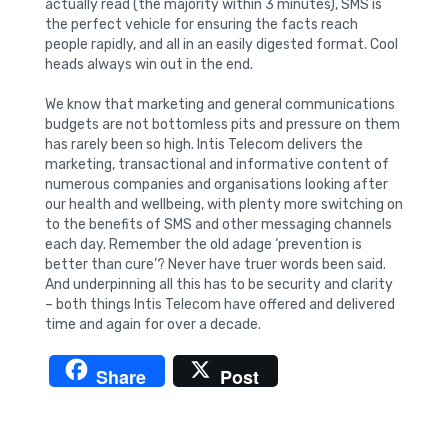
actually read (the majority within 3 minutes), SMS is
the perfect vehicle for ensuring the facts reach
people rapidly, and all in an easily digested format. Cool
heads always win out in the end.
We know that marketing and general communications
budgets are not bottomless pits and pressure on them
has rarely been so high. Intis Telecom delivers the
marketing, transactional and informative content of
numerous companies and organisations looking after
our health and wellbeing, with plenty more switching on
to the benefits of SMS and other messaging channels
each day. Remember the old adage ‘prevention is
better than cure’? Never have truer words been said.
And underpinning all this has to be security and clarity
– both things Intis Telecom have offered and delivered
time and again for over a decade.
Share
Post