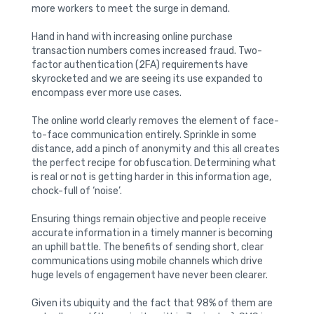
more workers to meet the surge in demand.
Hand in hand with increasing online purchase
transaction numbers comes increased fraud. Two-
factor authentication (2FA) requirements have
skyrocketed and we are seeing its use expanded to
encompass ever more use cases.
The online world clearly removes the element of face-
to-face communication entirely. Sprinkle in some
distance, add a pinch of anonymity and this all creates
the perfect recipe for obfuscation. Determining what
is real or not is getting harder in this information age,
chock-full of ‘noise’.
Ensuring things remain objective and people receive
accurate information in a timely manner is becoming
an uphill battle. The benefits of sending short, clear
communications using mobile channels which drive
huge levels of engagement have never been clearer.
Given its ubiquity and the fact that 98% of them are