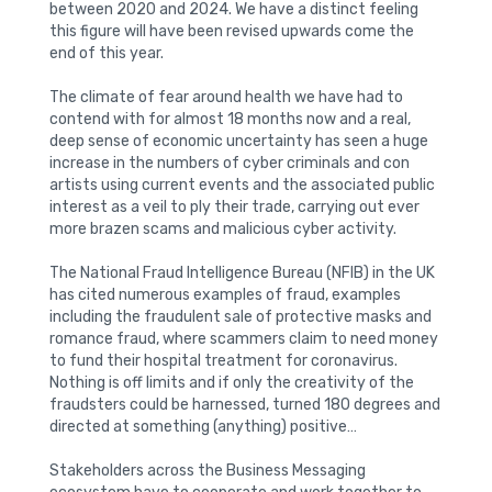
between 2020 and 2024. We have a distinct feeling
this figure will have been revised upwards come the
end of this year.
The climate of fear around health we have had to
contend with for almost 18 months now and a real,
deep sense of economic uncertainty has seen a huge
increase in the numbers of cyber criminals and con
artists using current events and the associated public
interest as a veil to ply their trade, carrying out ever
more brazen scams and malicious cyber activity.
The National Fraud Intelligence Bureau (NFIB) in the UK
has cited numerous examples of fraud, examples
including the fraudulent sale of protective masks and
romance fraud, where scammers claim to need money
to fund their hospital treatment for coronavirus.
Nothing is off limits and if only the creativity of the
fraudsters could be harnessed, turned 180 degrees and
directed at something (anything) positive…
Stakeholders across the Business Messaging