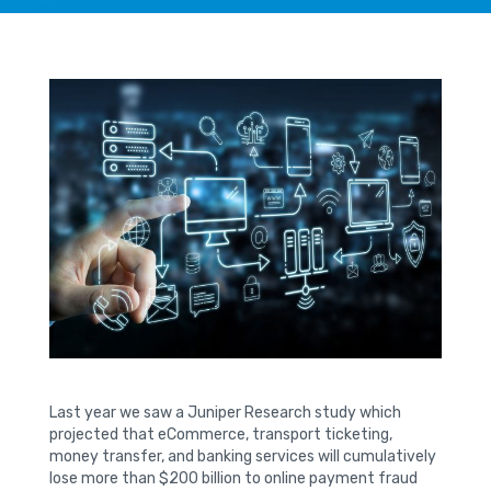
Last year we saw a Juniper Research study which
projected that eCommerce, transport ticketing,
money transfer, and banking services will cumulatively
lose more than $200 billion to online payment fraud