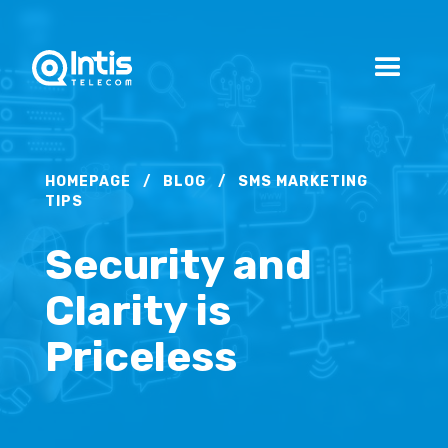
HOMEPAGE
/
BLOG
/
SMS MARKETING
TIPS
Security and
Clarity is
Priceless