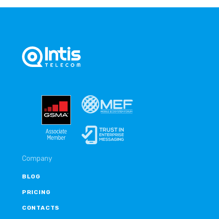
Company
BLOG
PRICING
CONTACTS