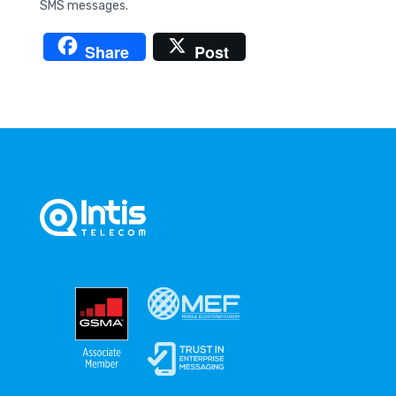
SMS messages.
Share
Post