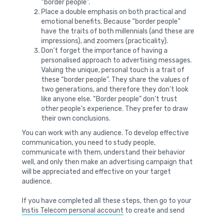
“border people”.
Place a double emphasis on both practical and
emotional benefits. Because “border people”
have the traits of both millennials (and these are
impressions), and zoomers (practicality).
Don’t forget the importance of having a
personalised approach to advertising messages.
Valuing the unique, personal touch is a trait of
these “border people”. They share the values ​​of
two generations, and therefore they don’t look
like anyone else. “Border people” don’t trust
other people’s experience. They prefer to draw
their own conclusions.
You can work with any audience. To develop effective
communication, you need to study people,
communicate with them, understand their behavior
well, and only then make an advertising campaign that
will be appreciated and effective on your target
audience.
If you have completed all these steps, then go to your
Instis Telecom personal account
to create and send