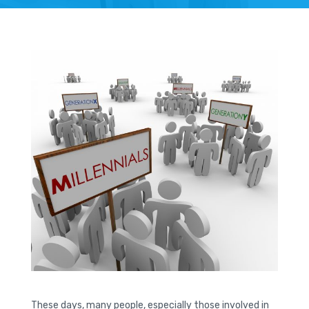
These days, many people, especially those involved in