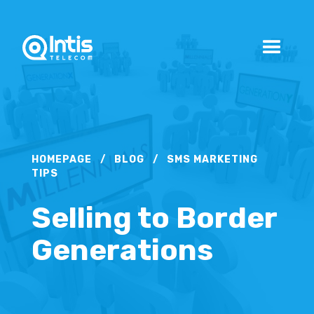
HOMEPAGE
/
BLOG
/
SMS MARKETING
TIPS
Selling to Border
Generations