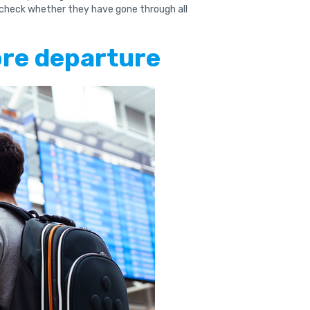
 check whether they have gone through all
ore departure