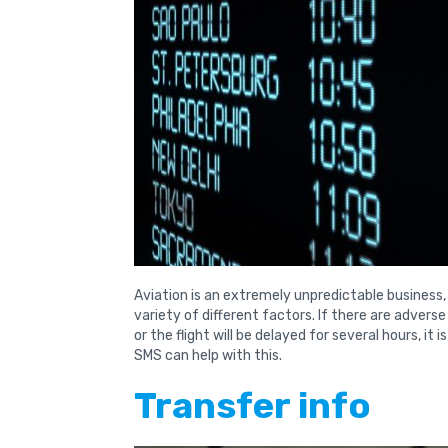
Aviation is an extremely unpredictable business,
variety of different factors. If there are advers
or the flight will be delayed for several hours, it
SMS can help with this.
Transfer info