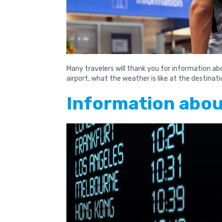
Many travelers will thank you for information a
airport, what the weather is like at the destina
Information about