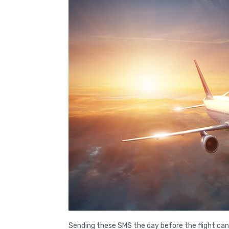
Sending these SMS the day before the flight can