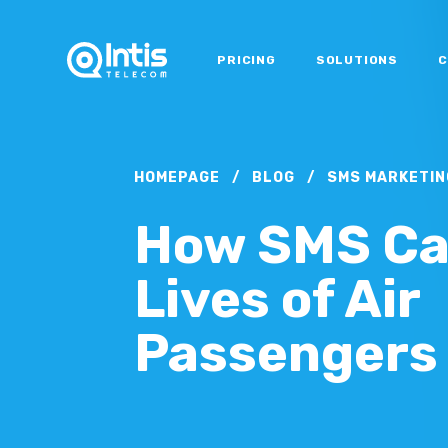
PRICING
SOLUTIONS
C
HOMEPAGE
/
BLOG
/
SMS MARKETIN
How SMS Ca
Lives of Air
Passengers 