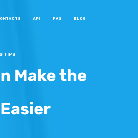
ONTACTS
API
FAQ
BLOG
G TIPS
n Make the
Easier