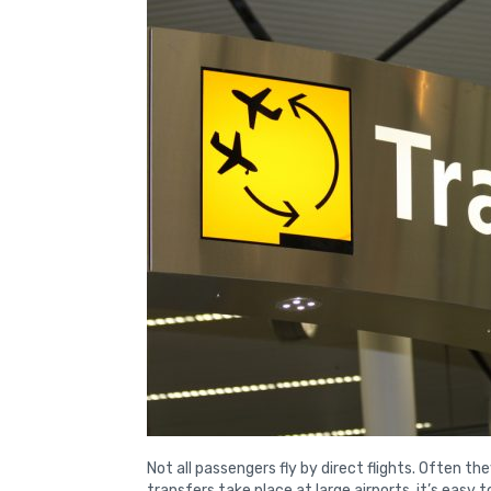
Not all passengers fly by direct flights. Often t
transfers take place at large airports, it’s easy