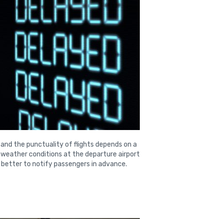
 and the punctuality of flights depends on a
e weather conditions at the departure airport
 is better to notify passengers in advance.