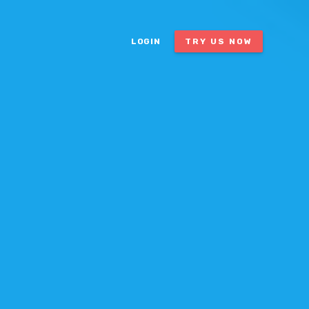
LOGIN
TRY US NOW