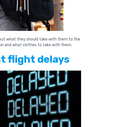
bout what they should take with them to the
tion and what clothes to take with them.
 flight delays