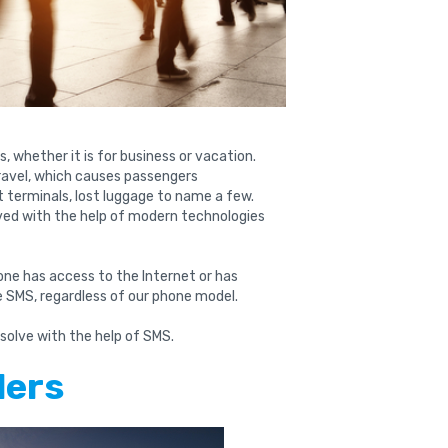
es, whether it is for business or vacation.
ravel, which causes passengers
rt terminals, lost luggage to name a few.
ved with the help of modern technologies
ne has access to the Internet or has
ve SMS, regardless of our phone model.
 solve with the help of SMS.
ders