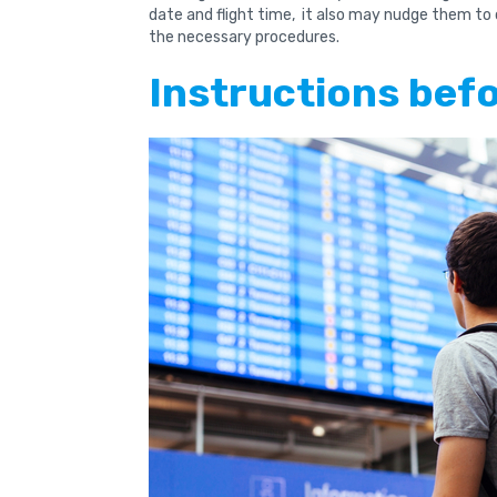
date and flight time, it also may nudge them to
the necessary procedures.
Instructions bef