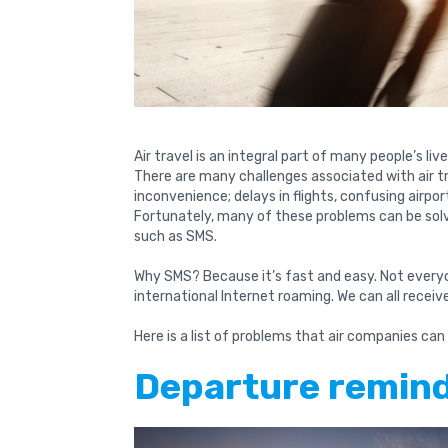
Air travel is an integral part of many people’s liv
There are many challenges associated with air t
inconvenience; delays in flights, confusing airpo
Fortunately, many of these problems can be sol
such as SMS.
Why SMS? Because it’s fast and easy. Not everyo
international Internet roaming. We can all recei
Here is a list of problems that air companies can
Departure remin