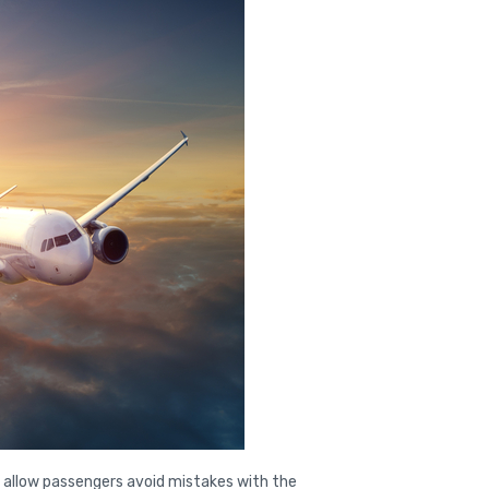
 allow passengers avoid mistakes with the