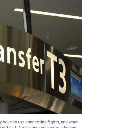
hey have to use connecting flights, and when
 to get lost. A message received in advance