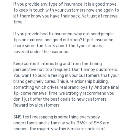
If you provide any type of insurance, it is a good move
to keep in touch with your customers now and again to
let them know you have their back. Not just at renewal
time.
If you provide health insurance, why not send people
tips on exercise and good nutrition? If pet insurance,
share some fun facts about the type of animal
covered under the insurance.
Keep content interesting and from the timing
perspective not too frequent. Don’t annoy customers.
You want to build a feeling in your customers that your
brand genuinely cares. This is relationship building,
something which drives real brand loyalty. And one final
tip: come renewal time, we strongly recommend you
don’t just offer the best deals to new customers.
Reward loyal customers.
SMS text messaging is something everybody
understands and is familiar with. 95%+ of SMS are
opened, the majority within 5 minutes or less of