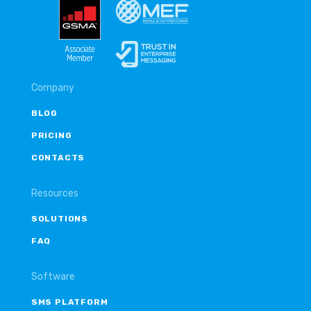
Company
BLOG
PRICING
CONTACTS
Resources
SOLUTIONS
FAQ
Software
SMS PLATFORM