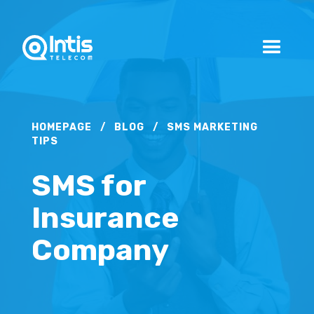
HOMEPAGE
/
BLOG
/
SMS MARKETING
TIPS
SMS for
Insurance
Company