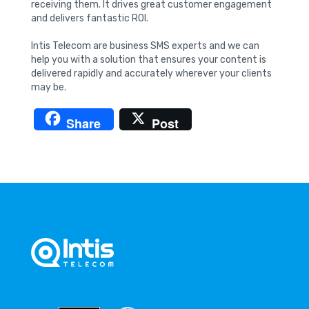
receiving them. It drives great customer engagement
and delivers fantastic ROI.
Intis Telecom are business SMS experts and we can
help you with a solution that ensures your content is
delivered rapidly and accurately wherever your clients
may be.
Share
Post