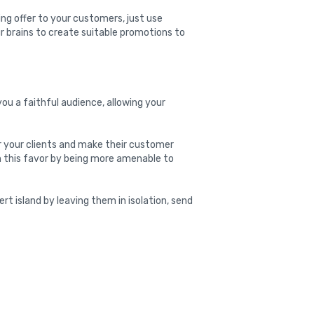
ing offer to your customers, just use
r brains to create suitable promotions to
ou a faithful audience, allowing your
or your clients and make their customer
rn this favor by being more amenable to
ert island by leaving them in isolation, send