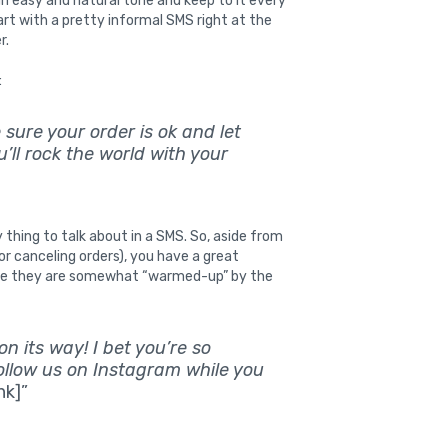
 easy and natural tone and keep to it every
rt with a pretty informal SMS right at the
r.
:
e sure your order is ok and let
’ll rock the world with your
 thing to talk about in a SMS. So, aside from
or canceling orders), you have a great
hile they are somewhat “warmed-up” by the
 its way! I bet you’re so
follow us on Instagram while you
nk]”