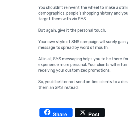
You shouldn’t reinvent the wheel to make a strik
demographics, people’s shopping history and you
target them with via SMS.
But again, give it the personal touch.
Your own style of SMS campaign will surely gain y
message to spread by word of mouth.
All in all, SMS messaging helps you to be there f
experience more personal. Your clients will retu
receiving your customized promotions.
So, you’d better not send on-line clients to a des
them an SMS instead.
Share
Post