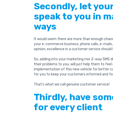
Secondly, let yo
speak to you in m
ways
It would seem there are more than enough chan
your e-commerce business; phone calls, e-mails, 
opinion, excellence in a customer service should 
So, adding into your marketing mix 2-way SMS di
their problems to you, will just help them to fee
implementation of this new vehicle for better c
for you to keep your customers informed and fo
That’s what we call genuine customer service!
Thirdly, have som
for every client