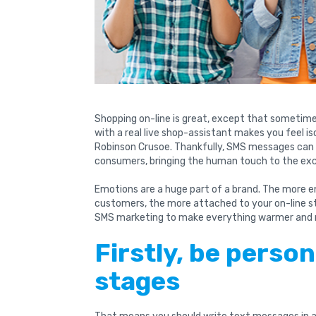
Shopping on-line is great, except that sometim
with a real live shop-assistant makes you feel i
Robinson Crusoe. Thankfully, SMS messages can
consumers, bringing the human touch to the ex
Emotions are a huge part of a brand. The more e
customers, the more attached to your on-line s
SMS marketing to make everything warmer and 
Firstly, be person
stages