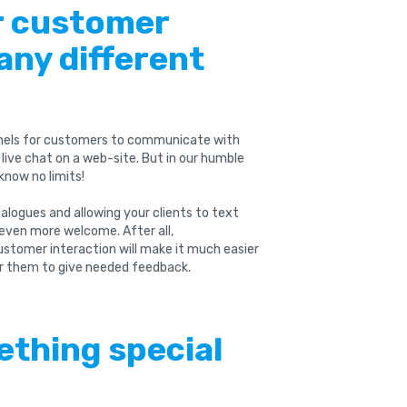
ur customer
any different
nels for customers to communicate with
live chat on a web-site. But in our humble
know no limits!
alogues and allowing your clients to text
l even more welcome. After all,
ustomer interaction will make it much easier
r them to give needed feedback.
ething special