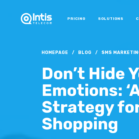
PRICING
SOLUTIONS
C
HOMEPAGE
/
BLOG
/
SMS MARKETIN
Don’t Hide 
Emotions: ‘
Strategy fo
Shopping