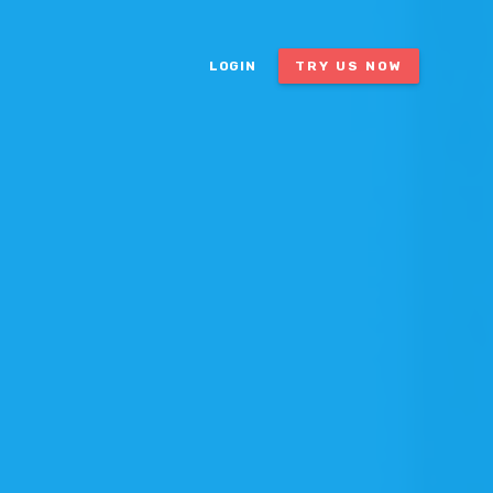
LOGIN
TRY US NOW