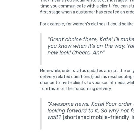
That means you should write text messages in an
time you communicate with a client. You can sta
first stage when a customer has created an orde
For example, for women’s clothes it could be like
“Great choice there, Kate! I’ll mak
you know when it’s on the way. You
new look! Cheers, Ann”
Meanwhile, order status updates are not the only
delivery related questions (such as rescheduling 
chance to invite clients to your social media w
foretaste of their oncoming delivery:
“Awesome news, Kate! Your order on
looking forward to it. So why not 
wait?
[shortened mobile-friendly li