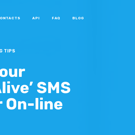
ONTACTS
API
FAQ
BLOG
G TIPS
Your
Alive’ SMS
r On-line