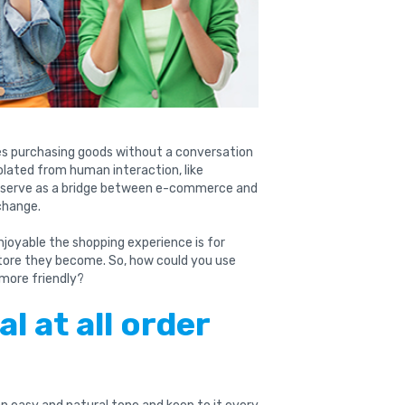
es purchasing goods without a conversation
solated from human interaction, like
 serve as a bridge between e-commerce and
change.
njoyable the shopping experience is for
tore they become. So, how could you use
more friendly?
al at all order