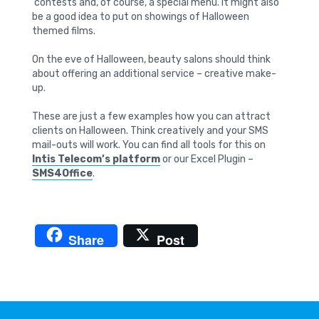
contests and, of course, a special menu. It might also
be a good idea to put on showings of Halloween
themed films.
On the eve of Halloween, beauty salons should think
about offering an additional service – creative make-
up.
These are just a few examples how you can attract
clients on Halloween. Think creatively and your SMS
mail-outs will work. You can find all tools for this on
Intis Telecom’s platform
or our Excel Plugin –
SMS4Office
.
Share
Post