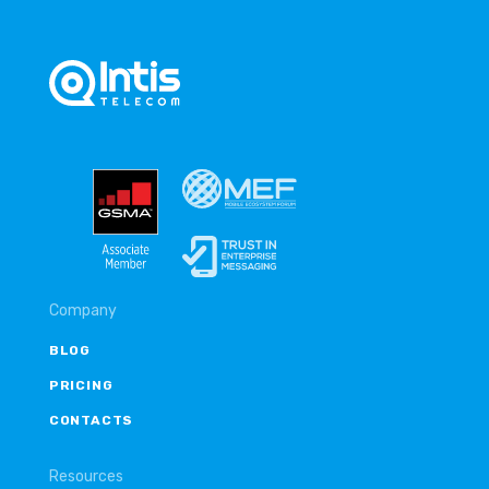
Company
BLOG
PRICING
CONTACTS
Resources