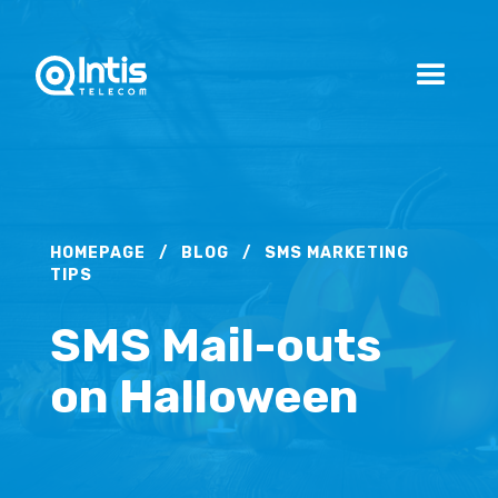
HOMEPAGE
/
BLOG
/
SMS MARKETING
TIPS
SMS Mail-outs
on Halloween