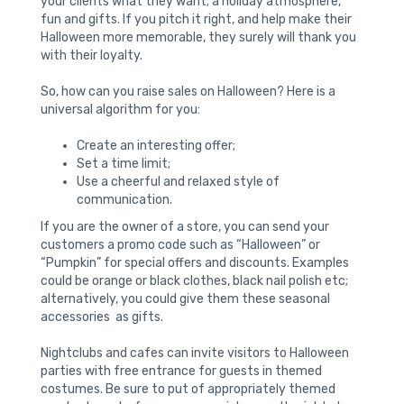
your clients what they want; a holiday atmosphere,
fun and gifts. If you pitch it right, and help make their
Halloween more memorable, they surely will thank you
with their loyalty.
So, how can you raise sales on Halloween? Here is a
universal algorithm for you:
Create an interesting offer;
Set a time limit;
Use a cheerful and relaxed style of
communication.
If you are the owner of a store, you can send your
customers a promo code such as “Halloween” or
“Pumpkin” for special offers and discounts. Examples
could be orange or black clothes, black nail polish etc;
alternatively, you could give them these seasonal
accessories as gifts.
Nightclubs and cafes can invite visitors to Halloween
parties with free entrance for guests in themed
costumes. Be sure to put of appropriately themed