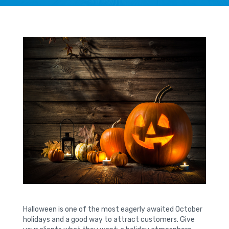
Halloween is one of the most eagerly awaited October
holidays and a good way to attract customers. Give