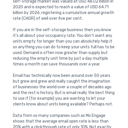
self-storage market was valued at USD 48.02 billion in
2020 and is expected to reach a value of USD 64.71
billion by 2026, registering a cumulative annual growth
rate (CAGR) of well over five per cent.
If you are in the self-storage business then you know
it’s all about your occupancy rate. You don’t want any
units empty for longer than you can absolutely help it
so anything you can do to keep your units full has to be
used. Demand is often now greater than supply but
reducing the empty unit time by just a day multiple
times a month can save thousands over a year.
Email has technically now been around over 50 years
but grew and grew and really caught the imagination
of businesses the world over a couple of decades ago
and the rest is history. But is email really the best thing
to use if (for example) you are wanting to let your
clients know about units being available? Perhaps not.
Data from so many companies such as Mo Engage
shows that the average email open rate is less than
20% with a clickthrough rate of only 10%. Not exactly