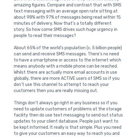
amazing figures. Compare and contrast that with SMS
text messaging with an average open rate sitting at
about 98% with 97% of messages being read within 15
minutes of delivery. Now that’s a totally different
story. So how come SMS drives such huge urgency in
people to read their messages?
About 65% of the world’s population (c. 5 billion people)
can send and receive SMS messages. There’s no need
to have a smartphone or access to the internet which
means anybody with a mobile phone can be reached.
Whilst there are actually more email accounts in use
globally, there are more ACTIVE users of SMS so if you
don’t use this channel to attempt to reach your
customers then you are really missing out.
Things don’t always go right in any business so if you
need to update customers of problems at the storage
facility then do use text messaging to send out status
updates to your client database. People just want to
be kept informed. It really is that simple. Plus you need
to give your customers an easy way to reach you and