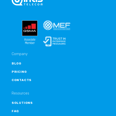
Company
BLOG
PRICING
CONTACTS
Resources
SOLUTIONS
FAQ