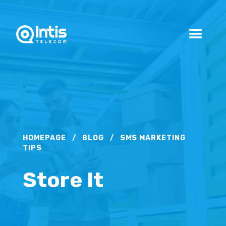
HOMEPAGE
/
BLOG
/
SMS MARKETING
TIPS
Store It