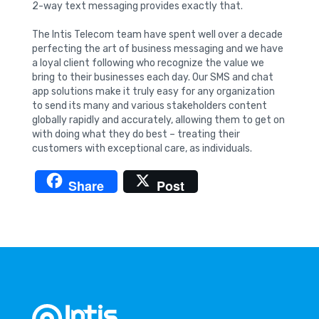
2-way text messaging provides exactly that.
The Intis Telecom team have spent well over a decade
perfecting the art of business messaging and we have
a loyal client following who recognize the value we
bring to their businesses each day. Our SMS and chat
app solutions make it truly easy for any organization
to send its many and various stakeholders content
globally rapidly and accurately, allowing them to get on
with doing what they do best – treating their
customers with exceptional care, as individuals.
Share
Post