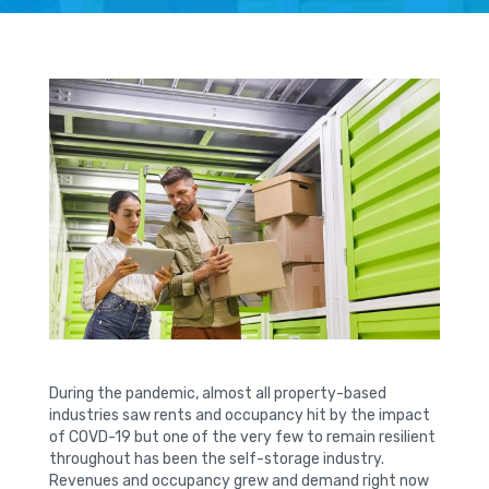
During the pandemic, almost all property-based
industries saw rents and occupancy hit by the impact
of COVD-19 but one of the very few to remain resilient
throughout has been the self-storage industry.
Revenues and occupancy grew and demand right now