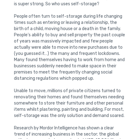
is super strong. So who uses self-storage?
People often turn to self-storage during life changing
times such as entering or leaving a relationship, the
birth of a child, moving house or a death in the family.
People’s ability to buy and sell property the past couple
of years was massively impacted and few people
actually were able to move into new purchases due to
(you guessed it…) the many and frequent lockdowns.
Many found themselves having to work from home and
businesses suddenly needed to make space in their
premises to meet the frequently changing social
distancing regulations which popped up.
Unable to move, millions of private citizens turned to
renovating their homes and found themselves needing
somewhere to store their furniture and other personal
items whilst plastering, painting and building. For most,
self-storage was the only solution and demand soared.
Research by Mordor Intelligence has shown a clear
trend of increasing business in the sector; the global