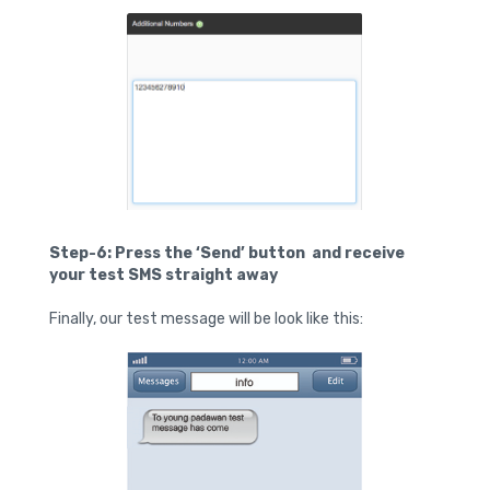
Step-6: Press the ‘Send’ button and receive
your test SMS straight away
Finally, our test message will be look like this: