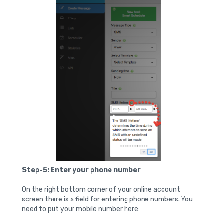
Step-5: Enter your phone number
On the right bottom corner of your online account
screen there is a field for entering phone numbers. You
need to put your mobile number here: