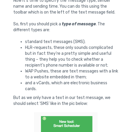
Now it’s time to specify the message type, sender
name and sending time. You can do this using the
toolbar which is on the left of the text message field.
So, first you should pick a
type of message
. The
different types are:
standard text messages (SMS);
HLR-requests, these only sounds complicated
but in fact they’re a pretty simple and useful
thing – they help you to check whether a
recipient’s phone number is available or not;
WAP Pushes, these are text messages with a link
to a website embedded in them;
and a vCards, which are electronic business
cards.
But as we only have a text in our test message, we
should select ‘SMS’ like in the pic below: