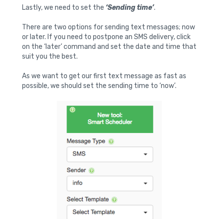
Lastly, we need to set the
‘Sending time’
.
There are two options for sending text messages; now
or later. If you need to postpone an SMS delivery, click
on the ‘later’ command and set the date and time that
suit you the best.
As we want to get our first text message as fast as
possible, we should set the sending time to ‘now’.