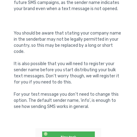
future SMS campaigns, as the sender name indicates
your brand even when a text message is not opened.
You should be aware that stating your company name
in the senderbar may not be legally permitted in your
country, so this may be replaced by a long or short
code.
It is also possible that you will need to register your
sender name before you start distributing your bulk
text messages. Don’t worry though, we will register it
for you if you need to do this.
For your test message you don’t need to change this
option. The default sender name, ‘info’, is enough to
see how sending SMS works in general.