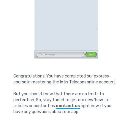
Congratulations! You have completed our express-
course in mastering the Intis Telecom online account.
But you should know that there are no limits to
perfection. So, stay tuned to get our new ‘how-to’
articles or contact us
contact us
right now, if you
have any questions about our app.