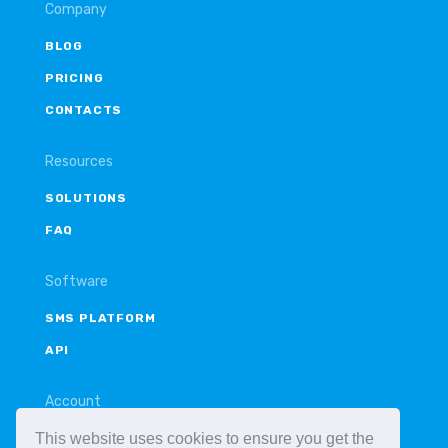
Company
BLOG
PRICING
CONTACTS
Resources
SOLUTIONS
FAQ
Software
SMS PLATFORM
API
Account
This website uses cookies to ensure you get the
LOGIN