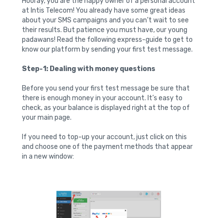
Hooray, you are the happy owner of a personal account
at Intis Telecom! You already have some great ideas
about your SMS campaigns and you can’t wait to see
their results. But patience you must have, our young
padawans! Read the following express-guide to get to
know our platform by sending your first test message.
Step-1: Dealing with money questions
Before you send your first test message be sure that
there is enough money in your account. It’s easy to
check, as your balance is displayed right at the top of
your main page.
If you need to top-up your account, just click on this
and choose one of the payment methods that appear
in a new window: