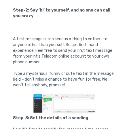
Step-2: Say ‘hi’ to yourself, and no one can call
you crazy
A test message is too serious a thing to entrust to
anyone other than yourself. So get first-hand
experience. Feel free to send your first text message
from your Intis Telecom online account to your own
phone number.
Type a mysterious, funny or cute text in the message
field – don’t miss a chance to have fun for free. We
won’t tell anybody, promise!
Step-3: Set the details of a sending