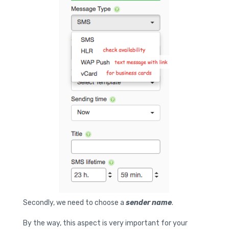
Secondly, we need to choose a
sender name
.
By the way, this aspect is very important for your