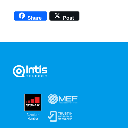
Share
Post