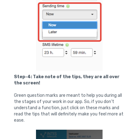
Step-4: Take note of the tips, they are all over
the screen!
Green question marks are meant to help you during all
the stages of your work in our app. So, if you don’t
understand a function, just click on these marks and
read the tips that will definitely make you feel more at
ease.