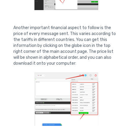
Another important financial aspect to follow is the
price of every message sent. This varies according to
the tariffs in different countries. You can get this
information by clicking on the globe icon in the top
right corner of the main account page. The price list
will be shown in alphabetical order, and you can also
download it onto your computer: