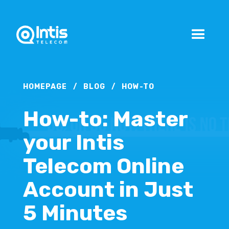
HOMEPAGE
/
BLOG
/
HOW-TO
How-to: Master
your Intis
Telecom Online
Account in Just
5 Minutes