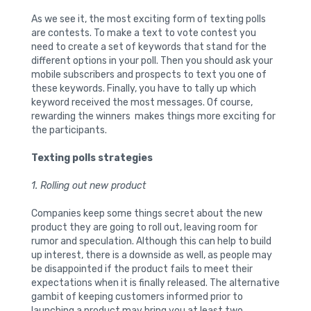
As we see it, the most exciting form of texting polls
are contests. To make a text to vote contest you
need to create a set of keywords that stand for the
different options in your poll. Then you should ask your
mobile subscribers and prospects to text you one of
these keywords. Finally, you have to tally up which
keyword received the most messages. Of course,
rewarding the winners makes things more exciting for
the participants.
Texting polls strategies
1. Rolling out new product
Companies keep some things secret about the new
product they are going to roll out, leaving room for
rumor and speculation. Although this can help to build
up interest, there is a downside as well, as people may
be disappointed if the product fails to meet their
expectations when it is finally released. The alternative
gambit of keeping customers informed prior to
launching a product may bring you at least two