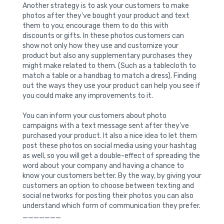
Another strategy is to ask your customers to make
photos after they’ve bought your product and text
them to you; encourage them to do this with
discounts or gifts. In these photos customers can
show not only how they use and customize your
product but also any supplementary purchases they
might make related to them. (Such as a tablecloth to
match a table or a handbag to match a dress). Finding
out the ways they use your product can help you see if
you could make any improvements to it.
You can inform your customers about photo
campaigns with a text message sent after they’ve
purchased your product. It also a nice idea to let them
post these photos on social media using your hashtag
as well, so you will get a double-effect of spreading the
word about your company and having a chance to
know your customers better. By the way, by giving your
customers an option to choose between texting and
social networks for posting their photos you can also
understand which form of communication they prefer.
_______