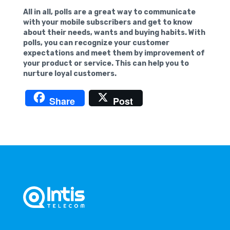
All in all, polls are a great way to communicate
with your mobile subscribers and get to know
about their needs, wants and buying habits. With
polls, you can recognize your customer
expectations and meet them by improvement of
your product or service. This can help you to
nurture loyal customers.
Share
Post