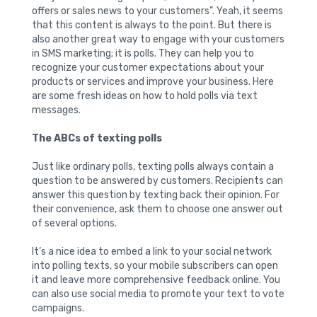
offers or sales news to your customers”. Yeah, it seems
that this content is always to the point. But there is
also another great way to engage with your customers
in SMS marketing; it is polls. They can help you to
recognize your customer expectations about your
products or services and improve your business. Here
are some fresh ideas on how to hold polls via text
messages.
The ABCs of texting polls
Just like ordinary polls, texting polls always contain a
question to be answered by customers. Recipients can
answer this question by texting back their opinion. For
their convenience, ask them to choose one answer out
of several options.
It’s a nice idea to embed a link to your social network
into polling texts, so your mobile subscribers can open
it and leave more comprehensive feedback online. You
can also use social media to promote your text to vote
campaigns.