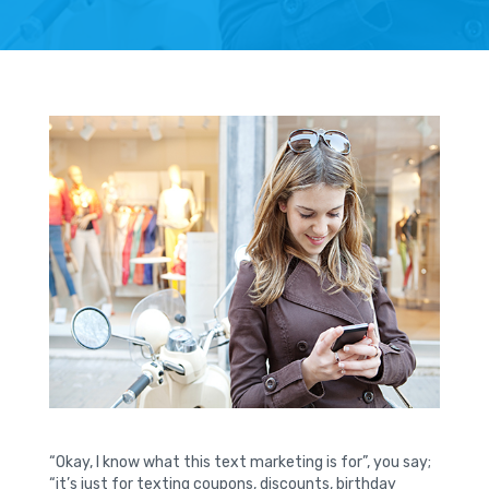
“Okay, I know what this text marketing is for”, you say;
“it’s just for texting coupons, discounts, birthday