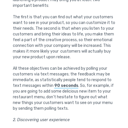
important benefits:
The first is that you can find out what your customers
want to see in your product, so you can customize it to
their needs. The second is that when you listen to your
customers and bring their ideas to life, you make them
feel a part of the creative process, so their emotional
connection with your company will be increased. This
makes it more likely your customers will actually buy
your new product upon release.
All these objectives can be achieved by polling your
customers via text messages; the feedback may be
immediate, as statistically people tend to respond to
text messages within
90 seconds
. So, for example, if
you are going to add some delicious new item to your
restaurant menu, don’t hesitate to figure out what
new things your customers want to see on your menu
by sending them polling texts.
2. Discovering user experience