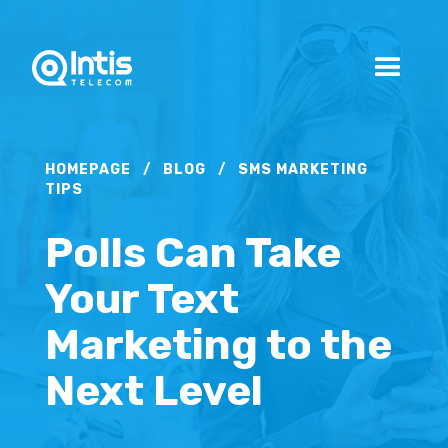
HOMEPAGE
/
BLOG
/
SMS MARKETING
TIPS
Polls Can Take
Your Text
Marketing to the
Next Level