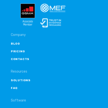
Company
BLOG
PRICING
CONTACTS
Resources
SOLUTIONS
FAQ
Software