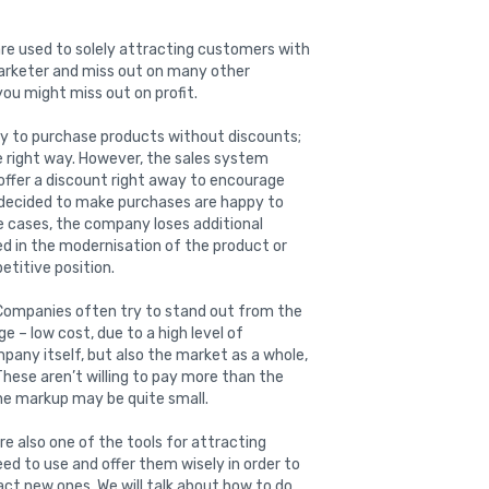
are used to solely attracting customers with
arketer and miss out on many other
you might miss out on profit.
dy to purchase products without discounts;
he right way. However, the sales system
offer a discount right away to encourage
y decided to make purchases are happy to
e cases, the company loses additional
d in the modernisation of the product or
titive position.
ompanies often try to stand out from the
 – low cost, due to a high level of
pany itself, but also the market as a whole,
These aren’t willing to pay more than the
the markup may be quite small.
e also one of the tools for attracting
eed to use and offer them wisely in order to
act new ones. We will talk about how to do