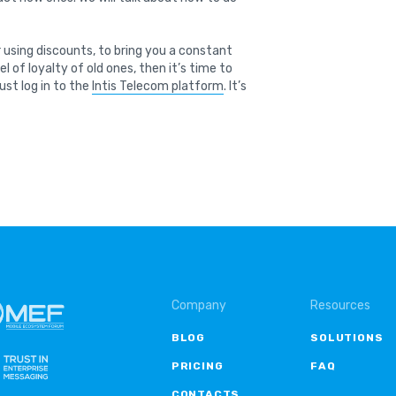
 using discounts, to bring you a constant
 of loyalty of old ones, then it’s time to
just log in to the
Intis Telecom platform
. It’s
Company
Resources
BLOG
SOLUTIONS
PRICING
FAQ
CONTACTS