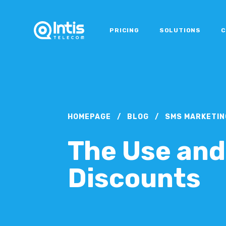
PRICING
SOLUTIONS
C
HOMEPAGE
/
BLOG
/
SMS MARKETIN
The Use and
Discounts