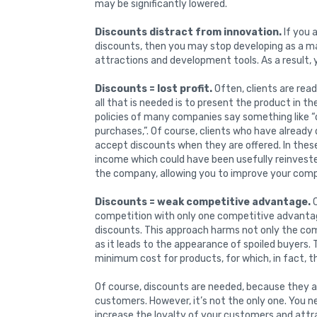
may be significantly lowered.
Discounts distract from innovation.
If you 
discounts, then you may stop developing as a m
attractions and development tools. As a result, 
Discounts = lost profit.
Often, clients are rea
all that is needed is to present the product in t
policies of many companies say something like “
purchases,”. Of course, clients who have alread
accept discounts when they are offered. In thes
income which could have been usefully reinveste
the company, allowing you to improve your compe
Discounts = weak competitive advantage.
C
competition with only one competitive advantage
discounts. This approach harms not only the com
as it leads to the appearance of spoiled buyers. 
minimum cost for products, for which, in fact, 
Of course, discounts are needed, because they ar
customers. However, it’s not the only one. You n
increase the loyalty of your customers and attr