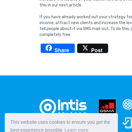
this in our next article.
If you have already worked out your strategy for
income, attract new clients and increase the level
tell people about it via SMS mail-out. To do this, 
completely free.
Share
Post
This website uses cookies to ensure you get the
best experience possible
Learn more