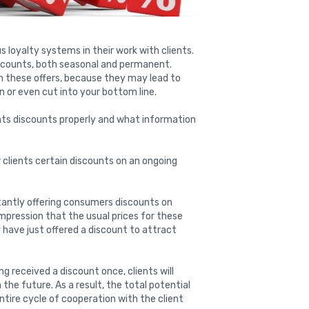
loyalty systems in their work with clients.
scounts, both seasonal and permanent.
h these offers, because they may lead to
n or even cut into your bottom line.
ients discounts properly and what information
er clients certain discounts on an ongoing
tantly offering consumers discounts on
pression that the usual prices for these
y have just offered a discount to attract
g received a discount once, clients will
he future. As a result, the total potential
ire cycle of cooperation with the client