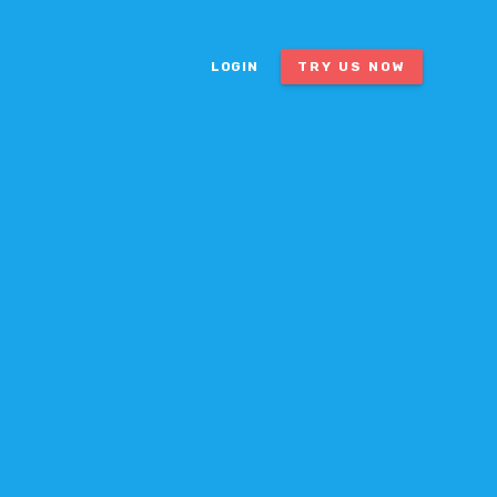
LOGIN
TRY US NOW