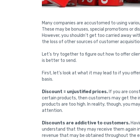
Many companies are accustomed to using various 
These may be bonuses, special promotions or di
However, you shouldn’t get too carried away wit
the loss of other sources of customer acquisitio
Let’s try together to figure out how to offer cl
is better to send.
First, let’s look at what it may lead to if you off
basis.
Discount = unjustified prices.
If you are cons
certain products, then customers may get the im
products are too high. In reality, though, you ma
attention.
Discounts are addictive to customers.
Havin
understand that they may receive them again in t
revenue that may be obtained throughout the ent