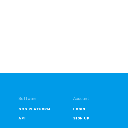
Software
Account
SMS PLATFORM
LOGIN
API
SIGN UP