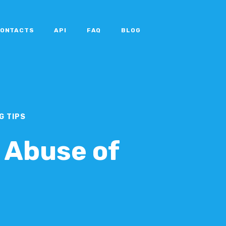
ONTACTS
API
FAQ
BLOG
G TIPS
 Abuse of