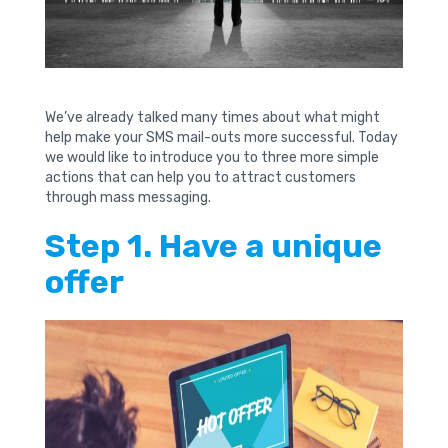
We’ve already talked many times about what might
help make your SMS mail-outs more successful. Today
we would like to introduce you to three more simple
actions that can help you to attract customers
through mass messaging.
Step 1. Have a unique
offer