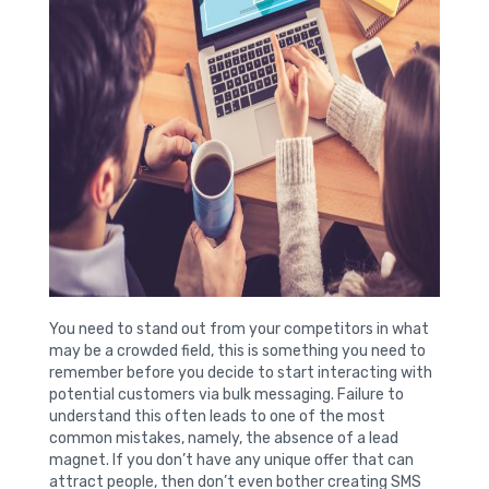
You need to stand out from your competitors in what
may be a crowded field, this is something you need to
remember before you decide to start interacting with
potential customers via bulk messaging. Failure to
understand this often leads to one of the most
common mistakes, namely, the absence of a lead
magnet. If you don’t have any unique offer that can
attract people, then don’t even bother creating SMS