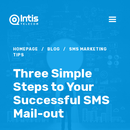
HOMEPAGE
/
BLOG
/
SMS MARKETING
TIPS
Three Simple
Steps to Your
Successful SMS
Mail-out