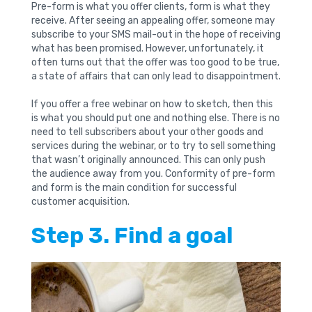
Pre-form is what you offer clients, form is what they
receive. After seeing an appealing offer, someone may
subscribe to your SMS mail-out in the hope of receiving
what has been promised. However, unfortunately, it
often turns out that the offer was too good to be true,
a state of affairs that can only lead to disappointment.
If you offer a free webinar on how to sketch, then this
is what you should put one and nothing else. There is no
need to tell subscribers about your other goods and
services during the webinar, or to try to sell something
that wasn’t originally announced. This can only push
the audience away from you. Conformity of pre-form
and form is the main condition for successful
customer acquisition.
Step 3. Find a goal