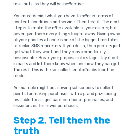
mail-outs, as they will be ineffective.
You must decide what you have to offer in terms of
content, conditions and service. Then test it. The next
step is to make the offer available to your clients; but
never give them everything straight away. Giving away
all your goodies at once is one of the biggest mistakes
of rookie SMS marketers. If you do so, then punters just
get what they want and they may immediately
unsubscribe. Break your proposal into stages, lay it out
in parts and let them know when and how they can get
the rest. This is the so-called serial offer distribution
model.
An example might be allowing subscribers to collect
points for making purchases, with a grand prize being
available for a significant number of purchases, and
lesser prizes for fewer purchases.
Step 2. Tell them the
truth