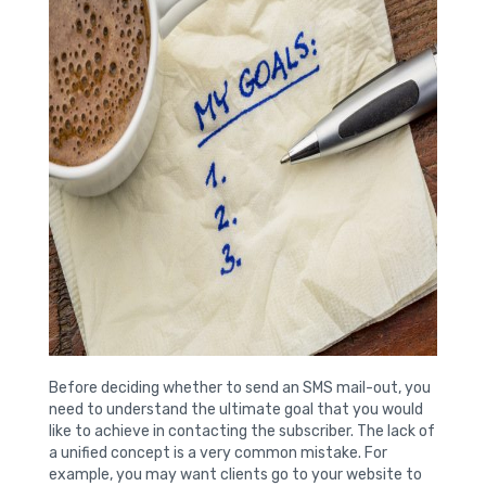
Before deciding whether to send an SMS mail-out, you
need to understand the ultimate goal that you would
like to achieve in contacting the subscriber. The lack of
a unified concept is a very common mistake. For
example, you may want clients go to your website to