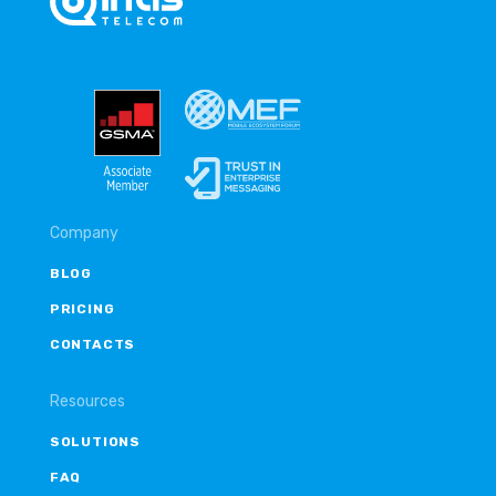
Company
BLOG
PRICING
CONTACTS
Resources
SOLUTIONS
FAQ