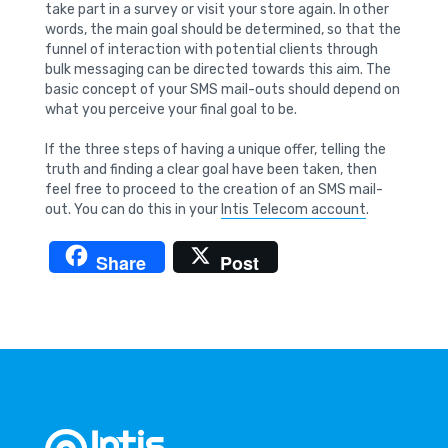
take part in a survey or visit your store again. In other
words, the main goal should be determined, so that the
funnel of interaction with potential clients through
bulk messaging can be directed towards this aim. The
basic concept of your SMS mail-outs should depend on
what you perceive your final goal to be.
If the three steps of having a unique offer, telling the
truth and finding a clear goal have been taken, then
feel free to proceed to the creation of an SMS mail-
out. You can do this in your
Intis Telecom account
.
Share
Post