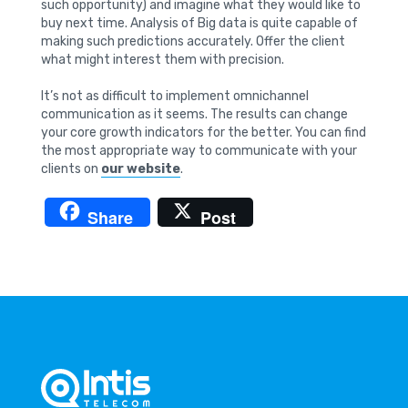
such opportunity) and imagine what they would like to
buy next time. Analysis of Big data is quite capable of
making such predictions accurately. Offer the client
what might interest them with precision.
It’s not as difficult to implement omnichannel
communication as it seems. The results can change
your core growth indicators for the better. You can find
the most appropriate way to communicate with your
clients on
our website
.
Share
Post