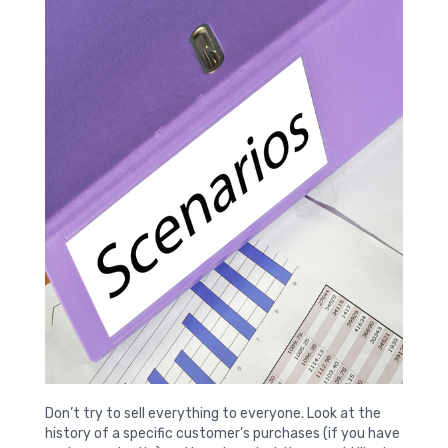
Don’t try to sell everything to everyone. Look at the
history of a specific customer’s purchases (if you have