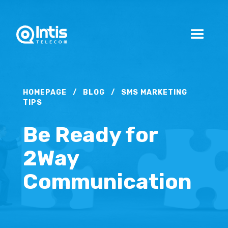
HOMEPAGE
/
BLOG
/
SMS MARKETING
TIPS
Be Ready for
2Way
Communication