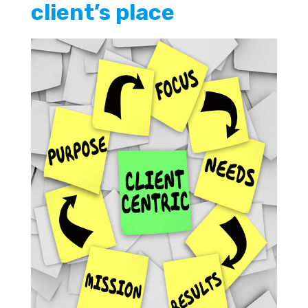
client’s place