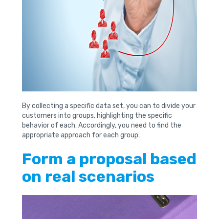
By collecting a specific data set, you can to divide your
customers into groups, highlighting the specific
behavior of each. Accordingly, you need to find the
appropriate approach for each group.
Form a proposal based
on real scenarios