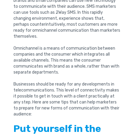
brands and small companies can use new technology
to communicate with their audience. SMS marketers
can use tools such as 2Way SMS. In this rapidly
changing environment, experience shows that,
perhaps counterintuitively, most customers are more
ready for omnichannel communication than marketers
themselves.
Omnichannel is a means of communication between
companies and the consumer which integrates all
available channels. This means the consumer
communicates with brand as a whole, rather than with
separate departments.
Businesses should be ready for any developments in
telecommunications. This level of connectivity makes
it possible to get in touch with a client practically at
any step. Here are some tips that can help marketers
to prepare for new forms of communication with their
audience:
Put yourself in the