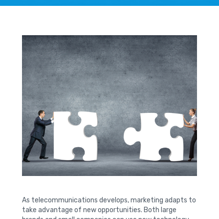
As telecommunications develops, marketing adapts to
take advantage of new opportunities. Both large