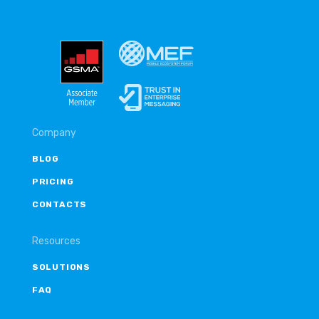
Company
BLOG
PRICING
CONTACTS
Resources
SOLUTIONS
FAQ