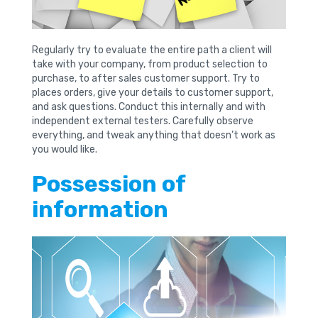
Regularly try to evaluate the entire path a client will
take with your company, from product selection to
purchase, to after sales customer support. Try to
places orders, give your details to customer support,
and ask questions. Conduct this internally and with
independent external testers. Carefully observe
everything, and tweak anything that doesn’t work as
you would like.
Possession of
information