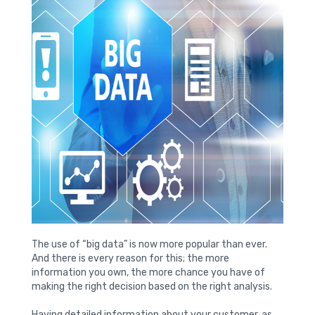
The use of “big data” is now more popular than ever.
And there is every reason for this; the more
information you own, the more chance you have of
making the right decision based on the right analysis.
Having detailed information about your customer, as