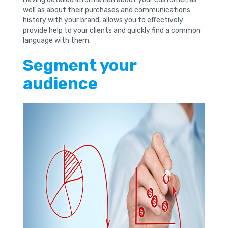
well as about their purchases and communications
history with your brand, allows you to effectively
provide help to your clients and quickly find a common
language with them.
Segment your
audience