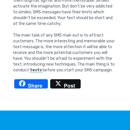
them brighter, lighter and more memorable. Similes
activate the imagination. But don’t be very addicted
to similes, SMS messages have their limits which
shouldn’t be exceeded. Your text should be short and
at the same time catchy.
The main task of any SMS mail-out is to attract
customers. The more interesting and memorable your
text message is, the more attention it will be able to
receive and the more potential customers you will
have. You shouldn’t be afraid to experiment with the
text, introducing new techniques. The main thing is to
conduct
tests
before you start your SMS campaign.
Share
Post