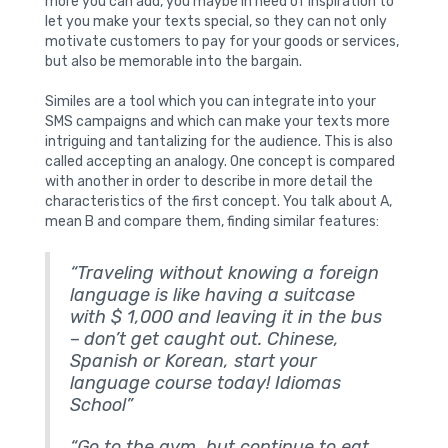
more you can add, you maybe in need of inspiration to
let you make your texts special, so they can not only
motivate customers to pay for your goods or services,
but also be memorable into the bargain.
Similes are a tool which you can integrate into your
SMS campaigns and which can make your texts more
intriguing and tantalizing for the audience. This is also
called accepting an analogy. One concept is compared
with another in order to describe in more detail the
characteristics of the first concept. You talk about A,
mean B and compare them, finding similar features:
“Traveling without knowing a foreign
language is like having a suitcase
with $ 1,000 and leaving it in the bus
–
don’t get caught out. Chinese,
Spanish or Korean, start your
language course today! Idiomas
School”
“Go to the gym, but continue to eat