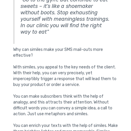
sweets – it’s like a shoemaker
without boots. Stop exhausting
yourself with meaningless trainings.
In our clinic you will find the right
way to eat”
Why can similes make your SMS mail-outs more
effective?
With similes, you appeal to the key needs of the client.
With their help, you can very precisely, yet
imperceptibly trigger a response that will lead them to
buy your product or order a service.
You can make subscribers think with the help of
analogy, and this attracts their attention. Without
difficult words you can convey a simple idea, a call to
action. Just use metaphors and similes.
You can enrich your texts with the help of similes. Make