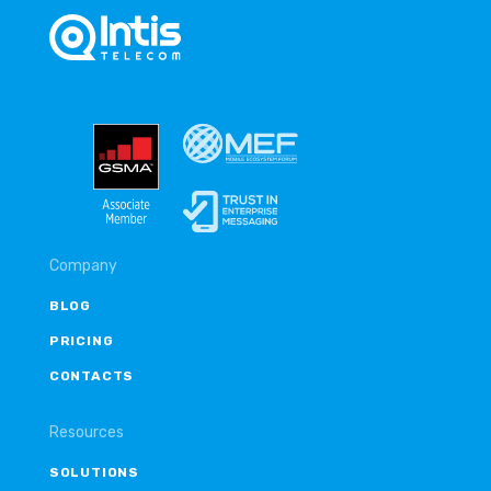
Company
BLOG
PRICING
CONTACTS
Resources
SOLUTIONS