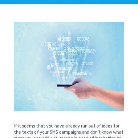
If it seems that you have already run out of ideas for
the texts of your SMS campaigns and don’t know what