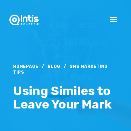
HOMEPAGE
/
BLOG
/
SMS MARKETING
TIPS
Using Similes to
Leave Your Mark