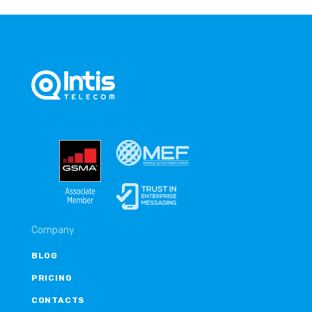
Company
BLOG
PRICING
CONTACTS