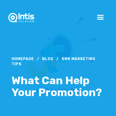
HOMEPAGE
/
BLOG
/
SMS MARKETING
TIPS
What Can Help
Your Promotion?