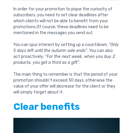
In order for your promotion to pique the curiosity of
subscribers, you need to set clear deadlines after
which clients will not be able to benefit from your
promotions.Of course, these deadlines need to be
mentioned in the messages you send out.
You can spur interest by setting up a countdown;
“Only
5 days left until the autumn sale ends”
. You can also
act proactively;
“For the next week, when you buy 2
products, you get a third as a gift”
.
The main thing to remember is that the period of your
promotion shouldn’t exceed 30 days, otherwise the
value of your offer will decrease for the client or they
will simply forget about it.
Clear benefits