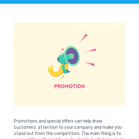
Promotions and special offers can help draw
customers’ attention to your company and make you
stand out from the competitors. The main thing is to