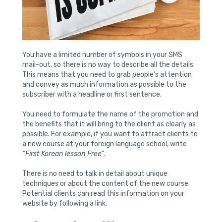
You have a limited number of symbols in your SMS
mail-out, so there is no way to describe all the details.
This means that you need to grab people’s attention
and convey as much information as possible to the
subscriber with a headline or first sentence.
You need to formulate the name of the promotion and
the benefits that it will bring to the client as clearly as
possible. For example, if you want to attract clients to
a new course at your foreign language school, write
“First Korean lesson Free”
.
There is no need to talk in detail about unique
techniques or about the content of the new course.
Potential clients can read this information on your
website by following a link.