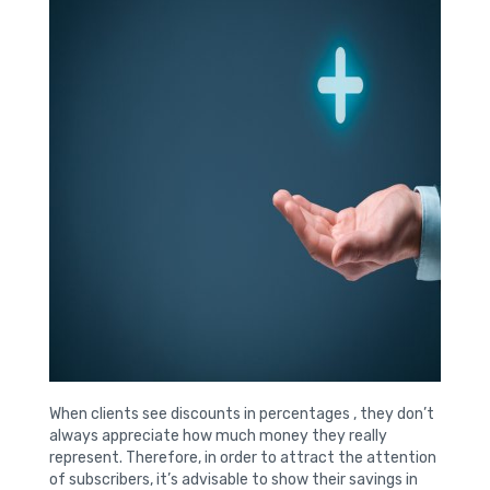
When clients see discounts in percentages , they don’t
always appreciate how much money they really
represent. Therefore, in order to attract the attention
of subscribers, it’s advisable to show their savings in