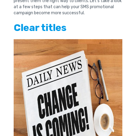
present them the right way to clients. Let’s take a look
at a few steps that can help your SMS promotional
campaign become more successful.
Clear titles