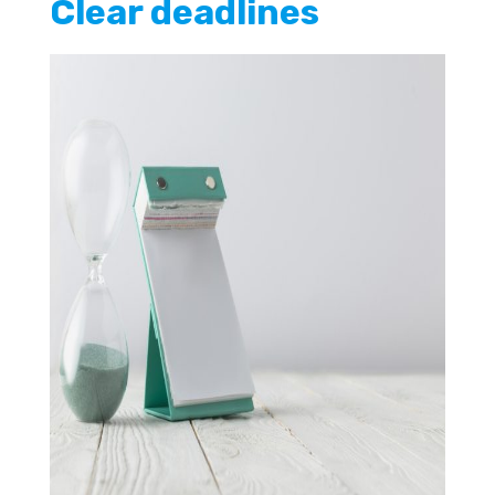
Clear deadlines