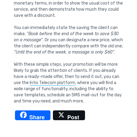
monetary terms, in order to show the usual cost of the
service, and then demonstrate how much they could
save with a discount.
You can immediately state the saving the client can
make;
“Book before the end of the week to save $30
on a massage”
. Or you can designate a new price, which
the client can independently compare with the old one;
“Until the end of the week, a massage is only $60”
.
With these simple steps, your promotion will be more
likely to grab the attention of clients. If you already
have a ready-made offer, then to send it out, you can
use the
Intis Telecom platform
, where you will find a
wide range of functionality, including the ability to
save templates, schedule an SMS mail-out for the day
and time you need, and much more.
Share
Post