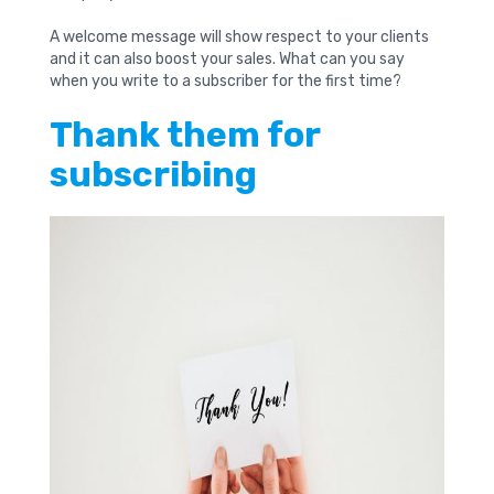
A welcome message will show respect to your clients
and it can also boost your sales. What can you say
when you write to a subscriber for the first time?
Thank them for
subscribing