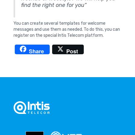
find the right one for you”
You can create several templates for welcome
messages and use them as needed. To do this, you can
register on the special Intis Telecom platform.
Share
Post