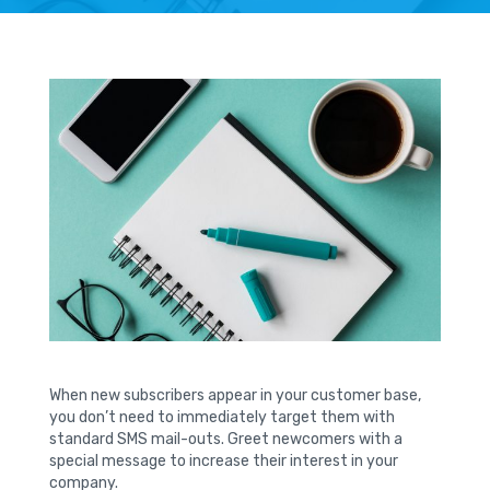
When new subscribers appear in your customer base,
you don’t need to immediately target them with
standard SMS mail-outs. Greet newcomers with a
special message to increase their interest in your
company.