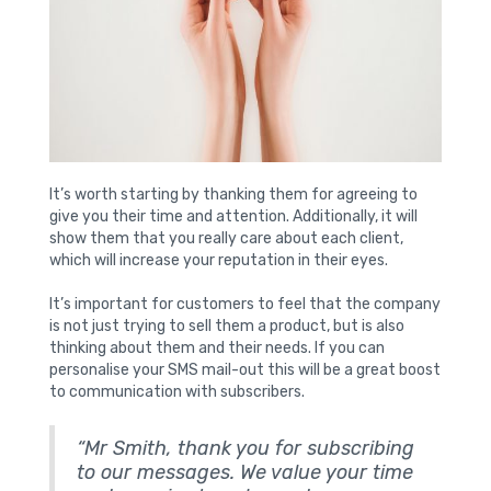
It’s worth starting by thanking them for agreeing to
give you their time and attention. Additionally, it will
show them that you really care about each client,
which will increase your reputation in their eyes.
It’s important for customers to feel that the company
is not just trying to sell them a product, but is also
thinking about them and their needs. If you can
personalise your SMS mail-out this will be a great boost
to communication with subscribers.
“Mr Smith, thank you for subscribing
to our messages. We value your time