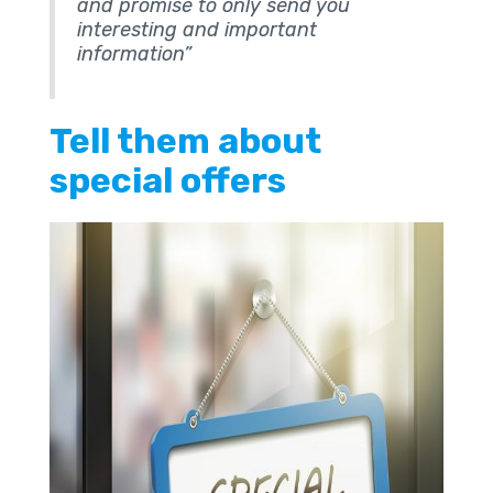
and promise to only send you
interesting and important
information”
Tell them about
special offers