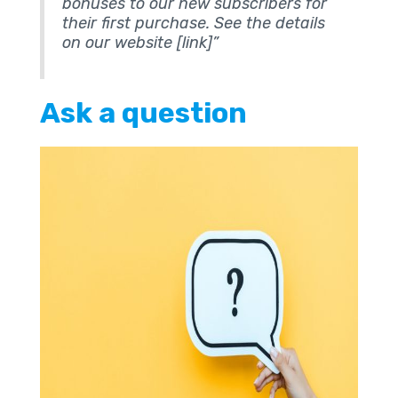
bonuses to our new subscribers for
their first purchase. See the details
on our website [link]”
Ask a question