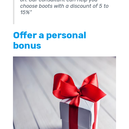
choose boots with a discount of 5 to
15%”
Offer a personal
bonus