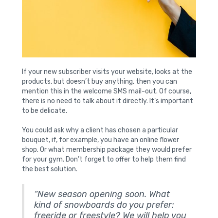
If your new subscriber visits your website, looks at the
products, but doesn’t buy anything, then you can
mention this in the welcome SMS mail-out. Of course,
there is no need to talk about it directly. It’s important
to be delicate.
You could ask why a client has chosen a particular
bouquet, if, for example, you have an online flower
shop. Or what membership package they would prefer
for your gym. Don’t forget to offer to help them find
the best solution.
“New season opening soon. What
kind of snowboards do you prefer:
freeride or freestyle? We will help you