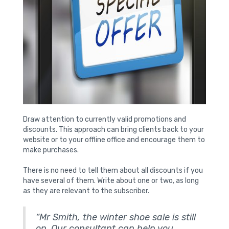
Draw attention to currently valid promotions and
discounts. This approach can bring clients back to your
website or to your offline office and encourage them to
make purchases.
There is no need to tell them about all discounts if you
have several of them. Write about one or two, as long
as they are relevant to the subscriber.
“Mr Smith, the winter shoe sale is still
on. Our consultant can help you