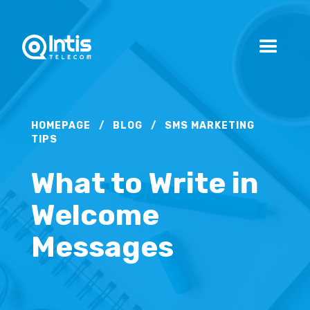
HOMEPAGE
/
BLOG
/
SMS MARKETING
TIPS
What to Write in
Welcome
Messages