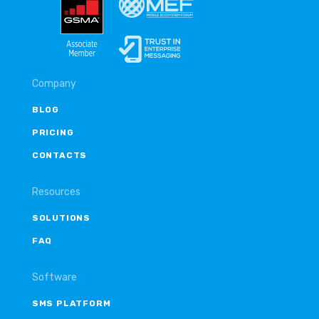
Company
BLOG
PRICING
CONTACTS
Resources
SOLUTIONS
FAQ
Software
SMS PLATFORM