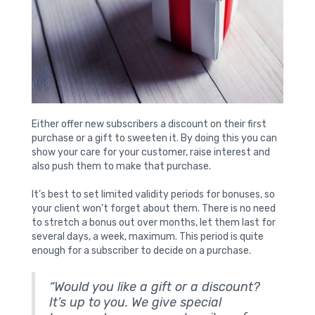
Either offer new subscribers a discount on their first
purchase or a gift to sweeten it. By doing this you can
show your care for your customer, raise interest and
also push them to make that purchase.
It’s best to set limited validity periods for bonuses, so
your client won’t forget about them. There is no need
to stretch a bonus out over months, let them last for
several days, a week, maximum. This period is quite
enough for a subscriber to decide on a purchase.
“Would you like a gift or a discount?
It’s up to you. We give special