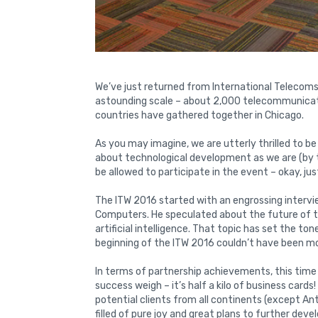
We’ve just returned from International Telecoms
astounding scale – about 2,000 telecommunica
countries have gathered together in Chicago.
As you may imagine, we are utterly thrilled to b
about technological development as we are (by t
be allowed to participate in the event – okay, just
The ITW 2016 started with an engrossing interv
Computers. He speculated about the future of tec
artificial intelligence. That topic has set the to
beginning of the ITW 2016 couldn’t have been m
In terms of partnership achievements, this time
success weigh – it’s half a kilo of business card
potential clients from all continents (except An
filled of pure joy and great plans to further de