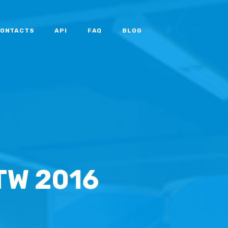
ONTACTS
API
FAQ
BLOG
TW 2016