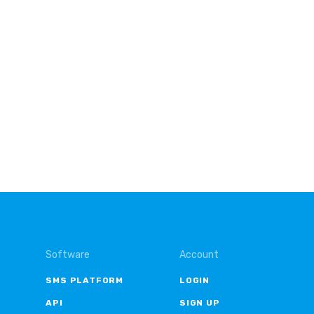
Software
Account
SMS PLATFORM
LOGIN
API
SIGN UP