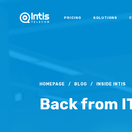
PRICING
SOLUTIONS
C
HOMEPAGE
/
BLOG
/
INSIDE INTIS
Back from I