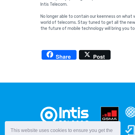
Intis Telecom.
No longer able to contain our keenness on what w
world of telecoms. Stay tuned to get all the ne
the future of mobile technology will bring you 
Share
Post
This website uses cookies to ensure you get the