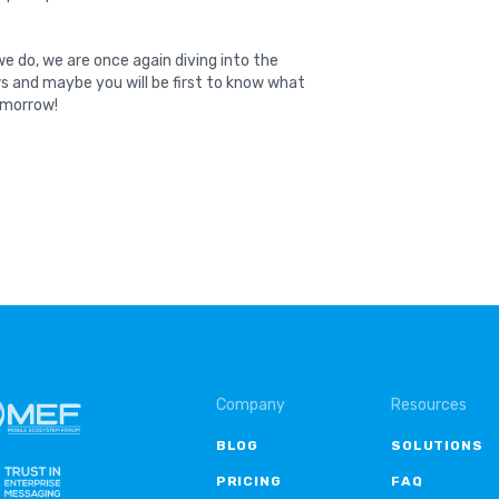
e do, we are once again diving into the
ws and maybe you will be first to know what
tomorrow!
Company
Resources
BLOG
SOLUTIONS
PRICING
FAQ