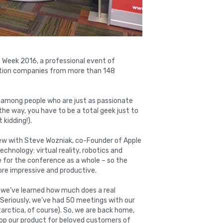
 Week 2016, a professional event of
tion companies from more than 148
e among people who are just as passionate
he way, you have to be a total geek just to
 kidding!).
iew with Steve Wozniak, co-Founder of Apple
hnology: virtual reality, robotics and
ne for the conference as a whole – so the
ore impressive and productive.
 we’ve learned how much does a real
s! Seriously, we’ve had 50 meetings with our
tarctica, of course). So, we are back home,
velop our product for beloved customers of