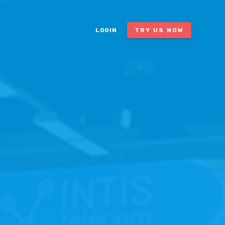
LOGIN
TRY US NOW