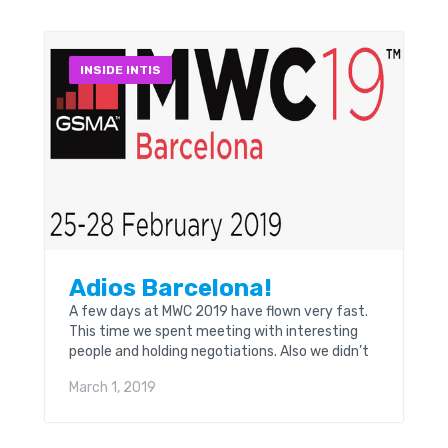
INSIDE INTIS
Adios Barcelona!
A few days at MWC 2019 have flown very fast.
This time we spent meeting with interesting
people and holding negotiations. Also we didn’t
forget to get acquainted with new
March 1, 2019
technologies that were presented in all their
diversity; 5G, IoT, modern robots, etc.