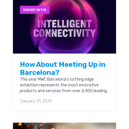
INSIDE INTIS
How About Meeting Up in
Barcelona?
This year MWC Barcelona’s cutting edge
exhibition represents the most innovative
products and services from over 2,400 leading
global technology companies.
January 31, 2019