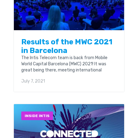
Results of the MWC 2021
in Barcelona
The Intis Telecom team is back from Mobile
World Capital Barcelona (MWC) 2021! It was
great being there, meeting international
colleagues and partners in person for the first
July 7, 2021
time in...
INSIDE INTIS