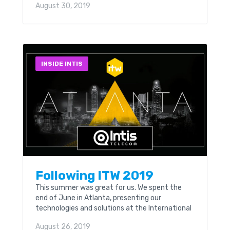
August 30, 2019
attendees representing 330 companies from
56 countries are expected at this event.
INSIDE INTIS
Following ITW 2019
This summer was great for us. We spent the
end of June in Atlanta, presenting our
technologies and solutions at the International
Telecoms Week. The event was held at the
August 26, 2019
Hyatt Regency & Marriott Marquis in Atlanta,