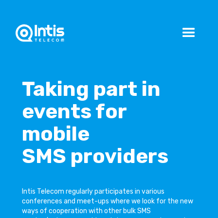
Taking part in
events for
mobile
SMS providers
Intis Telecom regularly participates in various
conferences and meet-ups where we look for the new
ways of cooperation with other bulk SMS