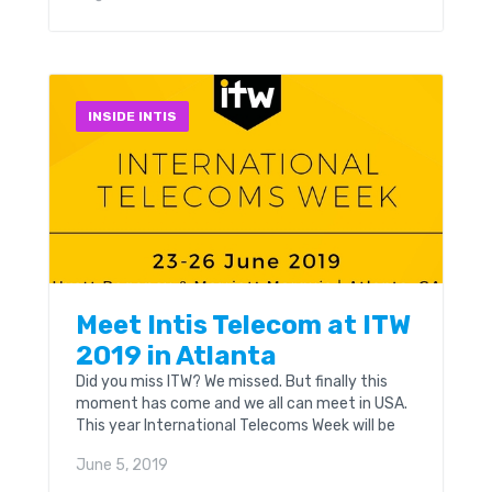
GA from the 23rd to the 26th of June.
INSIDE INTIS
Meet Intis Telecom at ITW
2019 in Atlanta
Did you miss ITW? We missed. But finally this
moment has come and we all can meet in USA.
This year International Telecoms Week will be
held at Hyatt Regency & Marriott Marquis in
June 5, 2019
Atlanta, GA on June, 23rd - 26th.