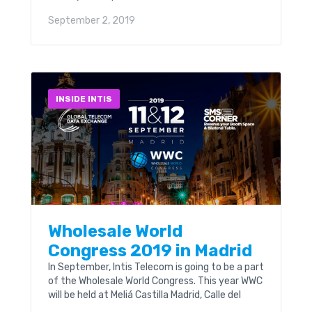
developments and solutions.
September 2, 2019
INSIDE INTIS
Wholesale World
Congress 2019 in Madrid
In September, Intis Telecom is going to be a part
of the Wholesale World Congress. This year WWC
will be held at Meliá Castilla Madrid, Calle del
Poeta Joan Maragall, 43, 11-12 September. 800