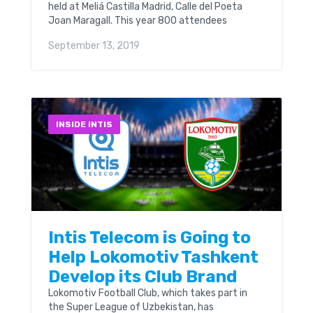
held at Meliá Castilla Madrid, Calle del Poeta
Joan Maragall. This year 800 attendees
representing 330 companies from 56 countries
September 13, 2019
are expected at this event. And Intis Telecom
was among them. Our booth was S-56, room
Doblon.
INSIDE INTIS
Intis Telecom is Going to
Help Lokomotiv Tashkent
Develop its Club Brand
Lokomotiv Football Club, which takes part in
the Super League of Uzbekistan, has