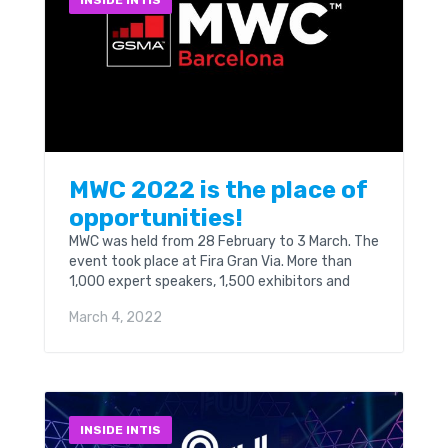
INSIDE INTIS
MWC 2022 is the place of
opportunities!
MWC was held from 28 February to 3 March. The
event took place at Fira Gran Via. More than
1,000 expert speakers, 1,500 exhibitors and
attendees from 150 countries will...
March 4, 2022
INSIDE INTIS