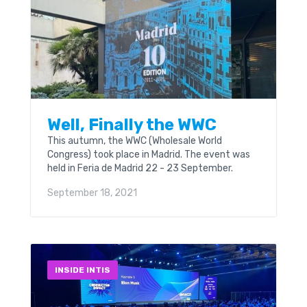
Well, Finally the WWC
This autumn, the WWC (Wholesale World
Congress) took place in Madrid. The event was
held in Feria de Madrid 22 - 23 September.
September 18, 2021
INSIDE INTIS