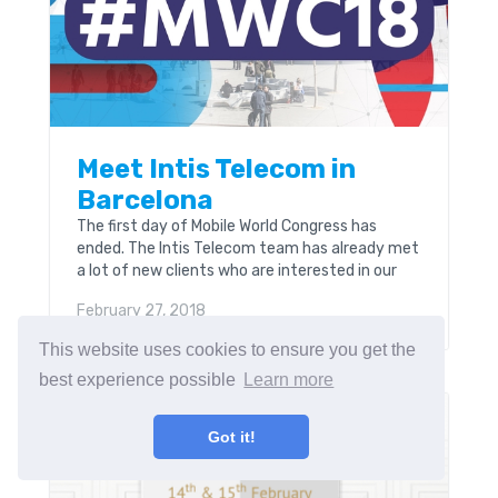
Meet Intis Telecom in
Barcelona
The first day of Mobile World Congress has
ended. The Intis Telecom team has already met
a lot of new clients who are interested in our
software and solutions in telecom industry.
February 27, 2018
This website uses cookies to ensure you get the
best experience possible
Learn more
INSIDE INTIS
Got it!