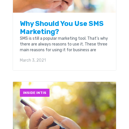
Why Should You Use SMS
Marketing?
SMS is still a popular marketing tool. That’s why
there are always reasons to use it. These three
main reasons for using it for business are
exactly what Nathan Resnick...
March 3, 2021
INSIDE INTIS