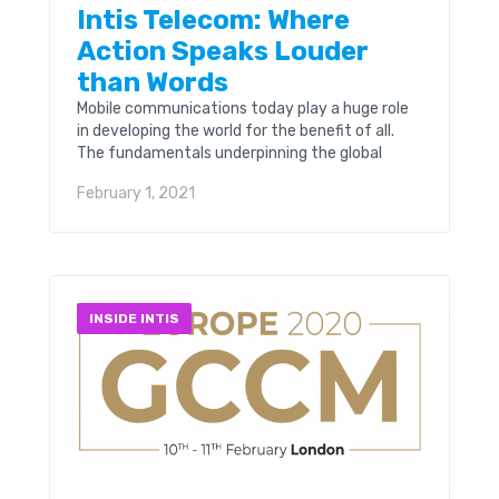
Intis Telecom: Where
Action Speaks Louder
than Words
Mobile communications today play a huge role
in developing the world for the benefit of all.
The fundamentals underpinning the global
network are critical. Think just being able to
February 1, 2021
place...
INSIDE INTIS