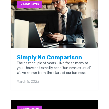
INSIDE INTIS
Simply No Comparison
The past couple of years – like for so many of
you – have not exactly been ‘business as usual’.
We’ve known from the start of our business
well over...
March 5, 2022