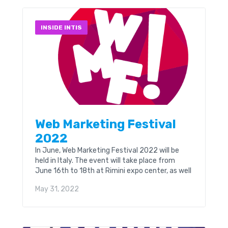
INSIDE INTIS
Web Marketing Festival
2022
In June, Web Marketing Festival 2022 will be
held in Italy. The event will take place from
June 16th to 18th at Rimini expo center, as well
as online. WMF...
May 31, 2022