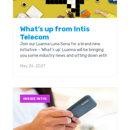
What’s up from Intis
Telecom
Join our Luanna Luna Sena for a brand new
initiative – ‘What’s up’. Luanna will be bringing
you some industry news and sitting down with
some real personalities from the...
May 26, 2021
INSIDE INTIS