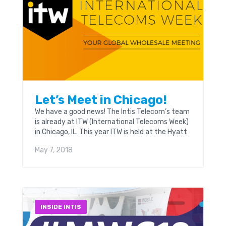
Let’s Meet in Chicago!
We have a good news! The Intis Telecom’s team
is already at ITW (International Telecoms Week)
in Chicago, IL. This year ITW is held at the Hyatt
Regency & Swissôtel on May, 6th – 9th.
May 7, 2018
INSIDE INTIS