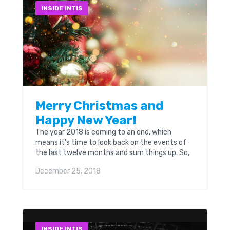
INSIDE INTIS
Merry Christmas and
Happy New Year!
The year 2018 is coming to an end, which
means it's time to look back on the events of
the last twelve months and sum things up. So,
today we want to say a few words about what
December 25, 2018
the past year was for us.
INSIDE INTIS