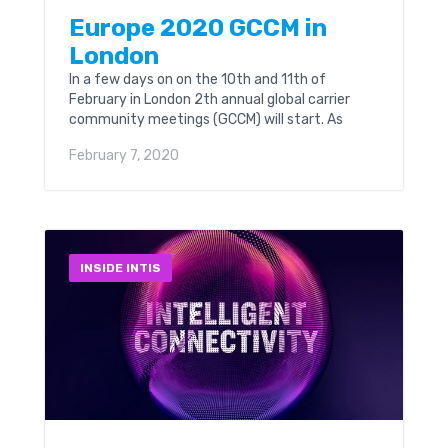
Europe 2020 GCCM in
London
In a few days on on the 10th and 11th of
February in London 2th annual global carrier
community meetings (GCCM) will start. As
always Intis Telecom are going to...
February 7, 2020
INSIDE INTIS