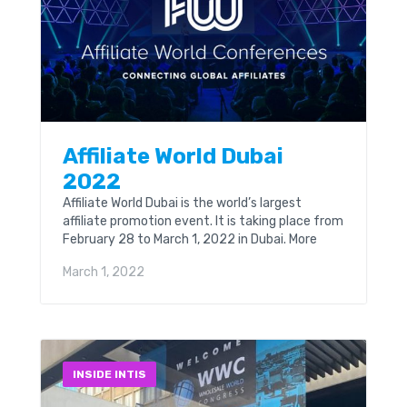
Affiliate World Dubai
2022
Affiliate World Dubai is the world’s largest
affiliate promotion event. It is taking place from
February 28 to March 1, 2022 in Dubai. More
than 6,000 visitors, 200 companies and...
March 1, 2022
INSIDE INTIS