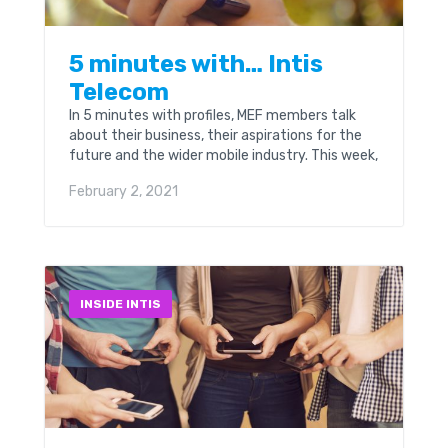
5 minutes with… Intis
Telecom
In 5 minutes with profiles, MEF members talk
about their business, their aspirations for the
future and the wider mobile industry. This week,
CEO Andrey Insarov introduces instant
February 2, 2021
telecoms specialist...
INSIDE INTIS