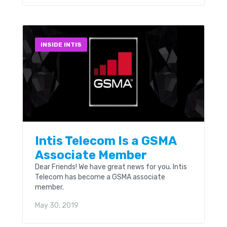
INSIDE INTIS
Intis Telecom Is a GSMA
Associate Member
Dear Friends! We have great news for you. Intis
Telecom has become a GSMA associate
member.
May 30, 2019