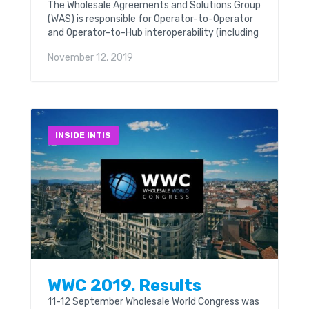
The Wholesale Agreements and Solutions Group
(WAS) is responsible for Operator-to-Operator
and Operator-to-Hub interoperability (including
Interworking and Roaming) to provide GSMA
November 12, 2019
members with a consistent, reliable GSM
service for members...
INSIDE INTIS
WWC 2019. Results
11-12 September Wholesale World Congress was