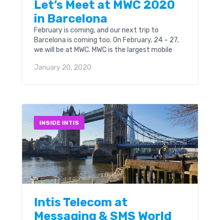
Let’s Meet at MWC 2020
in Barcelona
February is coming, and our next trip to
Barcelona is coming too. On February, 24 – 27,
we will be at MWC. MWC is the largest mobile
event in the...
January 20, 2020
INSIDE INTIS
Intis Telecom at
Messaging & SMS World