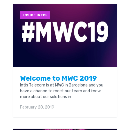
INSIDE INTIS
Welcome to MWC 2019
Intis Telecom is at MWC in Barcelona and you
have a chance to meet our team and know
more about our solutions in
telecommunications. You can find our stand at
February 28, 2019
booth 8.1H58