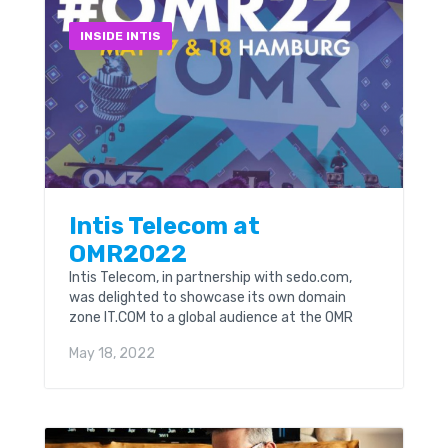
INSIDE INTIS
Intis Telecom at
OMR2022
Intis Telecom, in partnership with sedo.com,
was delighted to showcase its own domain
zone IT.COM to a global audience at the OMR
Festival which took place in Hamburg, Germany
May 18, 2022
on...