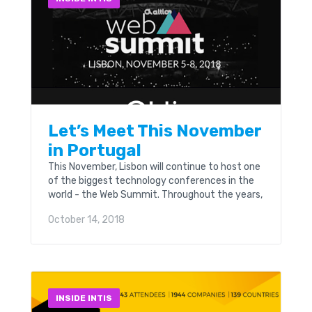
Let’s Meet This November
in Portugal
This November, Lisbon will continue to host one
of the biggest technology conferences in the
world - the Web Summit. Throughout the years,
the Web Summit has become Europe’s largest
October 14, 2018
and most important technology marketplace.
INSIDE INTIS