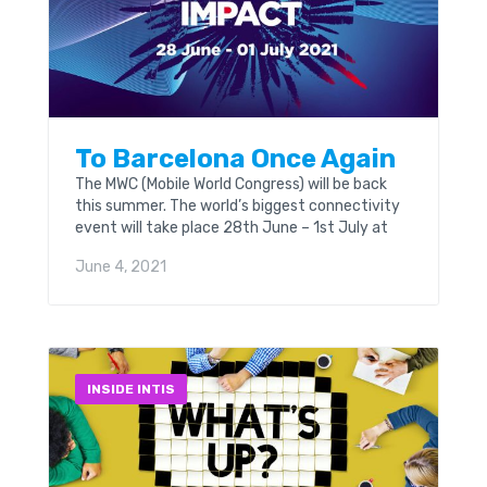
To Barcelona Once Again
The MWC (Mobile World Congress) will be back
this summer. The world’s biggest connectivity
event will take place 28th June – 1st July at
the Fira de Barcelona Gran Via....
June 4, 2021
INSIDE INTIS