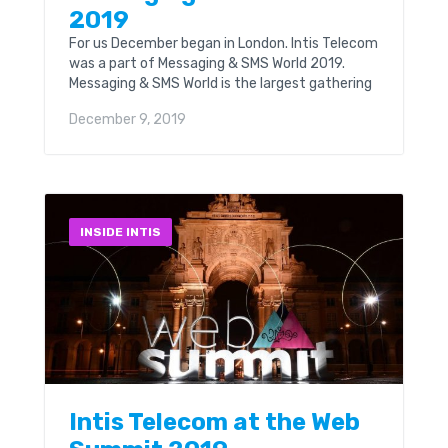
2019
For us December began in London. Intis Telecom
was a part of Messaging & SMS World 2019.
Messaging & SMS World is the largest gathering
for the global messaging and...
December 9, 2019
INSIDE INTIS
Intis Telecom at the Web