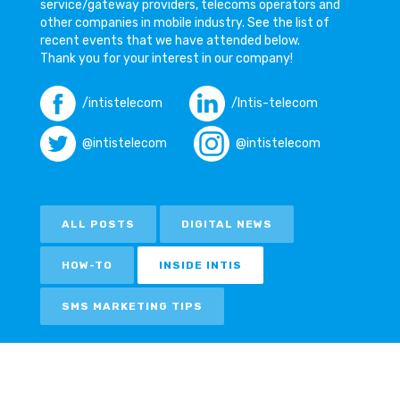
service/gateway providers, telecoms operators and
other companies in mobile industry. See the list of
recent events that we have attended below.
Thank you for your interest in our company!
/intistelecom
/Intis-telecom
@intistelecom
@intistelecom
ALL POSTS
DIGITAL NEWS
HOW-TO
INSIDE INTIS
SMS MARKETING TIPS