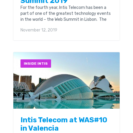
Summit 2019
For the fourth year, Intis Telecom has been a
part of one of the greatest technology events
in the world – the Web Summit in Lisbon. The
Web Summit is...
November 12, 2019
INSIDE INTIS
Intis Telecom at WAS#10
in Valencia