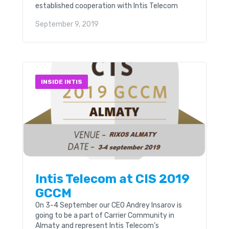
established cooperation with Intis Telecom
(London). As part of this cooperation, the
September 9, 2019
company will popularize the games of
Locomotive FC and promote the club’s brand,
both in Uzbekistan and abroad.
INSIDE INTIS
Intis Telecom at CIS 2019
GCCM
On 3-4 September our CEO Andrey Insarov is
going to be a part of Carrier Community in
Almaty and represent Intis Telecom’s