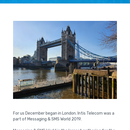
For us December began in London. Intis Telecom was a
part of Messaging & SMS World 2019.