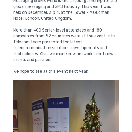
Messaging & SMS World is the largest gathering for the
global messaging and SMS Industry. This year it was
held on December, 3 & 4, at the Tower – A Guoman
Hotel, London, United Kingdom.
More than 400 Senior-level attendees and 180
companies from 52 countries were at the event. Intis
Telecom team presented the latest
telecommunication solutions, developments and
technologies. Also, we made new networks, met new
clients and partners.
We hope to see at this event next year.