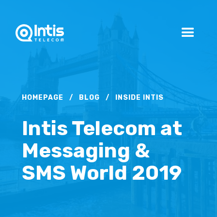
HOMEPAGE
/
BLOG
/
INSIDE INTIS
Intis Telecom at
Messaging &
SMS World 2019