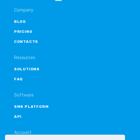
Company
BLOG
PRICING
CONTACTS
Resources
SOLUTIONS
FAQ
Software
SMS PLATFORM
API
Account