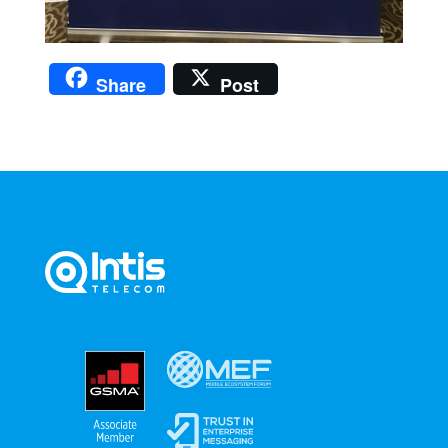
Share
Post