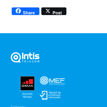
Share
Post