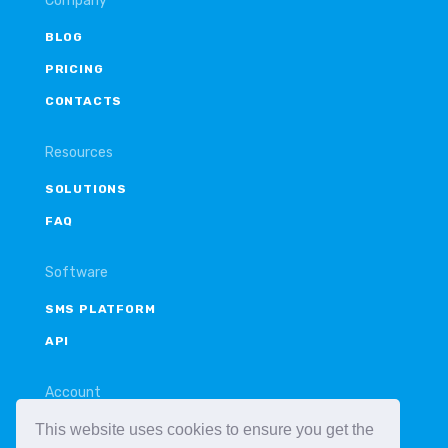
Company
BLOG
PRICING
CONTACTS
Resources
SOLUTIONS
FAQ
Software
SMS PLATFORM
API
Account
This website uses cookies to ensure you get the
LOGIN