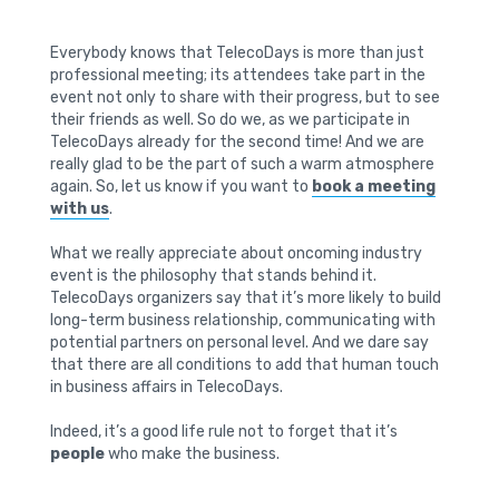
Everybody knows that TelecoDays is more than just
professional meeting; its attendees take part in the
event not only to share with their progress, but to see
their friends as well. So do we, as we participate in
TelecoDays already for the second time! And we are
really glad to be the part of such a warm atmosphere
again. So, let us know if you want to
book a meeting
with us
.
What we really appreciate about oncoming industry
event is the philosophy that stands behind it.
TelecoDays organizers say that it’s more likely to build
long-term business relationship, communicating with
potential partners on personal level. And we dare say
that there are all conditions to add that human touch
in business affairs in TelecoDays.
Indeed, it’s a good life rule not to forget that it’s
people
who make the business.