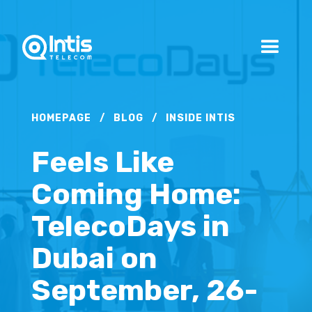
HOMEPAGE
/
BLOG
/
INSIDE INTIS
Feels Like
Coming Home:
TelecoDays in
Dubai on
September, 26-