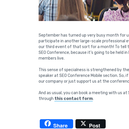
September has turned up very busy month for us
participate in another large-scale professional 
our third event of that sort for a month! To tell
SEO Conference, because it’s going to be held i
members live.
This sense of specialness is strengthened by the
speaker at SEO Conference Mobile section. So, i
our company or just support us at the conferen
And as usual, you can book a meeting with us at 
through
this contact form
.
Share
Post