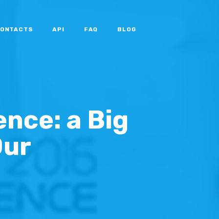
ONTACTS
API
FAQ
BLOG
nce: a Big
Our