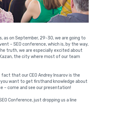
, as on September, 29-30, we are going to
event – SEO conference, which is, by the way,
 the truth, we are especially excited about
n Kazan, the city where most of our team
 fact that our CEO Andrey Insarov is the
f you want to get firsthand knowledge about
ce – come and see our presentation!
SEO Conference, just dropping us a line