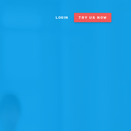
LOGIN
TRY US NOW