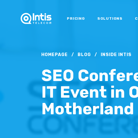
PRICING
SOLUTIONS
C
HOMEPAGE
/
BLOG
/
INSIDE INTIS
SEO Confere
IT Event in 
Motherland