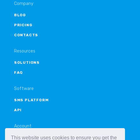
Company
BLOG
PRICING
CONTACTS
Resources
SOLUTIONS
FAQ
Software
SMS PLATFORM
API
Account
This website uses cookies to ensure you get the
LOGIN