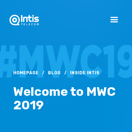
HOMEPAGE
/
BLOG
/
INSIDE INTIS
Welcome to MWC
2019