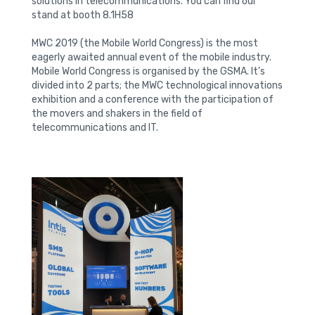
solutions in telecommunications. You can find our
stand at booth 8.1H58
MWC 2019 (the Mobile World Congress) is the most
eagerly awaited annual event of the mobile industry.
Mobile World Congress is organised by the GSMA. It’s
divided into 2 parts; the MWC technological innovations
exhibition and a conference with the participation of
the movers and shakers in the field of
telecommunications and IT.