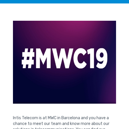
Intis Telecom is at MWC in Barcelona and you have a
chance to meet our team and know more about our