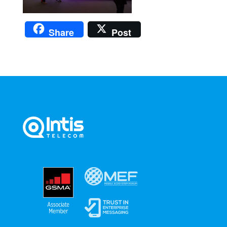
Share
Post