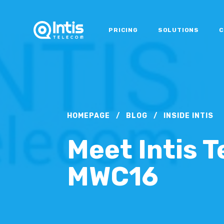
PRICING
SOLUTIONS
C
HOMEPAGE
/
BLOG
/
INSIDE INTIS
Meet Intis 
MWC16