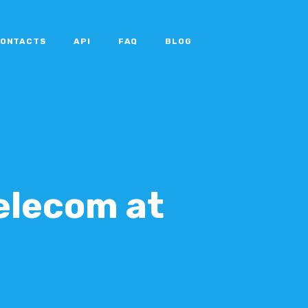
ONTACTS
API
FAQ
BLOG
Telecom at