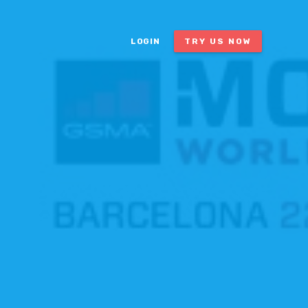
LOGIN
TRY US NOW