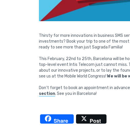
Thirsty for more innovations in business SMS ser
investments? Book your trip to one of the most b
ready to see more than just Sagrada Familia!
This February, 22nd to 25th, Barcelona will be ho
top-level event Intis Telecom just cannot miss. 
about our innovative projects, or to lay the fou
see us at the Mobile World Congress!
We will be 
Don’t forget to book an appointment in advance 
section
. See you in Barcelona!
Share
Post