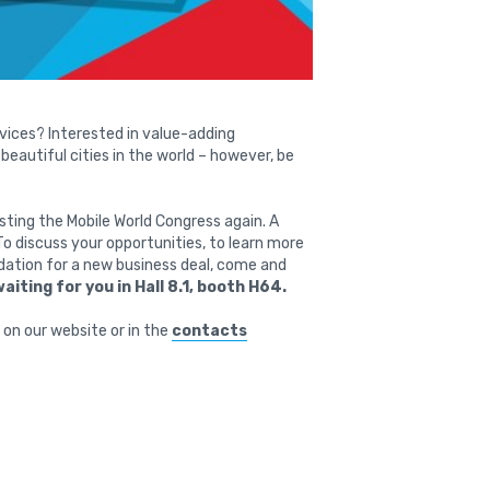
vices? Interested in value-adding
eautiful cities in the world – however, be
sting the Mobile World Congress again. A
To discuss your opportunities, to learn more
ndation for a new business deal, come and
waiting for you in Hall 8.1, booth H64.
on our website or in the
contacts