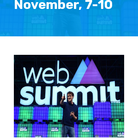
November, 7-10