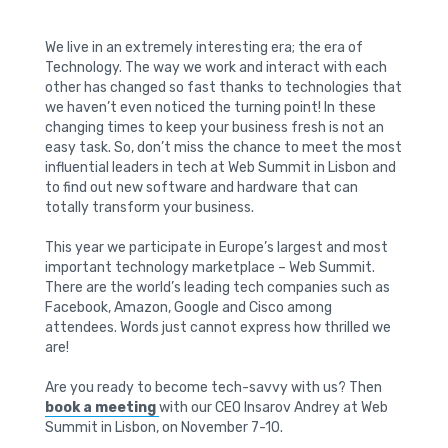
We live in an extremely interesting era; the era of
Technology. The way we work and interact with each
other has changed so fast thanks to technologies that
we haven’t even noticed the turning point! In these
changing times to keep your business fresh is not an
easy task. So, don’t miss the chance to meet the most
influential leaders in tech at Web Summit in Lisbon and
to find out new software and hardware that can
totally transform your business.
This year we participate in Europe’s largest and most
important technology marketplace – Web Summit.
There are the world’s leading tech companies such as
Facebook, Amazon, Google and Cisco among
attendees. Words just cannot express how thrilled we
are!
Are you ready to become tech-savvy with us? Then
book a meeting
with our CEO Insarov Andrey at Web
Summit in Lisbon, on November 7-10.