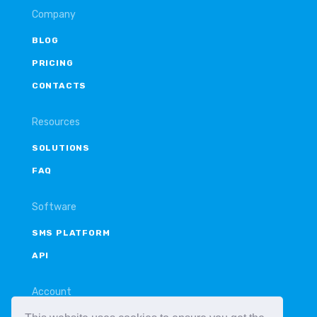
Company
BLOG
PRICING
CONTACTS
Resources
SOLUTIONS
FAQ
Software
SMS PLATFORM
API
Account