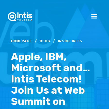
HOMEPAGE
/
BLOG
/
INSIDE INTIS
Apple, IBM,
Microsoft and…
Intis Telecom!
Join Us at Web
Summit on