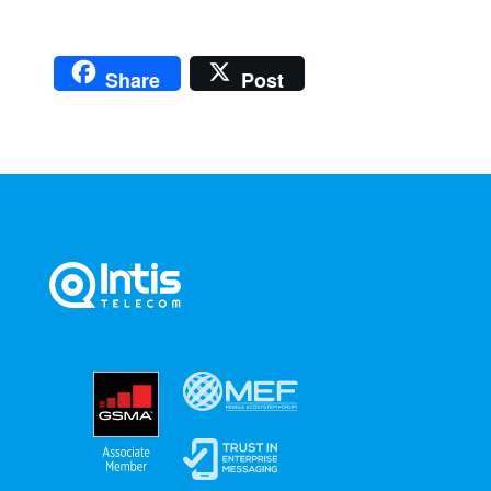
Share
Post