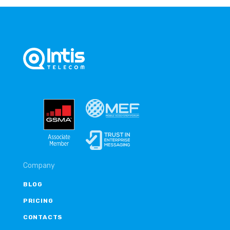
Company
BLOG
PRICING
CONTACTS