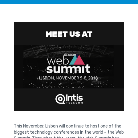
This November, Lisbon will continue to host one of the
biggest technology conferences in the world – the Web