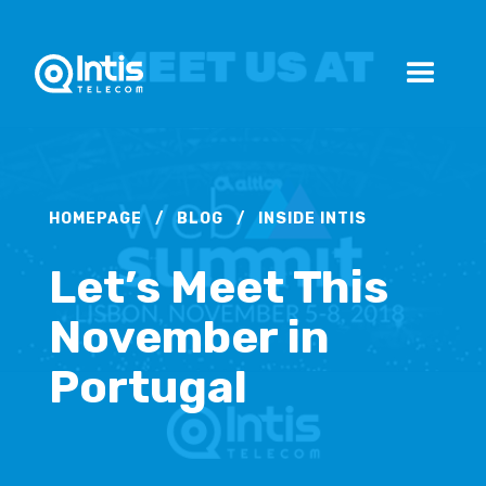
HOMEPAGE
/
BLOG
/
INSIDE INTIS
Let’s Meet This
November in
Portugal