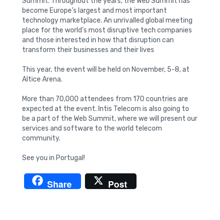
Summit. Throughout the years, the Web Summit has
become Europe’s largest and most important
technology marketplace. An unrivalled global meeting
place for the world’s most disruptive tech companies
and those interested in how that disruption can
transform their businesses and their lives
This year, the event will be held on November, 5-8, at
Altice Arena.
More than 70,000 attendees from 170 countries are
expected at the event. Intis Telecom is also going to
be a part of the Web Summit, where we will present our
services and software to the world telecom
community.
See you in Portugal!
Share
Post