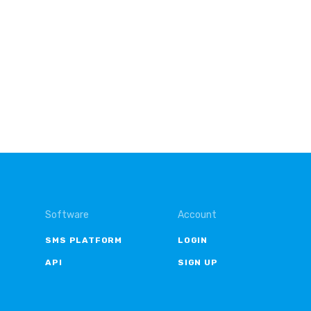
Software
Account
SMS PLATFORM
LOGIN
API
SIGN UP