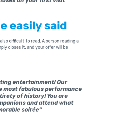
nuses on your first visit”
e easily said
s also difficult to read. A person reading a
y closes it, and your offer will be
rting entertainment! Our
he most fabulous performance
irety of history! You are
mpanions and attend what
emorable soirée”