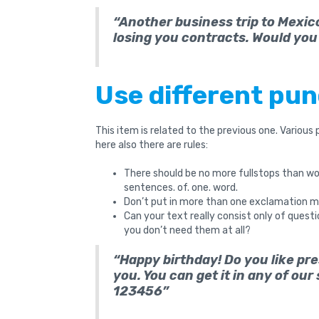
“Another business trip to Mexico
losing you contracts. Would you 
Use different pu
This item is related to the previous one. Various
here also there are rules:
There should be no more fullstops than word
sentences. of. one. word.
Don’t put in more than one exclamation mar
Can your text really consist only of ques
you don’t need them at all?
“Happy birthday! Do you like pr
you. You can get it in any of our
123456”