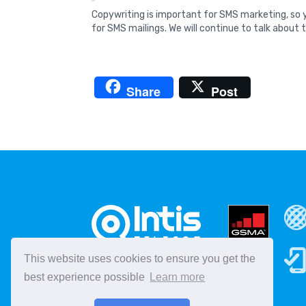
Copywriting is important for SMS marketing, so y
for SMS mailings. We will continue to talk about t
Share
Post
This website uses cookies to ensure you get the
best experience possible
Learn more