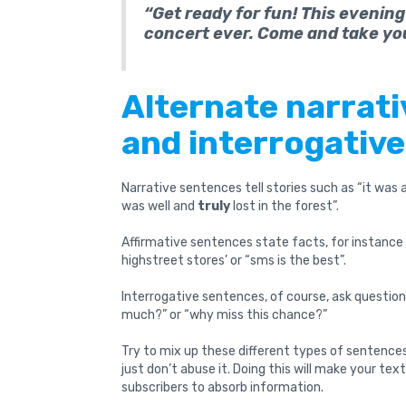
“Get ready for fun! This evening
concert ever. Come and take yo
Alternate narrati
and interrogativ
Narrative sentences tell stories such as “it was
was well and
truly
lost in the forest”.
Affirmative sentences state facts, for instance 
highstreet stores’ or “sms is the best”.
Interrogative sentences, of course, ask question
much?” or “why miss this chance?”
Try to mix up these different types of sentences
just don’t abuse it. Doing this will make your text 
subscribers to absorb information.