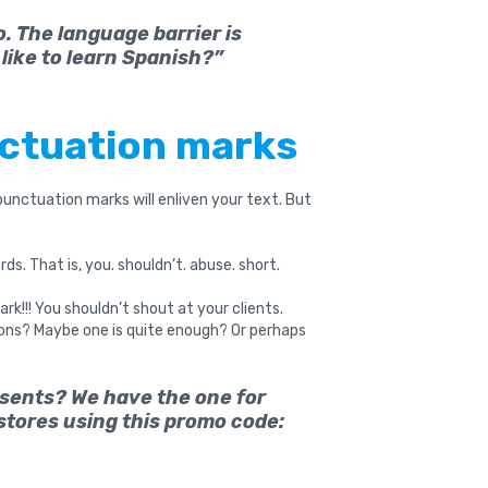
. The language barrier is
like to learn Spanish?”
nctuation marks
 punctuation marks will enliven your text. But
s. That is, you. shouldn’t. abuse. short.
k!!! You shouldn’t shout at your clients.
tions? Maybe one is quite enough? Or perhaps
esents? We have the one for
 stores using this promo code: