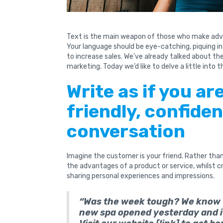
Text is the main weapon of those who make adv
Your language should be eye-catching, piquing i
to increase sales. We’ve already talked about t
marketing. Today we’d like to delve a little into thi
Write as if you ar
friendly, confiden
conversation
Imagine the customer is your friend. Rather than 
the advantages of a product or service, whilst 
sharing personal experiences and impressions.
“Was the week tough? We know w
new spa opened yesterday and it 