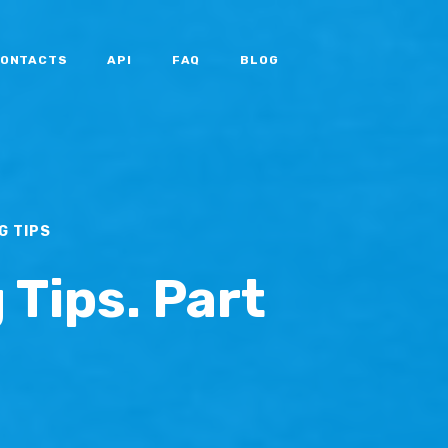
ONTACTS
API
FAQ
BLOG
G TIPS
 Tips. Part