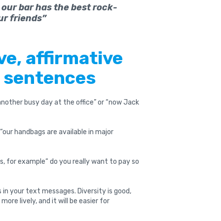
 our bar has the best rock-
ur friends”
ve, affirmative
e sentences
 another busy day at the office” or “now Jack
“our handbags are available in major
s, for example“ do you really want to pay so
 in your text messages. Diversity is good,
more lively, and it will be easier for