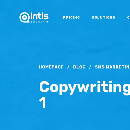
PRICING
SOLUTIONS
C
HOMEPAGE
/
BLOG
/
SMS MARKETIN
Copywriting
1