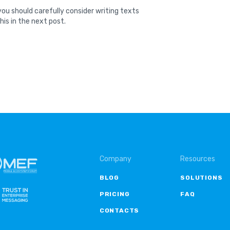
ou should carefully consider writing texts
his in the next post.
Company
Resources
BLOG
SOLUTIONS
PRICING
FAQ
CONTACTS