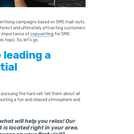
ertising campaigns based on SMS mail-outs.
nterest and ultimately attracting customers
he importance of
copywriting
for SMS
s topic. So, let’s go.
e leading a
tial
pursuing the hard sell, tell them about all
creating a fun and relaxed atmosphere and
hat will help you relax! Our
is located right in your area.