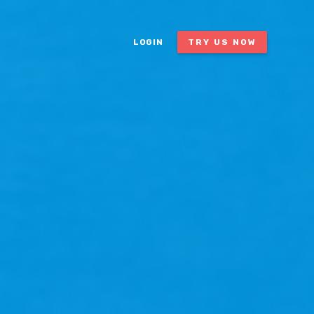
LOGIN
TRY US NOW