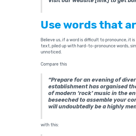
Visit our website [link] to get bo
Use words that ar
Believe us, if a word is difficult to pronounce, it i
text, piled up with hard-to-pronounce words, simpl
unnoticed.
Compare this
“Prepare for an evening of dive
establishment has organised t
of modern ‘rock’ music in the ent
beseeched to assemble your co
will undoubtedly be a highly m
with this: