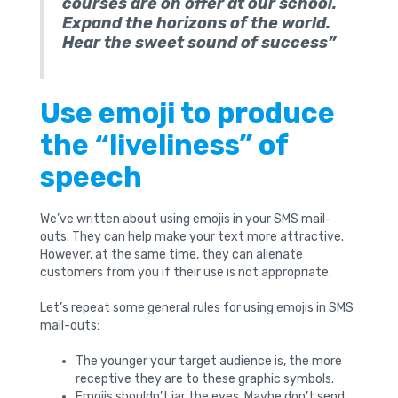
courses are on offer at our school.
Expand the horizons of the world.
Hear the sweet sound of success”
Use emoji to produce
the “liveliness” of
speech
We’ve written about using emojis in your SMS mail-
outs. They can help make your text more attractive.
However, at the same time, they can alienate
customers from you if their use is not appropriate.
Let’s repeat some general rules for using emojis in SMS
mail-outs:
The younger your target audience is, the more
receptive they are to these graphic symbols.
Emojis shouldn’t jar the eyes. Maybe don’t send