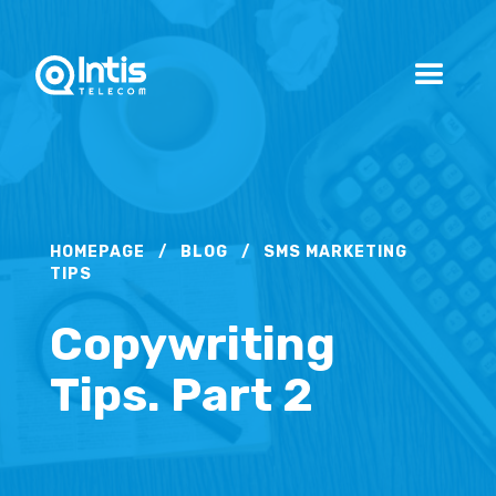
HOMEPAGE
/
BLOG
/
SMS MARKETING
TIPS
Copywriting
Tips. Part 2