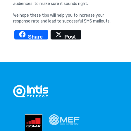
audiences, to make sure it sounds right.
We hope these tips will help you to increase your
response rate and lead to successful SMS mailouts.
Share
Post