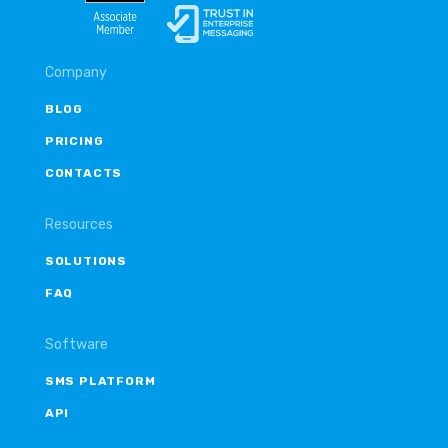
Company
BLOG
PRICING
CONTACTS
Resources
SOLUTIONS
FAQ
Software
SMS PLATFORM
API