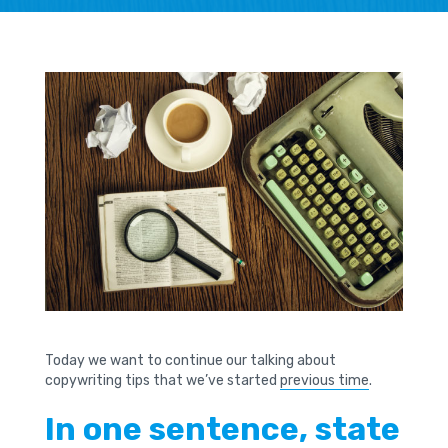
Today we want to continue our talking about
copywriting tips that we’ve started
previous time
.
In one sentence, state