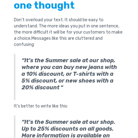
one thought
Don’t overload your text. It should be easy to
understand. The more ideas you put in one sentence,
the more difficult it will be for your customers to make
a choice.Messages like this are cluttered and
confusing:
“It’s the Summer sale at our shop,
where you can buy new jeans with
a 10% discount, or T-shirts with a
5% discount, or new shoes with a
20% discount
“
It’s better to write like this:
“It’s the Summer sale at our shop.
Up to 25% discounts on all goods.
More information is available on