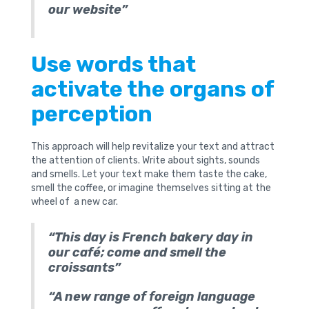
our website”
Use words that
activate the organs of
perception
This approach will help revitalize your text and attract
the attention of clients. Write about sights, sounds
and smells. Let your text make them taste the cake,
smell the coffee, or imagine themselves sitting at the
wheel of a new car.
“This day is French bakery day in
our café; come and smell the
croissants”
“A new range of foreign language