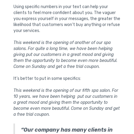
Using specific numbers in your text can help your
clients to feel more confident about you. The vaguer
you express yourself in your messages, the greater the
likelihood that customers won’t buy anything or refuse
your services.
This weekend is the opening of another of our spa
salons. For quite a long time, we have been helping
giving put our customers in a great mood and giving
them the opportunity to become even more beautiful.
Come on Sunday and get a free trial coupon.
It’s better to put in some specifics:
This weekend is the opening of our fifth spa salon. For
10 years, we have been helping put our customers in
a great mood and giving them the opportunity to
become even more beautiful. Come on Sunday and get
a free trial coupon.
“Our company has many clients in