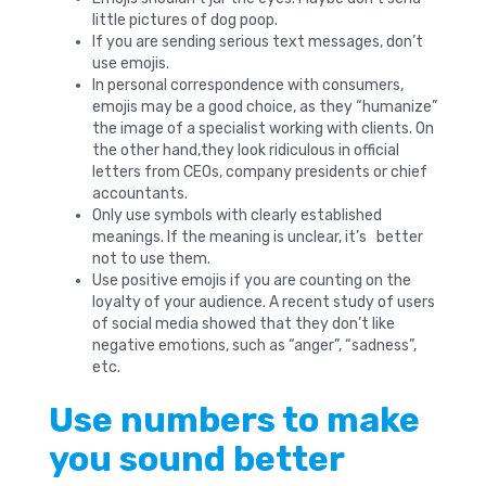
little pictures of dog poop.
If you are sending serious text messages, don’t
use emojis.
In personal correspondence with consumers,
emojis may be a good choice, as they “humanize”
the image of a specialist working with clients. On
the other hand,they look ridiculous in official
letters from CEOs, company presidents or chief
accountants.
Only use symbols with clearly established
meanings. If the meaning is unclear, it’s better
not to use them.
Use positive emojis if you are counting on the
loyalty of your audience. A recent study of users
of social media showed that they don’t like
negative emotions, such as “anger”, “sadness”,
etc.
Use numbers to make
you sound better