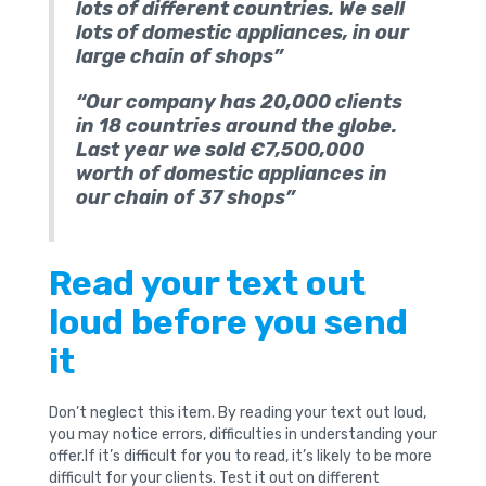
lots of different countries. We sell
lots of domestic appliances, in our
large chain of shops”
“Our company has 20,000 clients
in 18 countries around the globe.
Last year we sold €7,500,000
worth of domestic appliances in
our chain of 37 shops”
Read your text out
loud before you send
it
Don’t neglect this item. By reading your text out loud,
you may notice errors, difficulties in understanding your
offer.If it’s difficult for you to read, it’s likely to be more
difficult for your clients. Test it out on different